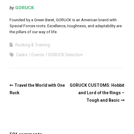
by
GORUCK
Founded by a Green Beret, GORUCK is an American brand with
Special Forces roots. Excellence, toughness, and adaptability are
the pillars of our way of life.
Rucking & Training
Cadre
Events
GORUCK Selection
Travel the World with One
GORUCK CUSTOMS: Hobbit
Ruck
and Lord of the Rings –
Tough and Basic
506 comments