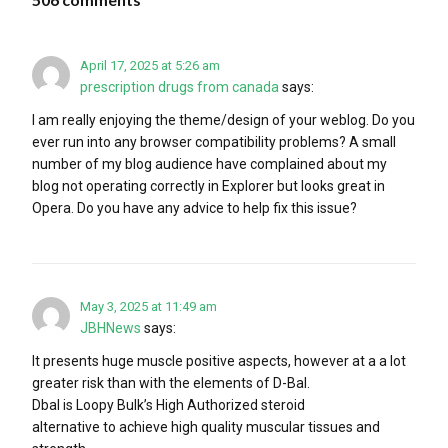
April 17, 2025 at 5:26 am
prescription drugs from canada
says:
I am really enjoying the theme/design of your weblog. Do you
ever run into any browser compatibility problems? A small
number of my blog audience have complained about my
blog not operating correctly in Explorer but looks great in
Opera. Do you have any advice to help fix this issue?
May 3, 2025 at 11:49 am
JBHNews
says:
It presents huge muscle positive aspects, however at a a lot
greater risk than with the elements of D-Bal.
Dbal is Loopy Bulk’s High Authorized steroid
alternative to achieve high quality muscular tissues and