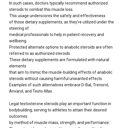
In such cases, doctors typically recommend authorized
steroids to combat this muscle loss.
This usage underscores the safety and effectiveness
of those dietary supplements, as they’re utilized under the
steering of
medical professionals to help in patient recovery and
wellbeing.
Protected alternate options to anabolic steroids are often
referred to as authorized steroids.
These dietary supplements are formulated with natural
elements
that aim to mimic the muscle-building effects of anabolic
steroids without causing harmful unwanted effects.
Examples of such alternatives embrace D-Bal, Trenorol,
Anvarol, and Testo-Max.
Legal testosterone steroids play an important function in
bodybuilding, serving to athletes to attain their desired
outcomes
by method of muscle mass, strength, and performance.