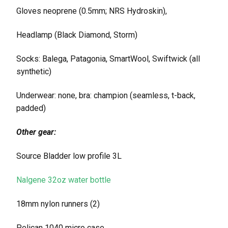
Gloves neoprene (0.5mm; NRS Hydroskin),
Headlamp (Black Diamond, Storm)
Socks: Balega, Patagonia, SmartWool, Swiftwick (all
synthetic)
Underwear: none, bra: champion (seamless, t-back,
padded)
Other gear:
Source Bladder low profile 3L
Nalgene 32oz water bottle
18mm nylon runners (2)
Pelican 1040 micro case