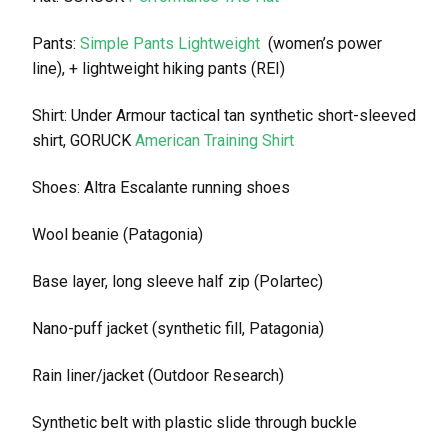
Pants:
Simple Pants Lightweight
(women’s power
line), + lightweight hiking pants (REI)
Shirt: Under Armour tactical tan synthetic short-sleeved
shirt, GORUCK
American Training Shirt
Shoes: Altra Escalante running shoes
Wool beanie (Patagonia)
Base layer, long sleeve half zip (Polartec)
Nano-puff jacket (synthetic fill, Patagonia)
Rain liner/jacket (Outdoor Research)
Synthetic belt with plastic slide through buckle