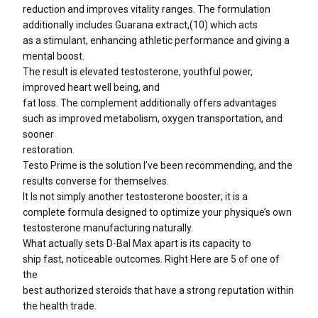
reduction and improves vitality ranges. The formulation
additionally includes Guarana extract,(10) which acts
as a stimulant, enhancing athletic performance and giving a
mental boost.
The result is elevated testosterone, youthful power,
improved heart well being, and
fat loss. The complement additionally offers advantages
such as improved metabolism, oxygen transportation, and
sooner
restoration.
Testo Prime is the solution I’ve been recommending, and the
results converse for themselves.
It Is not simply another testosterone booster; it is a
complete formula designed to optimize your physique’s own
testosterone manufacturing naturally.
What actually sets D-Bal Max apart is its capacity to
ship fast, noticeable outcomes. Right Here are 5 of one of
the
best authorized steroids that have a strong reputation within
the health trade.