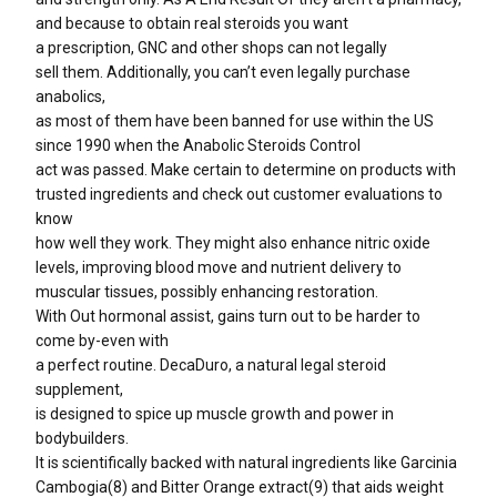
and because to obtain real steroids you want
a prescription, GNC and other shops can not legally
sell them. Additionally, you can’t even legally purchase
anabolics,
as most of them have been banned for use within the US
since 1990 when the Anabolic Steroids Control
act was passed. Make certain to determine on products with
trusted ingredients and check out customer evaluations to
know
how well they work. They might also enhance nitric oxide
levels, improving blood move and nutrient delivery to
muscular tissues, possibly enhancing restoration.
With Out hormonal assist, gains turn out to be harder to
come by-even with
a perfect routine. DecaDuro, a natural legal steroid
supplement,
is designed to spice up muscle growth and power in
bodybuilders.
It is scientifically backed with natural ingredients like Garcinia
Cambogia(8) and Bitter Orange extract(9) that aids weight