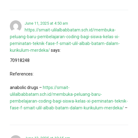
June 11, 2025 at 4:50 am
https://smait-ulilalbabbatam.sch.id/membuka-
peluang-baru-pembelajaran-coding-bagi-siswa-kelas-xi-
peminatan-teknik-fase-f-smait-ulil-albab-batam-dalam-
kurikulum-merdeka/
says:
70918248
References:
anabolic drugs –
https://smait-
ulilalbabbatam.sch.id/membuka-peluang-baru-
pembelajaran-coding-bagi-siswa-kelas-xi-peminatan-teknik-
fase-f-smait-ulil-albab-batam-dalam-kurikulum-merdeka/
–