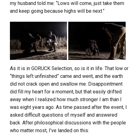
my husband told me: “Lows will come, just take them
and keep going because highs will be next.”
As it is in GORUCK Selection, so is it in life. That low or
“things left unfinished” came and went, and the earth
did not crack open and swallow me. Disappointment
did fill my heart for a moment, but that easily drifted
away when I realized how much stronger I am than I
was eight years ago. As time passed after the event, I
asked difficult questions of myself and answered
back. After philosophical discussions with the people
who matter most, I’ve landed on this: