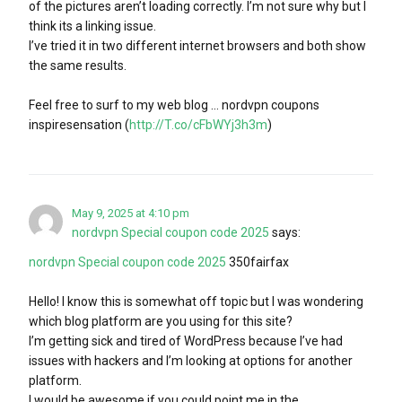
of the pictures aren’t loading correctly. I’m not sure why but I
think its a linking issue.
I’ve tried it in two different internet browsers and both show
the same results.
Feel free to surf to my web blog … nordvpn coupons
inspiresensation (
http://T.co/cFbWYj3h3m
)
May 9, 2025 at 4:10 pm
nordvpn Special coupon code 2025
says:
nordvpn Special coupon code 2025
350fairfax
Hello! I know this is somewhat off topic but I was wondering
which blog platform are you using for this site?
I’m getting sick and tired of WordPress because I’ve had
issues with hackers and I’m looking at options for another
platform.
I would be awesome if you could point me in the