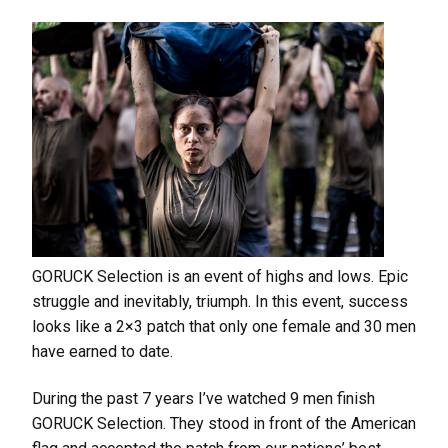
GORUCK Selection is an event of highs and lows. Epic
struggle and inevitably, triumph. In this event, success
looks like a 2×3 patch that only one female and 30 men
have earned to date.
During the past 7 years I’ve watched 9 men finish
GORUCK Selection. They stood in front of the American