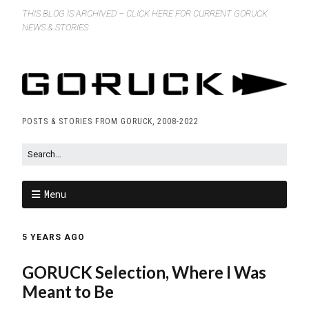
THIS BLOG IS ARCHIVED – CLICK HERE FOR CURRENT GORUCK
NEWS & STORIES
POSTS & STORIES FROM GORUCK, 2008-2022
Menu
5 YEARS AGO
GORUCK Selection, Where I Was
Meant to Be