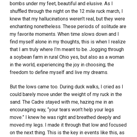
bombs under my feet, beautiful and elusive. As I
shuffled through the night on the 12 mile ruck march, I
knew that my hallucinations weren’t real, but they were
enchanting nonetheless. These periods of solitude are
my favorite moments. When time slows down and I
find myself alone in my thoughts, this is when I realize
that I am truly where I’m meant to be. Jogging through
a soybean farm in rural Ohio yes, but also as a woman
in the world, experiencing the joy in choosing; the
freedom to define myself and live my dreams.
But the lows came too. During duck walks, I cried as I
could barely move under the weight of my ruck in the
sand. The Cadre stayed with me, hazing me in an
encouraging way, “your tears won’t help your legs
move.” I knew he was right and breathed deeply and
moved my legs. I made it through that low and focused
on the next thing. This is the key in events like this, as