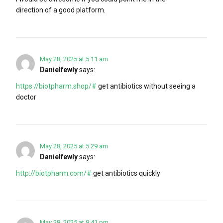
direction of a good platform.
May 28, 2025 at 5:11 am
Danielfewly
says:
https://biotpharm.shop/#
get antibiotics without seeing a
doctor
May 28, 2025 at 5:29 am
Danielfewly
says:
http://biotpharm.com/#
get antibiotics quickly
May 28, 2025 at 9:41 pm