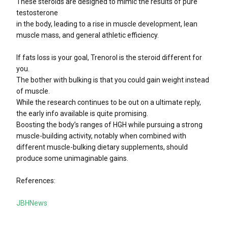
These steroids are designed to mimic the results of pure
testosterone
in the body, leading to a rise in muscle development, lean
muscle mass, and general athletic efficiency.
If fats loss is your goal, Trenorol is the steroid different for
you.
The bother with bulking is that you could gain weight instead
of muscle.
While the research continues to be out on a ultimate reply,
the early info available is quite promising.
Boosting the body’s ranges of HGH while pursuing a strong
muscle-building activity, notably when combined with
different muscle-bulking dietary supplements, should
produce some unimaginable gains.
References:
JBHNews