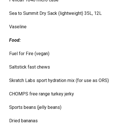
Sea to Summit Dry Sack (lightweight) 35L, 12L
Vaseline
Food:
Fuel for Fire (vegan)
Saltstick fast chews
Skratch Labs sport hydration mix (for use as ORS)
CHOMPS free range turkey jerky
Sports beans (jelly beans)
Dried bananas