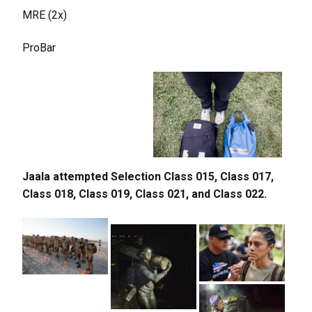
MRE (2x)
ProBar
Jaala attempted Selection Class 015, Class 017,
Class 018, Class 019, Class 021, and Class 022.