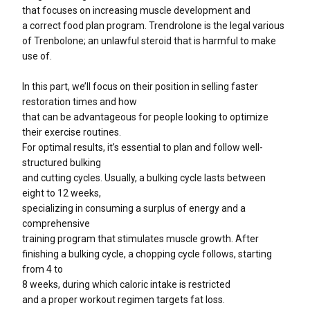
that focuses on increasing muscle development and
a correct food plan program. Trendrolone is the legal various
of Trenbolone; an unlawful steroid that is harmful to make
use of.
In this part, we’ll focus on their position in selling faster
restoration times and how
that can be advantageous for people looking to optimize
their exercise routines.
For optimal results, it’s essential to plan and follow well-
structured bulking
and cutting cycles. Usually, a bulking cycle lasts between
eight to 12 weeks,
specializing in consuming a surplus of energy and a
comprehensive
training program that stimulates muscle growth. After
finishing a bulking cycle, a chopping cycle follows, starting
from 4 to
8 weeks, during which caloric intake is restricted
and a proper workout regimen targets fat loss.