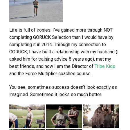
Life is full of ironies. I’ve gained more through NOT
completing GORUCK Selection than I would have by
completing it in 2014. Through my connection to
GORUCK, I have built a relationship with my husband (I
asked him for training advice 8 years ago), met my
best friends, and now I am the Director of
Tribe Kids
and the Force Multiplier coaches course.
You see, sometimes success doesn’t look exactly as
imagined. Sometimes it looks so much better.