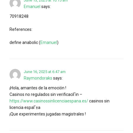
June 13, 2025 at 10:15 am
Emanuel
says:
70918248
References:
define anabolic (
Emanuel
)
June 16, 2025 at 6:47 am
Raymondoraks
says:
¡Hola, amantes de la emoción !
Casinos no regulados sin verificaciГіn –
https://www.casinossinlicenciaespana.es/
casinos sin
licencia espaГ±a
¡Que experimentes jugadas magistrales !