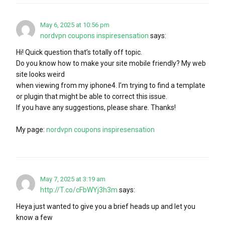
May 6, 2025 at 10:56 pm
nordvpn coupons inspiresensation
says:
Hi! Quick question that’s totally off topic.
Do you know how to make your site mobile friendly? My web
site looks weird
when viewing from my iphone4. I’m trying to find a template
or plugin that might be able to correct this issue.
If you have any suggestions, please share. Thanks!
My page:
nordvpn coupons inspiresensation
May 7, 2025 at 3:19 am
http://T.co/cFbWYj3h3m
says:
Heya just wanted to give you a brief heads up and let you
know a few