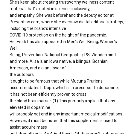
She’s keen about creating trustworthy wellness content
material that’s rooted in science, inclusivity,
and empathy. She was beforehand the deputy editor at
Prevention.com, where she oversaw digital editorial strategy,
including the brand’s intensive
COVID-19 protection on the height of the pandemic.
Her work has also appeared in Men’s Well Being, Women’s
Well
Being, Prevention, National Geographic, PS, Wondermind,
and more. Alisa is an Iowa native, a bilingual Bosnian
American, and a giant lover of
the outdoors.
It ought to be famous that while Mucuna Pruriens
accommodates L-Dopa, which is a precursor to dopamine,
it has not been efficiently proven to cross
the blood brain barrier. (1) This primarily implies that any
elevated in dopamine
will probably not end in any important medical modifications.
However, it must be noted that this supplement is used to
assist acquire mass
and strength only. As A End Result Of they aren’t a pharmacy,