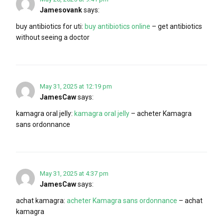
Jamesovank
says:
buy antibiotics for uti:
buy antibiotics online
– get antibiotics
without seeing a doctor
May 31, 2025 at 12:19 pm
JamesCaw
says:
kamagra oral jelly:
kamagra oral jelly
– acheter Kamagra
sans ordonnance
May 31, 2025 at 4:37 pm
JamesCaw
says:
achat kamagra:
acheter Kamagra sans ordonnance
– achat
kamagra