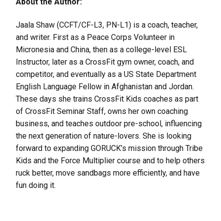
About the Author:
Jaala Shaw (CCFT/CF-L3, PN-L1) is a coach, teacher,
and writer. First as a Peace Corps Volunteer in
Micronesia and China, then as a college-level ESL
Instructor, later as a CrossFit gym owner, coach, and
competitor, and eventually as a US State Department
English Language Fellow in Afghanistan and Jordan.
These days she trains CrossFit Kids coaches as part
of CrossFit Seminar Staff, owns her own coaching
business, and teaches outdoor pre-school, influencing
the next generation of nature-lovers. She is looking
forward to expanding GORUCK’s mission through Tribe
Kids and the Force Multiplier course and to help others
ruck better, move sandbags more efficiently, and have
fun doing it.