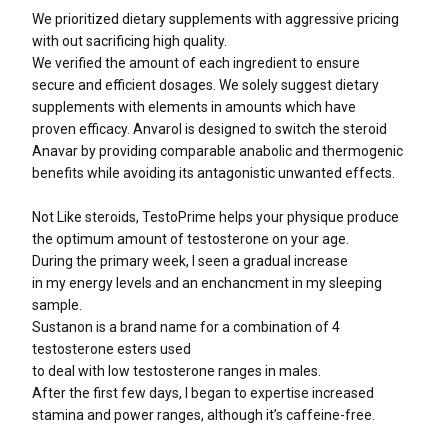
We prioritized dietary supplements with aggressive pricing
with out sacrificing high quality.
We verified the amount of each ingredient to ensure
secure and efficient dosages. We solely suggest dietary
supplements with elements in amounts which have
proven efficacy. Anvarol is designed to switch the steroid
Anavar by providing comparable anabolic and thermogenic
benefits while avoiding its antagonistic unwanted effects.
Not Like steroids, TestoPrime helps your physique produce
the optimum amount of testosterone on your age.
During the primary week, I seen a gradual increase
in my energy levels and an enchancment in my sleeping
sample.
Sustanon is a brand name for a combination of 4
testosterone esters used
to deal with low testosterone ranges in males.
After the first few days, I began to expertise increased
stamina and power ranges, although it’s caffeine-free.