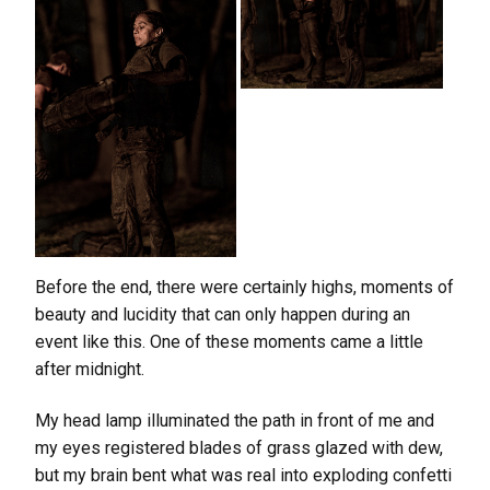
Before the end, there were certainly highs, moments of
beauty and lucidity that can only happen during an
event like this. One of these moments came a little
after midnight.
My head lamp illuminated the path in front of me and
my eyes registered blades of grass glazed with dew,
but my brain bent what was real into exploding confetti