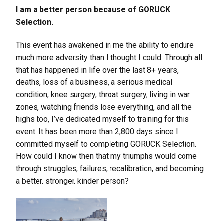
I am a better person because of GORUCK
Selection.
This event has awakened in me the ability to endure
much more adversity than I thought I could. Through all
that has happened in life over the last 8+ years,
deaths, loss of a business, a serious medical
condition, knee surgery, throat surgery, living in war
zones, watching friends lose everything, and all the
highs too, I’ve dedicated myself to training for this
event. It has been more than 2,800 days since I
committed myself to completing GORUCK Selection.
How could I know then that my triumphs would come
through struggles, failures, recalibration, and becoming
a better, stronger, kinder person?