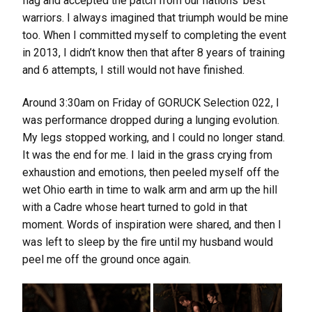
flag and accepted the patch from our nations’ best
warriors. I always imagined that triumph would be mine
too. When I committed myself to completing the event
in 2013, I didn’t know then that after 8 years of training
and 6 attempts, I still would not have finished.
Around 3:30am on Friday of GORUCK Selection 022, I
was performance dropped during a lunging evolution.
My legs stopped working, and I could no longer stand.
It was the end for me. I laid in the grass crying from
exhaustion and emotions, then peeled myself off the
wet Ohio earth in time to walk arm and arm up the hill
with a Cadre whose heart turned to gold in that
moment. Words of inspiration were shared, and then I
was left to sleep by the fire until my husband would
peel me off the ground once again.