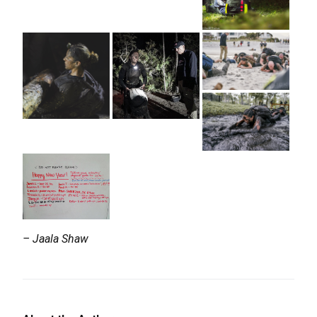
– Jaala Shaw