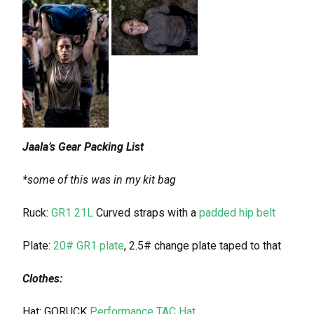
Jaala’s Gear Packing List
*some of this was in my kit bag
Ruck:
GR1 21L
Curved straps with a
padded hip belt
Plate:
20# GR1 plate
, 2.5# change plate taped to that
Clothes:
Hat: GORUCK
Performance TAC Hat