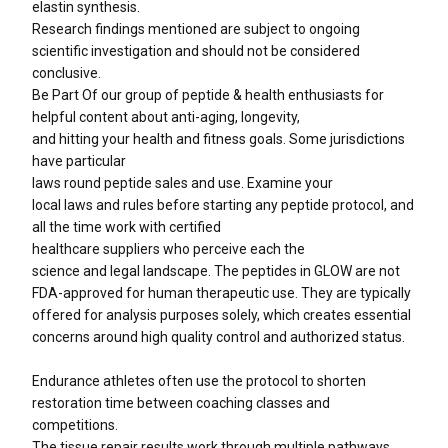
elastin synthesis.
Research findings mentioned are subject to ongoing
scientific investigation and should not be considered
conclusive.
Be Part Of our group of peptide & health enthusiasts​ for
helpful content about anti-aging, longevity,
and hitting your health and fitness goals. Some jurisdictions
have particular
laws round peptide sales and use. Examine your
local laws and rules before starting any peptide protocol, and
all the time work with certified
healthcare suppliers who perceive each the
science and legal landscape. The peptides in GLOW are not
FDA-approved for human therapeutic use. They are typically
offered for analysis purposes solely, which creates essential
concerns around high quality control and authorized status.
Endurance athletes often use the protocol to shorten
restoration time between coaching classes and
competitions.
The tissue repair results work through multiple pathways