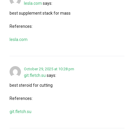
lesla.com
says:
best supplement stack for mass
References:
lesla.com
October 29, 2025 at 10:28 pm
git.fletch.su
says:
best steroid for cutting
References:
git.fletch.su