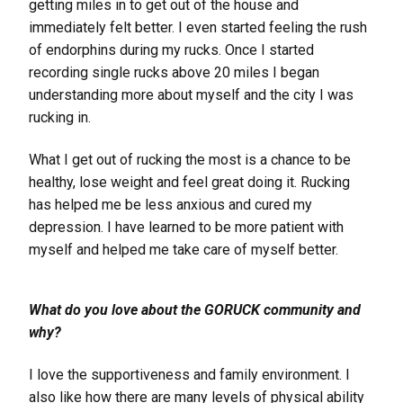
getting miles in to get out of the house and
immediately felt better. I even started feeling the rush
of endorphins during my rucks. Once I started
recording single rucks above 20 miles I began
understanding more about myself and the city I was
rucking in.
What I get out of rucking the most is a chance to be
healthy, lose weight and feel great doing it. Rucking
has helped me be less anxious and cured my
depression. I have learned to be more patient with
myself and helped me take care of myself better.
What do you love about the GORUCK community and
why?
I love the supportiveness and family environment. I
also like how there are many levels of physical ability