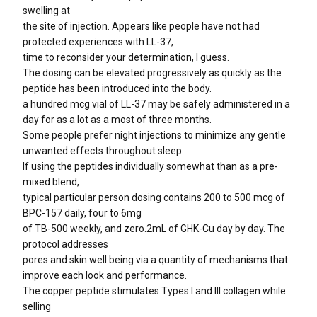
swelling at
the site of injection. Appears like people have not had
protected experiences with LL-37,
time to reconsider your determination, I guess.
The dosing can be elevated progressively as quickly as the
peptide has been introduced into the body.
a hundred mcg vial of LL-37 may be safely administered in a
day for as a lot as a most of three months.
Some people prefer night injections to minimize any gentle
unwanted effects throughout sleep.
If using the peptides individually somewhat than as a pre-
mixed blend,
typical particular person dosing contains 200 to 500 mcg of
BPC-157 daily, four to 6mg
of TB-500 weekly, and zero.2mL of GHK-Cu day by day. The
protocol addresses
pores and skin well being via a quantity of mechanisms that
improve each look and performance.
The copper peptide stimulates Types I and III collagen while
selling