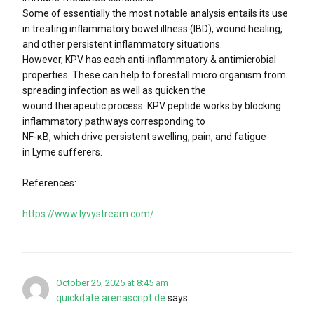
Some of essentially the most notable analysis entails its use
in treating inflammatory bowel illness (IBD), wound healing,
and other persistent inflammatory situations.
However, KPV has each anti-inflammatory & antimicrobial
properties. These can help to forestall micro organism from
spreading infection as well as quicken the
wound therapeutic process. KPV peptide works by blocking
inflammatory pathways corresponding to
NF-κB, which drive persistent swelling, pain, and fatigue
in Lyme sufferers.
References:
https://www.lyvystream.com/
October 25, 2025 at 8:45 am
quickdate.arenascript.de
says: