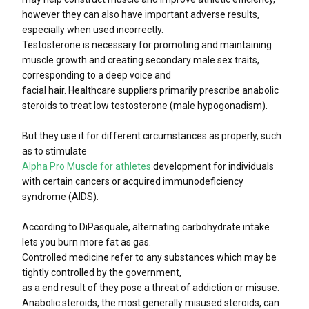
however they can also have important adverse results,
especially when used incorrectly.
Testosterone is necessary for promoting and maintaining
muscle growth and creating secondary male sex traits,
corresponding to a deep voice and
facial hair. Healthcare suppliers primarily prescribe anabolic
steroids to treat low testosterone (male hypogonadism).
But they use it for different circumstances as properly, such
as to stimulate
Alpha Pro Muscle for athletes
development for individuals
with certain cancers or acquired immunodeficiency
syndrome (AIDS).
According to DiPasquale, alternating carbohydrate intake
lets you burn more fat as gas.
Controlled medicine refer to any substances which may be
tightly controlled by the government,
as a end result of they pose a threat of addiction or misuse.
Anabolic steroids, the most generally misused steroids, can