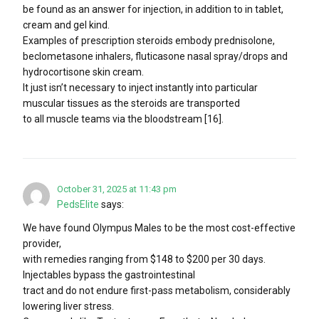
be found as an answer for injection, in addition to in tablet,
cream and gel kind.
Examples of prescription steroids embody prednisolone,
beclometasone inhalers, fluticasone nasal spray/drops and
hydrocortisone skin cream.
It just isn’t necessary to inject instantly into particular
muscular tissues as the steroids are transported
to all muscle teams via the bloodstream [16].
October 31, 2025 at 11:43 pm
PedsElite
says:
We have found Olympus Males to be the most cost-effective
provider,
with remedies ranging from $148 to $200 per 30 days.
Injectables bypass the gastrointestinal
tract and do not endure first-pass metabolism, considerably
lowering liver stress.