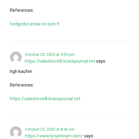
References:
hedgedoc.eclair.ec-lyon.fr
October 23, 2025 at 9:29 pm
https://saleshovel8.bravejournal.net
says:
hgh kaufen
References:
https://saleshovel8.bravejournal.net
October 25, 2025 at 8:42 am
https://www.lyvystream.com/
says: