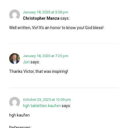
January 18, 2020 at 3:28 pm
Christopher Manza
says:
Well written, Vic! It’s an honor to know you! God bless!
January 18, 2020 at 7:25 pm
Jon
says:
Thanks Victor, that was inspiring!
October 23, 2025 at 12:09 pm
hgh tabletten kaufen
says:
hgh kaufen
References: