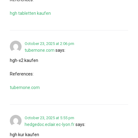
hgh tabletten kaufen
October 23, 2025 at 2:06 pm
tubemone.com
says:
hgh-x2 kaufen
References:
tubemone.com
October 23, 2025 at 5:55 pm
hedgedoc.eclair.ec-lyon.fr
says:
hgh kur kaufen