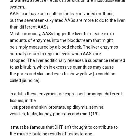
unwanted aspect effects of steroids on the musculoskeletal
system.
AASs can have an result on the liver in varied methods,
but the seventeen-alkylated AASs are more toxic to the liver
than different AASs.
Most commonly, AASs trigger the liver to release extra
amounts of enzymes into the bloodstream that might
be simply measured by a blood check. The liver enzymes
normally return to regular levels when AASs are
stopped. The liver additionally releases a substance referred
to as bilirubin, which in excessive quantities may cause
the pores and skin and eyes to show yellow (a condition
called jaundice).
In adults these enzymes are expressed, amongst different
tissues, in the
liver, pores and skin, prostate, epididymis, seminal
vesicles, testis, kidney, pancreas and mind (19).
It must be famous that DHT isn’t thought to contribute to
the muscle-building results of testosterone.