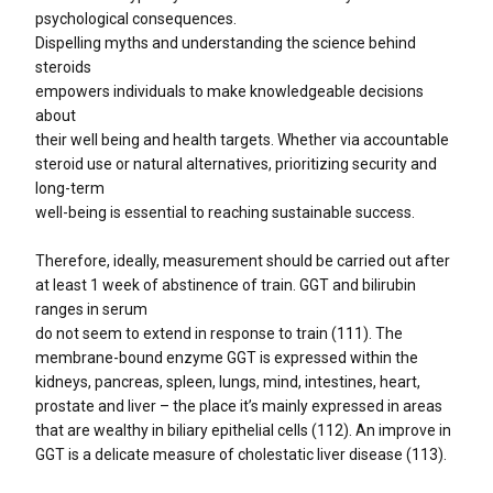
psychological consequences.
Dispelling myths and understanding the science behind
steroids
empowers individuals to make knowledgeable decisions
about
their well being and health targets. Whether via accountable
steroid use or natural alternatives, prioritizing security and
long-term
well-being is essential to reaching sustainable success.
Therefore, ideally, measurement should be carried out after
at least 1 week of abstinence of train. GGT and bilirubin
ranges in serum
do not seem to extend in response to train (111). The
membrane-bound enzyme GGT is expressed within the
kidneys, pancreas, spleen, lungs, mind, intestines, heart,
prostate and liver – the place it’s mainly expressed in areas
that are wealthy in biliary epithelial cells (112). An improve in
GGT is a delicate measure of cholestatic liver disease (113).