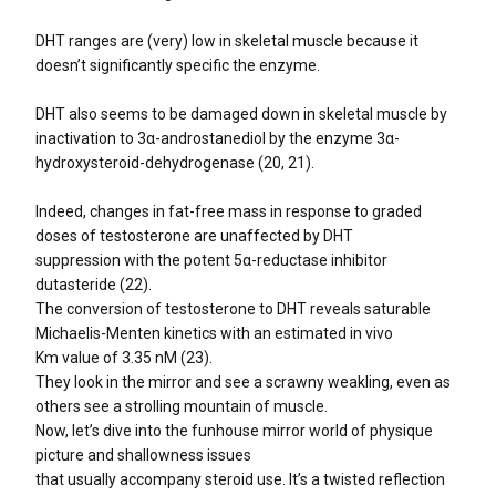
DHT ranges are (very) low in skeletal muscle because it
doesn’t significantly specific the enzyme.
DHT also seems to be damaged down in skeletal muscle by
inactivation to 3α-androstanediol by the enzyme 3α-
hydroxysteroid-dehydrogenase (20, 21).
Indeed, changes in fat-free mass in response to graded
doses of testosterone are unaffected by DHT
suppression with the potent 5α-reductase inhibitor
dutasteride (22).
The conversion of testosterone to DHT reveals saturable
Michaelis-Menten kinetics with an estimated in vivo
Km value of 3.35 nM (23).
They look in the mirror and see a scrawny weakling, even as
others see a strolling mountain of muscle.
Now, let’s dive into the funhouse mirror world of physique
picture and shallowness issues
that usually accompany steroid use. It’s a twisted reflection