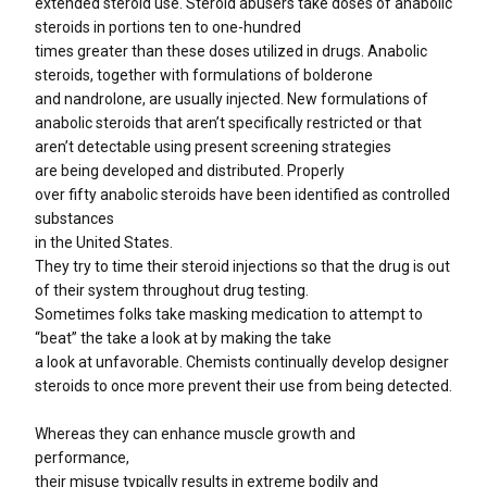
extended steroid use. Steroid abusers take doses of anabolic
steroids in portions ten to one-hundred
times greater than these doses utilized in drugs. Anabolic
steroids, together with formulations of bolderone
and nandrolone, are usually injected. New formulations of
anabolic steroids that aren’t specifically restricted or that
aren’t detectable using present screening strategies
are being developed and distributed. Properly
over fifty anabolic steroids have been identified as controlled
substances
in the United States.
They try to time their steroid injections so that the drug is out
of their system throughout drug testing.
Sometimes folks take masking medication to attempt to
“beat” the take a look at by making the take
a look at unfavorable. Chemists continually develop designer
steroids to once more prevent their use from being detected.
Whereas they can enhance muscle growth and
performance,
their misuse typically results in extreme bodily and