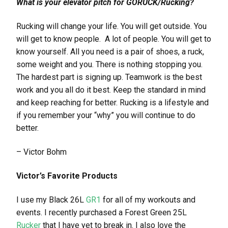
What is your elevator pitch for GORUCK/Rucking?
Rucking will change your life. You will get outside. You
will get to know people. A lot of people. You will get to
know yourself. All you need is a pair of shoes, a ruck,
some weight and you. There is nothing stopping you.
The hardest part is signing up. Teamwork is the best
work and you all do it best. Keep the standard in mind
and keep reaching for better. Rucking is a lifestyle and
if you remember your “why” you will continue to do
better.
– Victor Bohm
Victor’s Favorite Products
I use my Black 26L
GR1
for all of my workouts and
events. I recently purchased a Forest Green 25L
Rucker
that I have yet to break in. I also love the