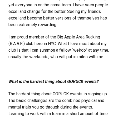
yet everyone is on the same team. I have seen people
excel and change for the better. Seeing my friends
excel and become better versions of themselves has
been extremely rewarding.
I am proud member of the Big Apple Area Rucking
(B.A.A.R.) club here in NYC. What I love most about my
club is that I can summon a fellow “weirdo” at any time,
usually the weekends, who will put in miles with me.
What is the hardest thing about GORUCK events?
The hardest thing about GORUCK events is signing up.
The basic challenges are the combined physical and
mental trials you go through during the events.
Learning to work with a team in a short amount of time