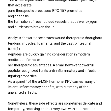
that accelerate
pure therapeutic processes. BPC-157 promotes
angiogenesis,
the formation of recent blood vessels that deliver oxygen
and nutrients to broken tissue.
Analysis shows it accelerates wound therapeutic throughout
tendons, muscles, ligaments, and the gastrointestinal
tract(1).
Peptides are quickly gaining consideration in modern
medication for his or
her therapeutic advantages. A small however powerful
peptide recognized for its anti-inflammatory and infection-
fighting properties.
As a spinoff of the α-MSH hormone, KPV carries many of
its anti-inflammatory benefits, with out many of the
unwanted effects.
Nonetheless, these side effects are sometimes delicate and
temporary, resolving on their very own with out the need