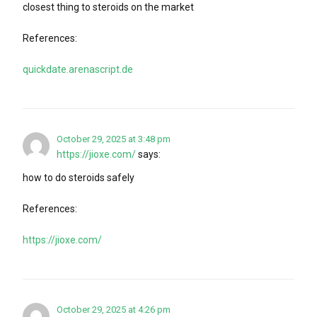
closest thing to steroids on the market
References:
quickdate.arenascript.de
October 29, 2025 at 3:48 pm
https://jioxe.com/
says:
how to do steroids safely
References:
https://jioxe.com/
October 29, 2025 at 4:26 pm