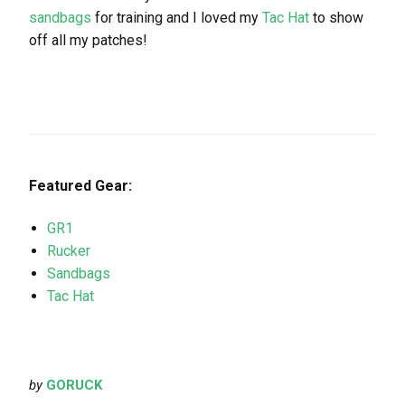
sandbags
for training and I loved my
Tac Hat
to show
off all my patches!
Featured Gear:
GR1
Rucker
Sandbags
Tac Hat
by
GORUCK