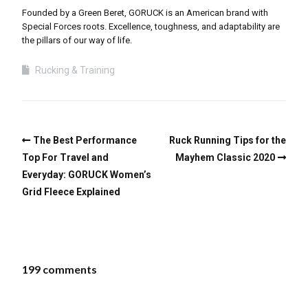
Founded by a Green Beret, GORUCK is an American brand with
Special Forces roots. Excellence, toughness, and adaptability are
the pillars of our way of life.
Rucking & Training
The Best Performance
Ruck Running Tips for the
Top For Travel and
Mayhem Classic 2020
Everyday: GORUCK Women’s
Grid Fleece Explained
199 comments