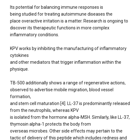
Its potential for balancing immune responses is
being studied for treating autoimmune diseases the
place overactive irritation is a matter. Research is ongoing to
discover its therapeutic functions in more complex
inflammatory conditions.
KPV works by inhibiting the manufacturing of inflammatory
cytokines
and other mediators that trigger inflammation within the
physique.
TB-500 additionally shows a range of regenerative actions,
observed to advertise mobile migration, blood vessel
formation,
and stem cell maturation [4]. LL-37 is predominantly released
from the neutrophils, whereas KPV
is isolated from the hormone alpha-MSH. Similarly, like LL-37,
thymosin alpha-1 protects the body from
overseas microbes. Other side effects may pertain to the
tactic of delivery of this peptide which includes redness and