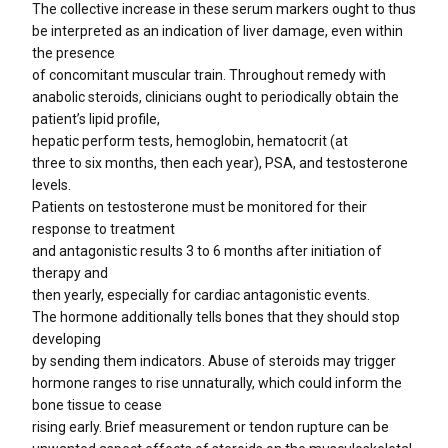
The collective increase in these serum markers ought to thus
be interpreted as an indication of liver damage, even within
the presence
of concomitant muscular train. Throughout remedy with
anabolic steroids, clinicians ought to periodically obtain the
patient’s lipid profile,
hepatic perform tests, hemoglobin, hematocrit (at
three to six months, then each year), PSA, and testosterone
levels.
Patients on testosterone must be monitored for their
response to treatment
and antagonistic results 3 to 6 months after initiation of
therapy and
then yearly, especially for cardiac antagonistic events.
The hormone additionally tells bones that they should stop
developing
by sending them indicators. Abuse of steroids may trigger
hormone ranges to rise unnaturally, which could inform the
bone tissue to cease
rising early. Brief measurement or tendon rupture can be