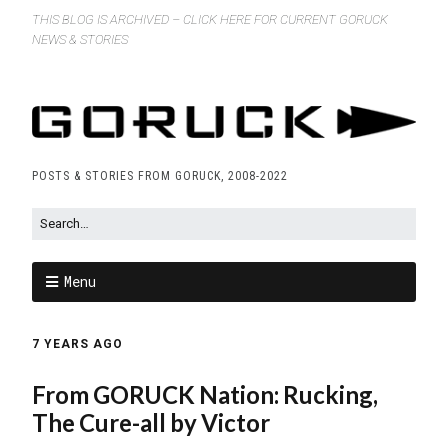
THIS BLOG IS ARCHIVED – CLICK HERE FOR CURRENT GORUCK
NEWS & STORIES
POSTS & STORIES FROM GORUCK, 2008-2022
Menu
7 YEARS AGO
From GORUCK Nation: Rucking,
The Cure-all by Victor