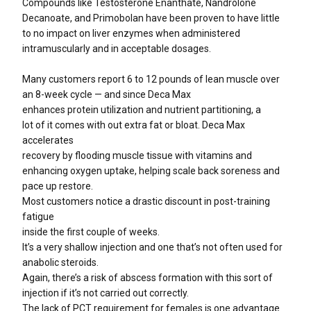
Compounds like Testosterone Enanthate, Nandrolone
Decanoate, and Primobolan have been proven to have little
to no impact on liver enzymes when administered
intramuscularly and in acceptable dosages.
Many customers report 6 to 12 pounds of lean muscle over
an 8-week cycle — and since Deca Max
enhances protein utilization and nutrient partitioning, a
lot of it comes with out extra fat or bloat. Deca Max
accelerates
recovery by flooding muscle tissue with vitamins and
enhancing oxygen uptake, helping scale back soreness and
pace up restore.
Most customers notice a drastic discount in post-training
fatigue
inside the first couple of weeks.
It’s a very shallow injection and one that’s not often used for
anabolic steroids.
Again, there’s a risk of abscess formation with this sort of
injection if it’s not carried out correctly.
The lack of PCT requirement for females is one advantage