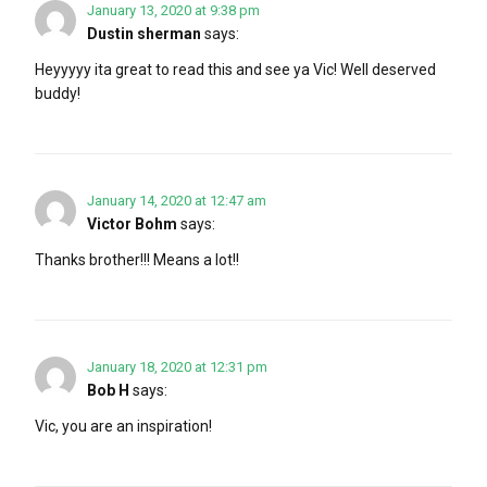
January 13, 2020 at 9:38 pm
Dustin sherman
says:
Heyyyyy ita great to read this and see ya Vic! Well deserved
buddy!
January 14, 2020 at 12:47 am
Victor Bohm
says:
Thanks brother!!! Means a lot!!
January 18, 2020 at 12:31 pm
Bob H
says:
Vic, you are an inspiration!