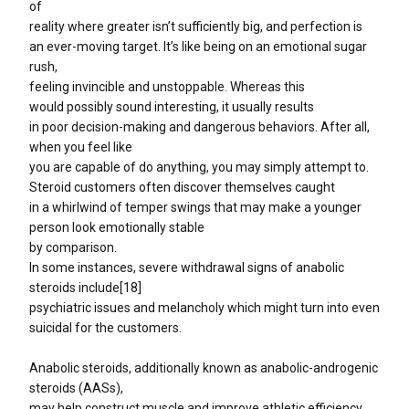
of
reality where greater isn’t sufficiently big, and perfection is
an ever-moving target. It’s like being on an emotional sugar
rush,
feeling invincible and unstoppable. Whereas this
would possibly sound interesting, it usually results
in poor decision-making and dangerous behaviors. After all,
when you feel like
you are capable of do anything, you may simply attempt to.
Steroid customers often discover themselves caught
in a whirlwind of temper swings that may make a younger
person look emotionally stable
by comparison.
In some instances, severe withdrawal signs of anabolic
steroids include[18]
psychiatric issues and melancholy which might turn into even
suicidal for the customers.
Anabolic steroids, additionally known as anabolic-androgenic
steroids (AASs),
may help construct muscle and improve athletic efficiency,