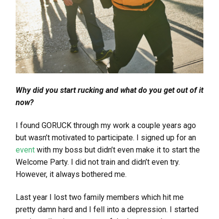
Why did you start rucking and what do you get out of it
now?
I found GORUCK through my work a couple years ago
but wasn’t motivated to participate. I signed up for an
event
with my boss but didn’t even make it to start the
Welcome Party. I did not train and didn’t even try.
However, it always bothered me.
Last year I lost two family members which hit me
pretty damn hard and I fell into a depression. I started