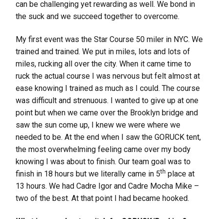
can be challenging yet rewarding as well. We bond in
the suck and we succeed together to overcome.
My first event was the Star Course 50 miler in NYC. We
trained and trained. We put in miles, lots and lots of
miles, rucking all over the city. When it came time to
ruck the actual course I was nervous but felt almost at
ease knowing I trained as much as I could. The course
was difficult and strenuous. I wanted to give up at one
point but when we came over the Brooklyn bridge and
saw the sun come up, I knew we were where we
needed to be. At the end when I saw the GORUCK tent,
the most overwhelming feeling came over my body
knowing I was about to finish. Our team goal was to
th
finish in 18 hours but we literally came in 5
place at
13 hours. We had Cadre Igor and Cadre Mocha Mike –
two of the best. At that point I had became hooked.