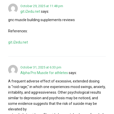
October 29, 2025 at 11:48 pm
git.i2edu.net
says:
gnc muscle building supplements reviews
References:
git.i2edu.net
October 31, 2025 at 6:33 pm
Alpha Pro Muscle for athletes
says:
A frequent adverse effect of excessive, extended dosing
is “roid rage,” in which one experiences mood swings, anxiety,
irritability, and aggressiveness. Other psychological results
similar to depression and psychosis may be noticed, and
some evidence suggests that the risk of suicide may be
elevated by