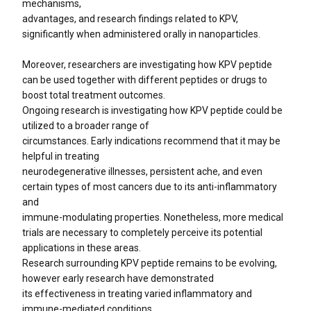
mechanisms,
advantages, and research findings related to KPV,
significantly when administered orally in nanoparticles.
Moreover, researchers are investigating how KPV peptide
can be used together with different peptides or drugs to
boost total treatment outcomes.
Ongoing research is investigating how KPV peptide could be
utilized to a broader range of
circumstances. Early indications recommend that it may be
helpful in treating
neurodegenerative illnesses, persistent ache, and even
certain types of most cancers due to its anti-inflammatory
and
immune-modulating properties. Nonetheless, more medical
trials are necessary to completely perceive its potential
applications in these areas.
Research surrounding KPV peptide remains to be evolving,
however early research have demonstrated
its effectiveness in treating varied inflammatory and
immune-mediated conditions.