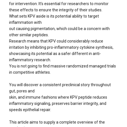
for intervention. It’s essential for researchers to monitor
these effects to ensure the integrity of their studies.
What sets KPV aside is its potential ability to target
inflammation with
out causing pigmentation, which could be a concern with
other similar peptides.
Research means that KPV could considerably reduce
irritation by inhibiting pro-inflammatory cytokine synthesis,
showcasing its potential as a safer different in anti-
inflammatory research.
You is not going to find massive randomized managed trials
in competitive athletes.
You will discover a consistent preclinical story throughout
gut, pores and
skin, and immune fashions where KPV peptide reduces
inflammatory signaling, preserves barrier integrity, and
speeds epithelial repair.
This article aims to supply a complete overview of the