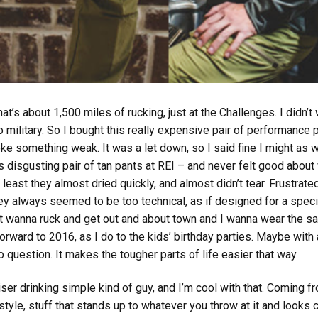
’s about 1,500 miles of rucking, just at the Challenges. I didn’t
ilitary. So I bought this really expensive pair of performance pa
oke something weak. It was a let down, so I said fine I might as
s disgusting pair of tan pants at REI – and never felt good about
at least they almost dried quickly, and almost didn’t tear. Frustra
y always seemed to be too technical, as if designed for a specif
st wanna ruck and get out and about town and I wanna wear the sa
forward to 2016, as I do to the kids’ birthday parties. Maybe with 
to question. It makes the tougher parts of life easier that way.
r drinking simple kind of guy, and I’m cool with that. Coming fr
 style, stuff that stands up to whatever you throw at it and looks 