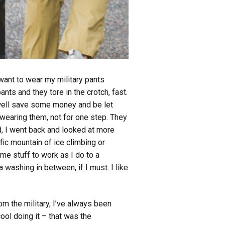
 want to wear my military pants
nts and they tore in the crotch, fast.
 well save some money and be let
 wearing them, not for one step. They
ted, I went back and looked at more
ic mountain of ice climbing or
me stuff to work as I do to a
a washing in between, if I must. I like
om the military, I’ve always been
cool doing it – that was the