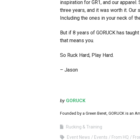
inspiration for GR1, and our apparel
three years, and it was worth it. Our 
Including the ones in your neck of t
But if 8 years of GORUCK has taught m
that means you.
So Ruck Hard, Play Hard.
– Jason
by
GORUCK
Founded by a Green Beret, GORUCK is an Ameri
Rucking & Training
Event News
Events
From HQ
Fr