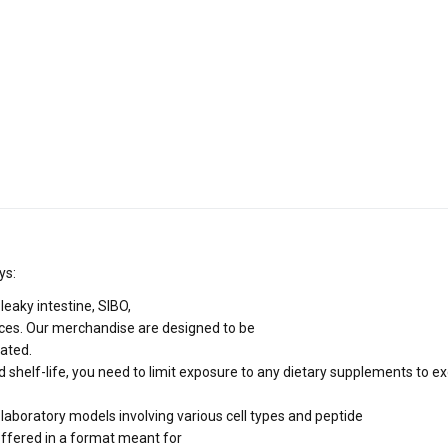
ys:
 leaky intestine, SIBO,
ces. Our merchandise are designed to be
rated.
 shelf-life, you need to limit exposure to any dietary supplements to e
 laboratory models involving various cell types and peptide
offered in a format meant for