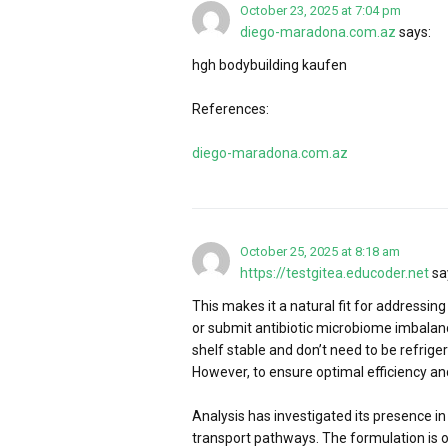
October 23, 2025 at 7:04 pm
diego-maradona.com.az
says:
hgh bodybuilding kaufen
References:
diego-maradona.com.az
October 25, 2025 at 8:18 am
https://testgitea.educoder.net
sa
This makes it a natural fit for addressing
or submit antibiotic microbiome imbalan
shelf stable and don’t need to be refrige
However, to ensure optimal efficiency and
Analysis has investigated its presence in
transport pathways. The formulation is 