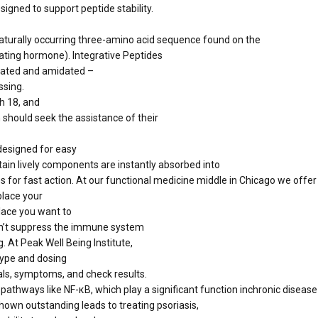
signed to support peptide stability.
naturally occurring three-amino acid sequence found on the
ting hormone). Integrative Peptides
ylated and amidated –
ssing.
h 18, and
n should seek the assistance of their
 designed for easy
ain lively components are instantly absorbed into
or fast action. At our functional medicine middle in Chicago we offer 
place your
place you want to
sn’t suppress the immune system
 At Peak Well Being Institute,
type and dosing
ls, symptoms, and check results.
thways like NF-κB, which play a significant function inchronic disease 
own outstanding leads to treating psoriasis,