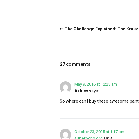
The Challenge Explained: The Krake
27 comments
May 9, 2016 at 12:28 am
Ashley
says:
So where can I buy these awesome pant
October 23, 2025 at 1:17 pm
superocho.org
says: