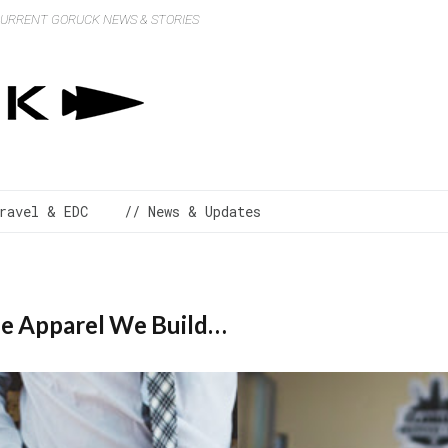
 CURRENT GORUCK NEWS & STORIES
ravel & EDC
// News & Updates
he Apparel We Build…