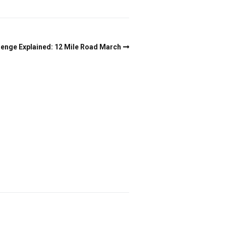
lenge Explained: 12 Mile Road March