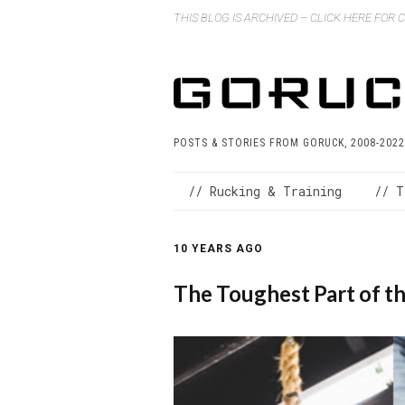
THIS BLOG IS ARCHIVED – CLICK HERE FOR
POSTS & STORIES FROM GORUCK, 2008-2022
// Rucking & Training
// T
10 YEARS AGO
The Toughest Part of t