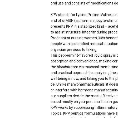
oral use and consists of modifications de
KPV stands for Lysine-Proline-Valine, a 
end of α-MSH (alpha-melanocyte-stimula
presents KPV in a stabilized kind – acet
to assist structural integrity during proce
Pregnant or nursing women, kids beneat
people with a identified medical situatio
physician previous to taking.
This peppermint-flavored liquid spray is
absorption and convenience, making cert
the bloodstream via mucosal membranes f
and practical approach to analyzing the 
well being is now, and taking you to the 
be. Unlike manypharmaceuticals, it doe
or interfere with hormone manufacturing.
our suppliers decide the most effective 
based mostly on yourpersonal health goa
KPV works by suppressing inflammatory pa
Topical KPV peptide formulations have sh