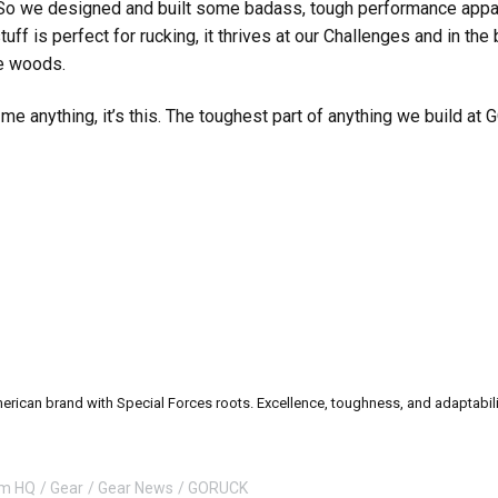
. So we designed and built some badass, tough performance appare
stuff is perfect for rucking, it thrives at our Challenges and in the
he woods.
e anything, it’s this. The toughest part of anything we build at
can brand with Special Forces roots. Excellence, toughness, and adaptability a
om HQ
Gear
Gear News
GORUCK