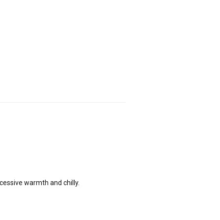
xcessive warmth and chilly.