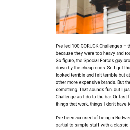
I’ve led 100 GORUCK Challenges – that
because they were too heavy and too m
Go figure, the Special Forces guy br
down by the cheap ones. So I got thi
looked terrible and felt terrible but 
other more expensive brands. But the
something. That sounds fun, but I ju
Challenge as I do to the bar. Or fast 
things that work, things I don’t have 
I’ve been accused of being a Budweise
partial to simple stuff with a classic