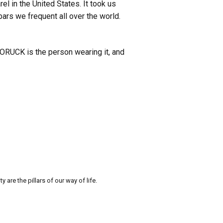
l in the United States. It took us
 bars we frequent all over the world.
 GORUCK is the person wearing it, and
re the pillars of our way of life.