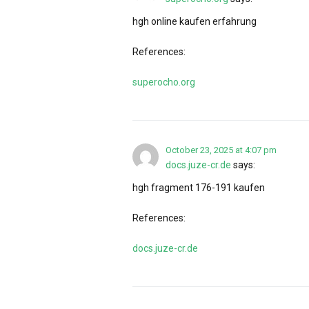
hgh online kaufen erfahrung
References:
superocho.org
October 23, 2025 at 4:07 pm
docs.juze-cr.de
says:
hgh fragment 176-191 kaufen
References:
docs.juze-cr.de