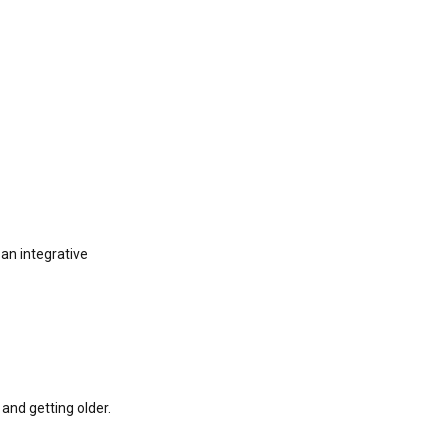
an integrative
and getting older.