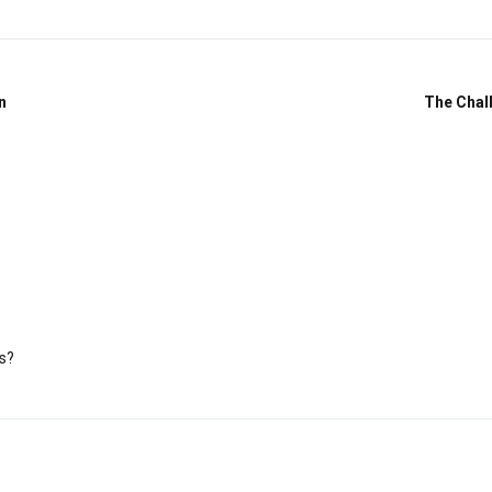
n
The Chal
s?