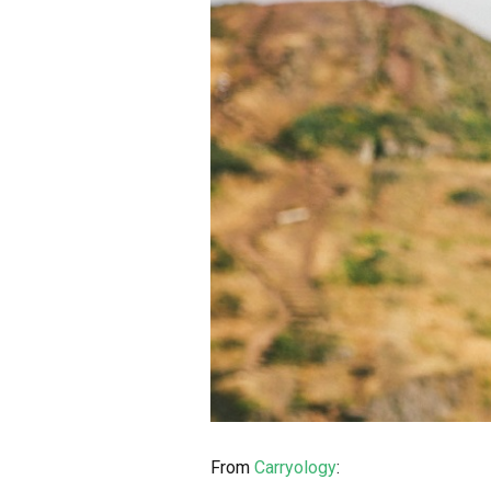
From
Carryology
: