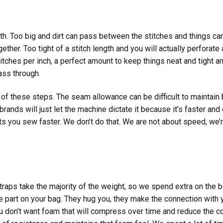
gth. Too big and dirt can pass between the stitches and things can
ether. Too tight of a stitch length and you will actually perforat
tches per inch, a perfect amount to keep things neat and tight an
pass through.
 of these steps. The seam allowance can be difficult to maintain
rands will just let the machine dictate it because it’s faster an
lets you sew faster. We don’t do that. We are not about speed, we’r
straps take the majority of the weight, so we spend extra on the 
e part on your bag. They hug you, they make the connection with y
u don’t want foam that will compress over time and reduce the c