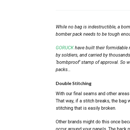
While no bag is indestructible, a bo
bomber pack needs to be tough enoug
GORUCK
have built their formidable
by soldiers, and carried by thousan
‘bombproof’ stamp of approval. So w
packs…
Double Stitching
With our final seams and other area
That way, if a stitch breaks, the bag 
stitching that is easily broken.
Other brands might do this once beca
occur around your panels. The back p