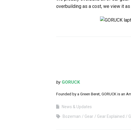
overbuilding as a cost, we view it as
by
GORUCK
Founded by a Green Beret, GORUCK is an Ameri
News & Updates
Bozeman
Gear
Gear Explained
G