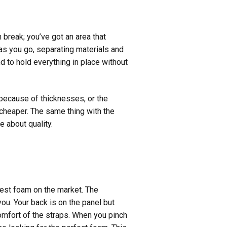
 break; you’ve got an area that
e as you go, separating materials and
d to hold everything in place without
 because of thicknesses, or the
d cheaper. The same thing with the
e about quality.
best foam on the market. The
ou. Your back is on the panel but
omfort of the straps. When you pinch