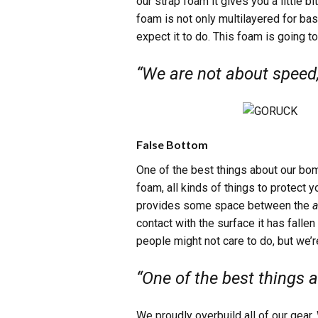
our strap foam it gives you a little b
foam is not only multilayered for ba
expect it to do. This foam is going to
“We are not about speed,
False Bottom
One of the best things about our bo
foam, all kinds of things to protect 
provides some space between the
a
contact with the surface it has fallen
people might not care to do, but we’
“One of the best things 
We proudly overbuild all of our gear