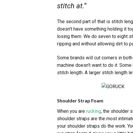
stitch at.”
The second part of that is stitch len
doesn’t have something holding it tog
losing them. We do seven to eight sti
ripping and without allowing dirt to 
Some brands will cut corners in both
machine doesn’t want to do it. Some b
stitch length. A larger stitch length 
Shoulder Strap Foam
When you are
rucking
, the shoulder 
shoulder straps are the most intimat
your shoulder straps do the work. Yo