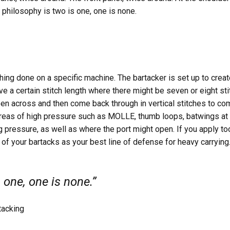
r philosophy is two is one, one is none.
tching done on a specific machine. The bartacker is set up to creat
e a certain stitch length where there might be seven or eight sti
ppen across and then come back through in vertical stitches to co
 areas of high pressure such as MOLLE, thumb loops, batwings at t
ig pressure, as well as where the port might open. If you apply
 of your bartacks as your best line of defense for heavy carrying
 one, one is none.”