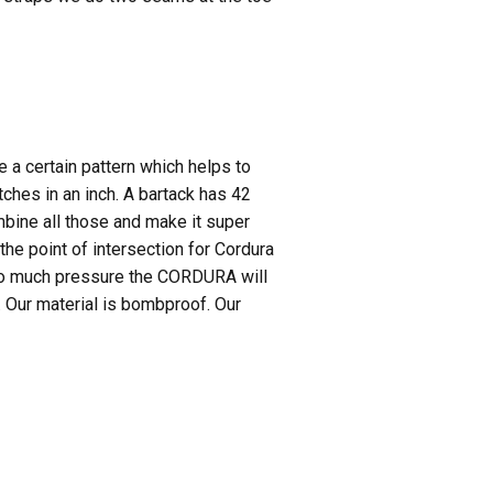
e a certain pattern which helps to
tches in an inch. A bartack has 42
mbine all those and make it super
he point of intersection for Cordura
 too much pressure the CORDURA will
. Our material is bombproof. Our