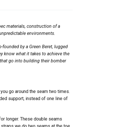
ec materials, construction of a
 unpredictable
environments.
o-founded by a Green Beret, lugged
they know what it takes to achieve the
hat go into building their bomber
t you go around the seam two times.
dded support, instead of one line of
 for longer. These double seams
er straps we do two seams at the toe