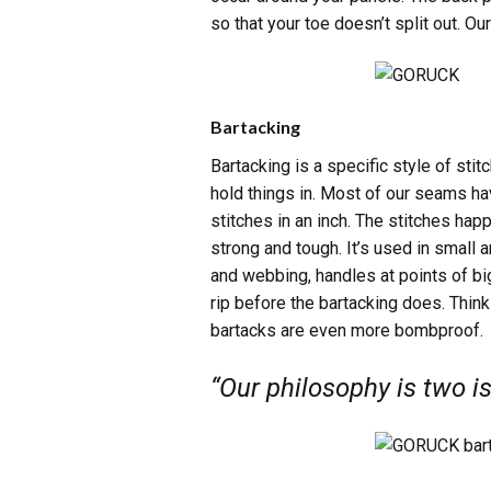
so that your toe doesn’t split out. Ou
Bartacking
Bartacking is a specific style of sti
hold things in. Most of our seams hav
stitches in an inch. The stitches ha
strong and tough. It’s used in small
and webbing, handles at points of b
rip before the bartacking does. Think
bartacks are even more bombproof.
“Our philosophy is two is