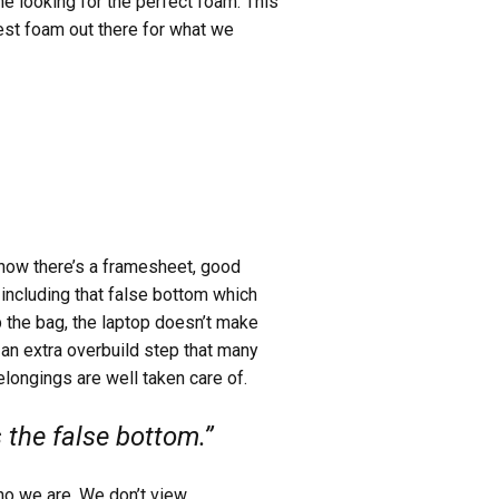
ime looking for the perfect foam. This
best foam out there for what we
now there’s a framesheet, good
 including that false bottom which
p the bag, the laptop doesn’t make
is an extra overbuild step that many
longings are well taken care of.
the false bottom.”
who we are. We don’t view