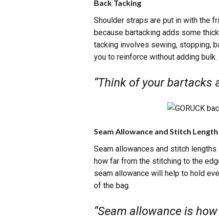
Back Tacking
Shoulder straps are put in with the f
because bartacking adds some thickn
tacking involves sewing, stopping, b
you to reinforce without adding bulk.
“Think of your bartacks a
Seam Allowance and Stitch Length
Seam allowances and stitch lengths a
how far from the stitching to the ed
seam allowance will help to hold eve
of the bag.
“Seam allowance is how f