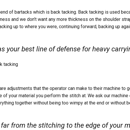
riend of bartacks which is back tacking. Back tacking is used bec
ess and we don’t want any more thickness on the shoulder stra
acking up to where you were, continuing forward, backing up agai
s your best line of defense for heavy carryi
re adjustments that the operator can make to their machine to g
ge of your material you perform the stitch at. We ask our machine
rything together without being too wimpy at the end or without 
ar from the stitching to the edge of your m