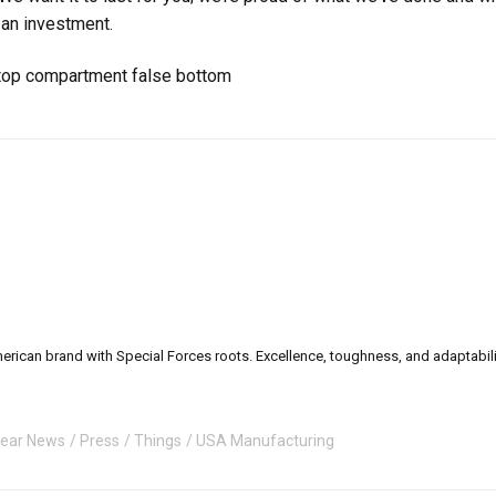
 an investment.
can brand with Special Forces roots. Excellence, toughness, and adaptability a
ear News
Press
Things
USA Manufacturing