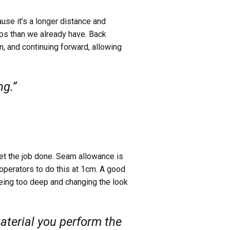
ause it’s a longer distance and
ps than we already have. Back
n, and continuing forward, allowing
ng.”
et the job done. Seam allowance is
 operators to do this at 1cm. A good
being too deep and changing the look
aterial you perform the