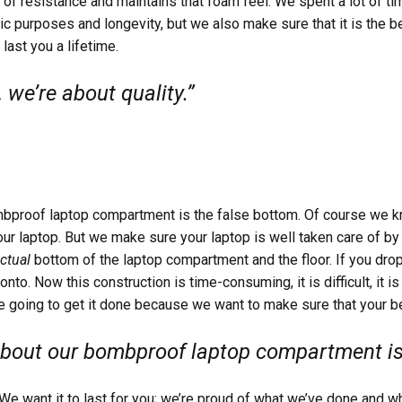
it of resistance and maintains that foam feel. We spent a lot of t
sic purposes and longevity, but we also make sure that it is the 
 last you a lifetime.
 we’re about quality.”
mbproof laptop compartment is the false bottom. Of course we k
your laptop. But we make sure your laptop is well taken care of by
ctual
bottom of the laptop compartment and the floor. If you dro
 onto. Now this construction is time-consuming, it is difficult, it 
re going to get it done because we want to make sure that your be
about our bombproof laptop compartment is 
. We want it to last for you; we’re proud of what we’ve done and 