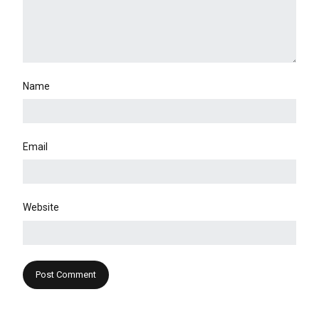
Name
Email
Website