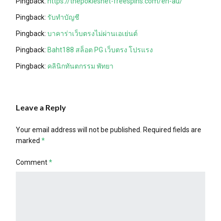
Pingback:
https://thepokiesnet-freespins.com/en-au/
Pingback:
รับทำบัญชี
Pingback:
บาคาร่าเว็บตรงไม่ผ่านเอเย่นต์
Pingback:
Baht188 สล็อต PG เว็บตรง โปรแรง
Pingback:
คลินิกทันตกรรม พัทยา
Leave a Reply
Your email address will not be published.
Required fields are
marked
*
Comment
*