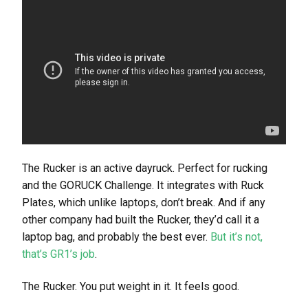
The Rucker is an active dayruck. Perfect for rucking
and the GORUCK Challenge. It integrates with Ruck
Plates, which unlike laptops, don’t break. And if any
other company had built the Rucker, they’d call it a
laptop bag, and probably the best ever.
But it’s not,
that’s GR1’s job
.
The Rucker. You put weight in it. It feels good.