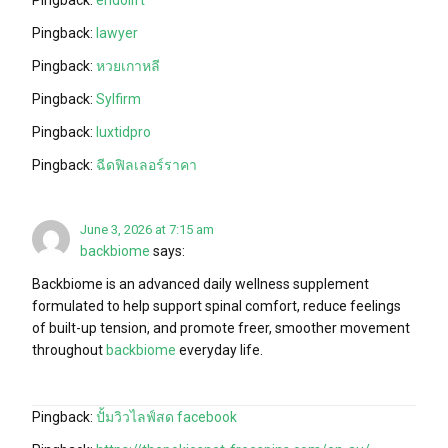
Pingback:
lawyer
Pingback:
หวยเกาหลี
Pingback:
Sylfirm
Pingback:
luxtidpro
Pingback:
ฉีดฟิลเลอร์ราคา
June 3, 2026 at 7:15 am
backbiome
says:
Backbiome is an advanced daily wellness supplement
formulated to help support spinal comfort, reduce feelings
of built-up tension, and promote freer, smoother movement
throughout
backbiome
everyday life.
Pingback:
ปั้มวิวไลฟ์สด facebook