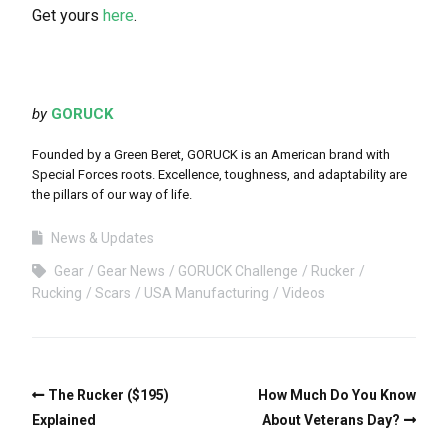
Get yours
here
.
by
GORUCK
Founded by a Green Beret, GORUCK is an American brand with
Special Forces roots. Excellence, toughness, and adaptability are
the pillars of our way of life.
News & Updates
Gear
Gear News
GORUCK Challenge
Rucker
Rucking
Scars
USA Manufacturing
Videos
The Rucker ($195)
How Much Do You Know
Explained
About Veterans Day?