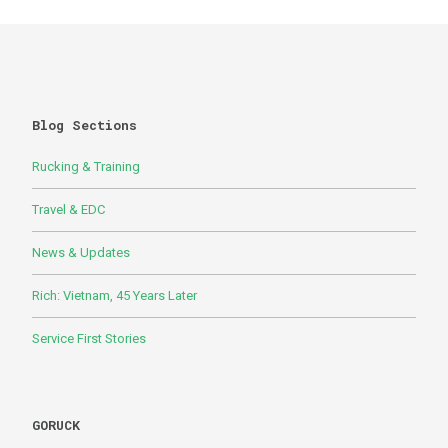
Blog Sections
Rucking & Training
Travel & EDC
News & Updates
Rich: Vietnam, 45 Years Later
Service First Stories
GORUCK