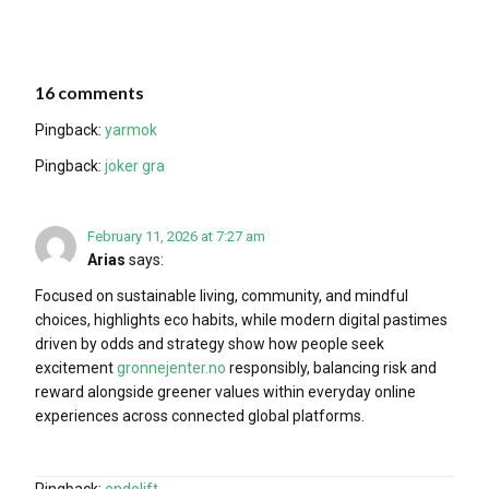
16 comments
Pingback:
yarmok
Pingback:
joker gra
February 11, 2026 at 7:27 am
Arias
says:
Focused on sustainable living, community, and mindful
choices, highlights eco habits, while modern digital pastimes
driven by odds and strategy show how people seek
excitement
gronnejenter.no
responsibly, balancing risk and
reward alongside greener values within everyday online
experiences across connected global platforms.
Pingback:
endolift