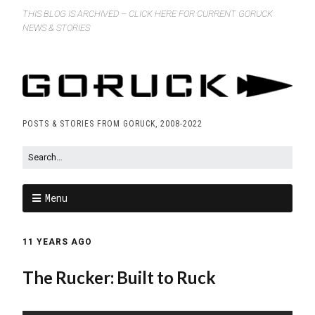
THIS BLOG IS ARCHIVED – CLICK HERE FOR CURRENT GORUCK
NEWS & STORIES
POSTS & STORIES FROM GORUCK, 2008-2022
Menu
11 YEARS AGO
The Rucker: Built to Ruck