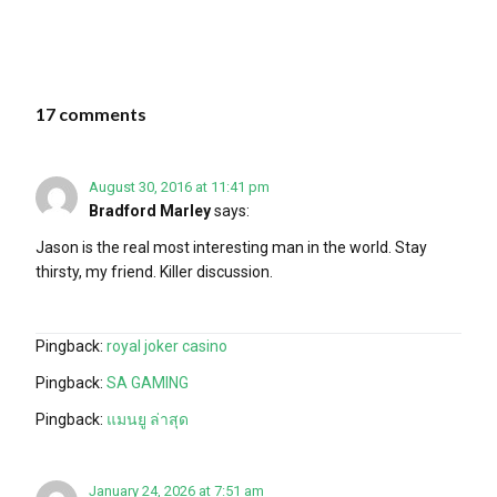
17 comments
August 30, 2016 at 11:41 pm
Bradford Marley
says:
Jason is the real most interesting man in the world. Stay
thirsty, my friend. Killer discussion.
Pingback:
royal joker casino
Pingback:
SA GAMING
Pingback:
แมนยู ล่าสุด
January 24, 2026 at 7:51 am