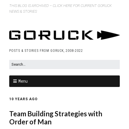
THIS BLOG IS ARCHIVED – CLICK HERE FOR CURRENT GORUCK
NEWS & STORIES
POSTS & STORIES FROM GORUCK, 2008-2022
Menu
10 YEARS AGO
Team Building Strategies with
Order of Man