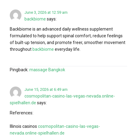
June 3, 2026 at 12:59 am
backbiome
says:
Backbiome is an advanced daily wellness supplement
formulated to help support spinal comfort, reduce feelings
of built-up tension, and promote freer, smoother movement
throughout
backbiome
everyday life.
Pingback:
massage Bangkok
June 15, 2026 at 6:49 am
cosmopolitan-casino-las-vegas-nevada.online-
spielhallen.de
says:
References:
Illinois casinos
cosmopolitan-casino-las-vegas-
nevada.online-spielhallen.de