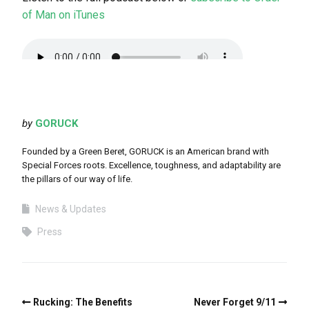
of Man on iTunes
by
GORUCK
Founded by a Green Beret, GORUCK is an American brand with
Special Forces roots. Excellence, toughness, and adaptability are
the pillars of our way of life.
News & Updates
Press
Rucking: The Benefits
Never Forget 9/11