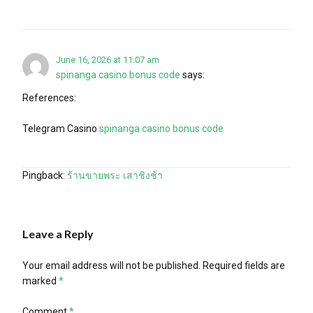
June 16, 2026 at 11:07 am
spinanga casino bonus code
says:
References:
Telegram Casino
spinanga casino bonus code
Pingback:
ร้านขายพระ เสาชิงช้า
Leave a Reply
Your email address will not be published.
Required fields are
marked
*
Comment
*