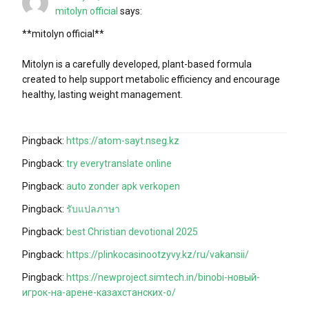
mitolyn official
says:
**mitolyn official**
Mitolyn is a carefully developed, plant-based formula
created to help support metabolic efficiency and encourage
healthy, lasting weight management.
Pingback:
https://atom-sayt.nseg.kz
Pingback:
try everytranslate online
Pingback:
auto zonder apk verkopen
Pingback:
รับแปลภาษา
Pingback:
best Christian devotional 2025
Pingback:
https://plinkocasinootzyvy.kz/ru/vakansii/
Pingback:
https://newproject.simtech.in/binobi-новый-
игрок-на-арене-казахстанских-о/