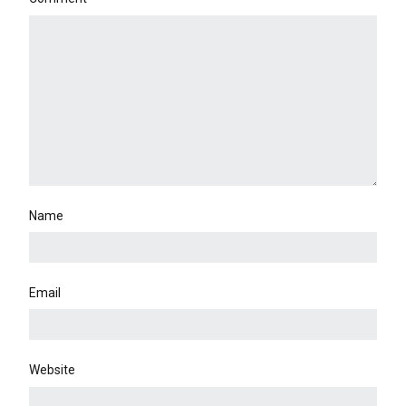
Name
Email
Website