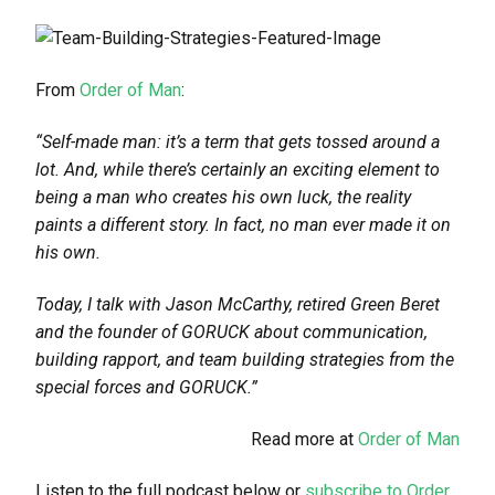
From
Order of Man
:
“Self-made man: it’s a term that gets tossed around a
lot. And, while there’s certainly an exciting element to
being a man who creates his own luck, the reality
paints a different story. In fact, no man ever made it on
his own.
Today, I talk with Jason McCarthy, retired Green Beret
and the founder of GORUCK about communication,
building rapport, and team building strategies from the
special forces and GORUCK.”
Read more at
Order of Man
Listen to the full podcast below or
subscribe to Order