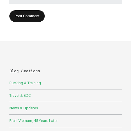
Blog Sections
Rucking & Training
Travel & EDC
News & Updates
Rich: Vietnam, 45 Years Later