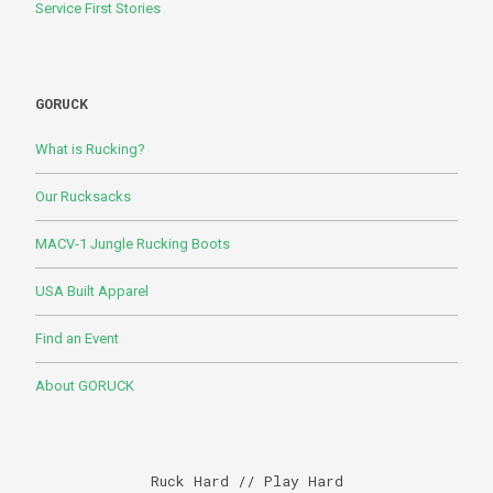
Service First Stories
GORUCK
What is Rucking?
Our Rucksacks
MACV-1 Jungle Rucking Boots
USA Built Apparel
Find an Event
About GORUCK
Ruck Hard // Play Hard