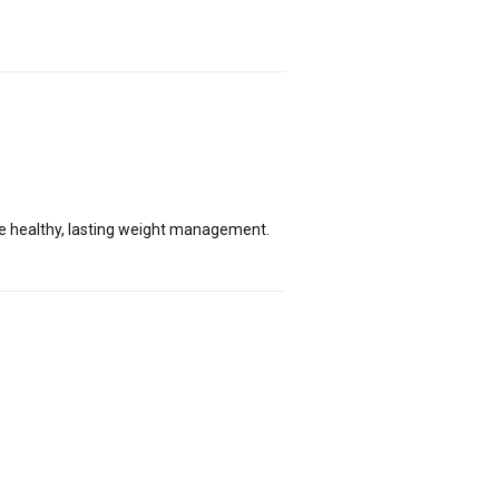
ge healthy, lasting weight management.