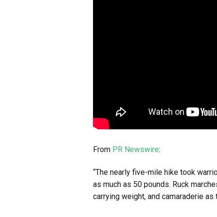
From
PR Newswire
:
“The nearly five-mile hike took warr
as much as 50 pounds. Ruck marches 
carrying weight, and camaraderie as 