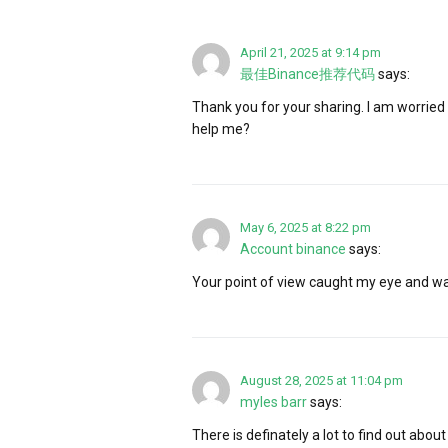
April 21, 2025 at 9:14 pm
最佳Binance推荐代码
says:
Thank you for your sharing. I am worried t
help me?
May 6, 2025 at 8:22 pm
Account binance
says:
Your point of view caught my eye and was
August 28, 2025 at 11:04 pm
myles barr
says:
There is definately a lot to find out about