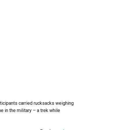
rticipants carried rucksacks weighing
in the military – a trek while