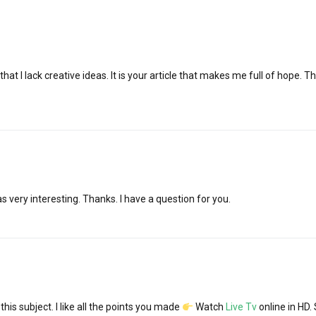
hat I lack creative ideas. It is your article that makes me full of hope. T
 very interesting. Thanks. I have a question for you.
 this subject. I like all the points you made
Watch
Live Tv
online in HD.