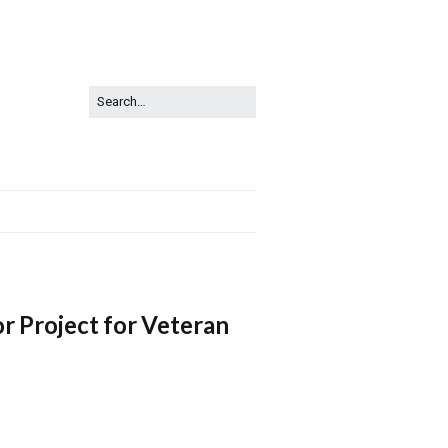
Project for Veteran