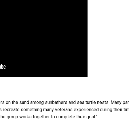
iors on the sand among sunbathers and sea turtle nests. Many pa
recreate something many veterans experienced during their time 
the group works together to complete their goal.”