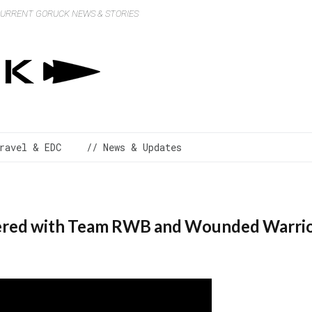
 CURRENT GORUCK NEWS & STORIES
ravel & EDC
// News & Updates
ed with Team RWB and Wounded Warrior 