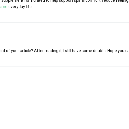
supplement formulated to help support spinal comfort, reduce feelings 
iome
everyday life.
t of your article? After reading it, I still have some doubts. Hope you c