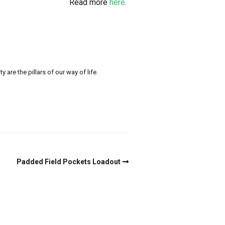
Read more
here.
re the pillars of our way of life.
Padded Field Pockets Loadout