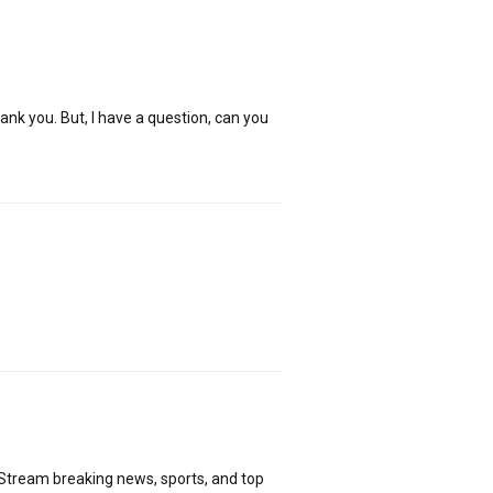
hank you. But, I have a question, can you
 Stream breaking news, sports, and top