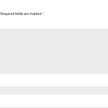
Required fields are marked
*