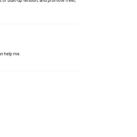
of built-up tension, and promote freer,
an help me.