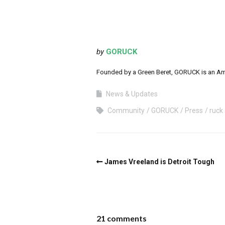
by
GORUCK
Founded by a Green Beret, GORUCK is an Ameri
News & Updates
Community
GORUCK
Press
ruck
James Vreeland is Detroit Tough
21 comments