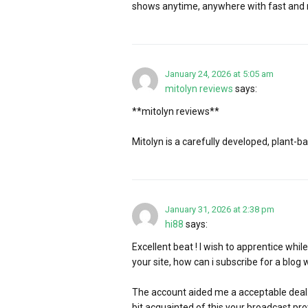
shows anytime, anywhere with fast and re
January 24, 2026 at 5:05 am
mitolyn reviews
says:
**mitolyn reviews**
Mitolyn is a carefully developed, plant-
January 31, 2026 at 2:38 pm
hi88
says:
Excellent beat ! I wish to apprentice whi
your site, how can i subscribe for a blog 
The account aided me a acceptable deal. I
bit acquainted of this your broadcast pro