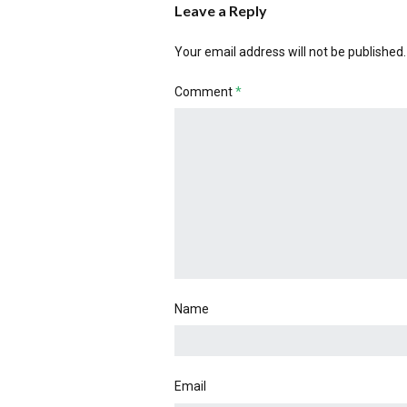
Leave a Reply
Your email address will not be published.
Comment
*
Name
Email