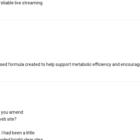
liable live streaming.
based formula created to help support metabolic efficiency and encoura
le you amend
web site?
 had been a little
vided bright clear idea