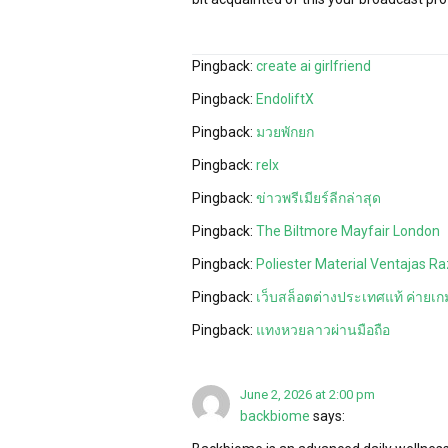
Pingback:
create ai girlfriend
Pingback:
EndoliftX
Pingback:
มวยพักยก
Pingback:
relx
Pingback:
ข่าวพรีเมียร์ลีกล่าสุด
Pingback:
The Biltmore Mayfair London
Pingback:
Poliester Material Ventajas Ra
Pingback:
เว็บสล็อตต่างประเทศแท้ ค่ายเกม
Pingback:
แทงหวยลาวผ่านมือถือ
June 2, 2026 at 2:00 pm
backbiome
says: