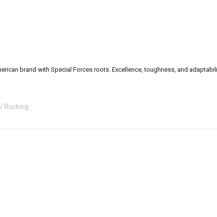
can brand with Special Forces roots. Excellence, toughness, and adaptability a
Rucking