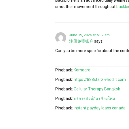
Backbiome is an advanced daily wellness 
smoother movement throughout
backb
June 19, 2026 at 5:32 am
注册免费账户
says:
Can you be more specific about the conten
Pingback:
Kamagra
Pingback:
https://888starz-vhod.it.com
Pingback:
Cellular Therapy Bangkok
Pingback:
บริการบิวท์อิน เชียงใหม่
Pingback:
instant payday loans canada