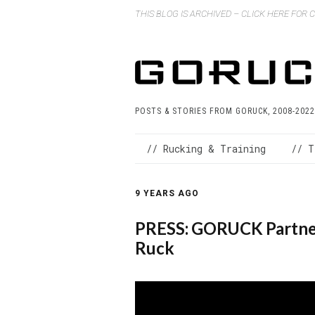
THIS BLOG IS ARCHIVED – CLICK HERE FOR
POSTS & STORIES FROM GORUCK, 2008-2022
// Rucking & Training
// T
9 YEARS AGO
PRESS: GORUCK Partner
Ruck