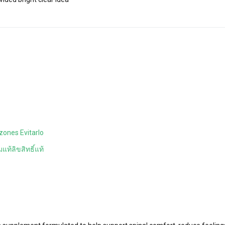
zones Evitarlo
แท้ลิขสิทธิ์แท้