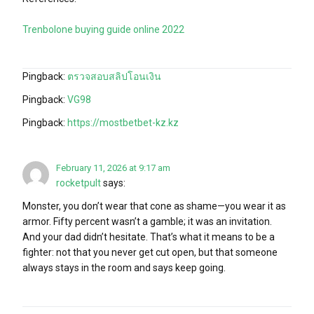
Trenbolone buying guide online 2022
Pingback:
ตรวจสอบสลิปโอนเงิน
Pingback:
VG98
Pingback:
https://mostbetbet-kz.kz
February 11, 2026 at 9:17 am
rocketpult
says:
Monster, you don’t wear that cone as shame—you wear it as
armor. Fifty percent wasn’t a gamble; it was an invitation.
And your dad didn’t hesitate. That’s what it means to be a
fighter: not that you never get cut open, but that someone
always stays in the room and says keep going.