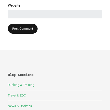
Website
Blog Sections
Rucking & Training
Travel & EDC
News & Updates