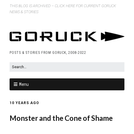
THIS BLOG IS ARCHIVED – CLICK HERE FOR CURRENT GORUCK
NEWS & STORIES
POSTS & STORIES FROM GORUCK, 2008-2022
Menu
10 YEARS AGO
Monster and the Cone of Shame