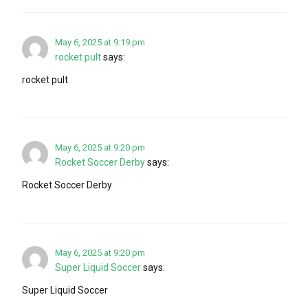
May 6, 2025 at 9:19 pm
rocket pult
says:
rocket pult
May 6, 2025 at 9:20 pm
Rocket Soccer Derby
says:
Rocket Soccer Derby
May 6, 2025 at 9:20 pm
Super Liquid Soccer
says:
Super Liquid Soccer