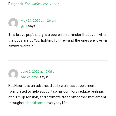
Pingback:
ร้านแอร์สมุทรปราการ
May 21, 2026 at 4:26 am
런 3
says:
This brave pup’s story is a powerful reminder that even when
the odds are 50/50, fighting for life—and the ones we love—is
always worth it.
June 2, 2026 at 10:06 pm
backbiome
says:
Backbiome is an advanced daily wellness supplement
formulated to help support spinal comfort, reduce feelings
of built-up tension, and promote freer, smoother movement
throughout
backbiome
everyday life.