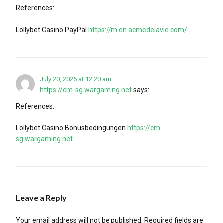
References:
Lollybet Casino PayPal
https://m.en.acmedelavie.com/
July 20, 2026 at 12:20 am
https://cm-sg.wargaming.net
says:
References:
Lollybet Casino Bonusbedingungen
https://cm-
sg.wargaming.net
Leave a Reply
Your email address will not be published.
Required fields are