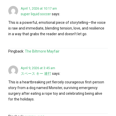
April 1, 2026 at 10:17 am
super liquid soccer
says:
This is a powerful, emotional piece of storytelling—the voice
is raw and immediate, blending tension, love, and resilience
in a way that grabs the reader and doesn’t let go.
Pingback:
The Biltmore Mayfair
April 9, 2026 at 3:45 am
スペース キー 連打
says:
This is a heartbreaking yet fiercely courageous first-person
story from a dog named Monster, surviving emergency
surgery after eating a rope toy and celebrating being alive
for the holidays.