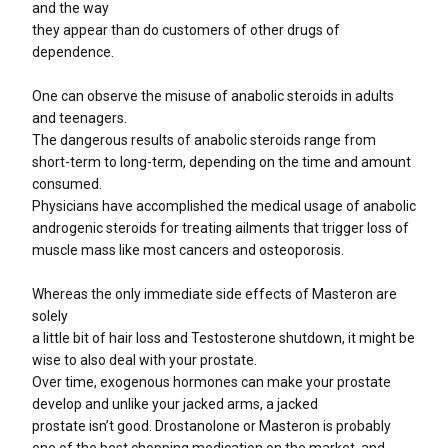
and the way
they appear than do customers of other drugs of
dependence.
One can observe the misuse of anabolic steroids in adults
and teenagers.
The dangerous results of anabolic steroids range from
short-term to long-term, depending on the time and amount
consumed.
Physicians have accomplished the medical usage of anabolic
androgenic steroids for treating ailments that trigger loss of
muscle mass like most cancers and osteoporosis.
Whereas the only immediate side effects of Masteron are
solely
a little bit of hair loss and Testosterone shutdown, it might be
wise to also deal with your prostate.
Over time, exogenous hormones can make your prostate
develop and unlike your jacked arms, a jacked
prostate isn’t good. Drostanolone or Masteron is probably
one of the best chopping medication on the market, and