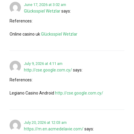
June 17, 2026 at 3:02 am
Glücksspiel Wetzlar
says:
References:
Online casino uk
Glücksspiel Wetzlar
July 9, 2026 at 4:11 am
http://cse.google.com.cy/
says:
References:
Legiano Casino Android
http://cse.google.com.cy/
July 20, 2026 at 12:03 am
https://m.en.acmedelavie.com/
says: