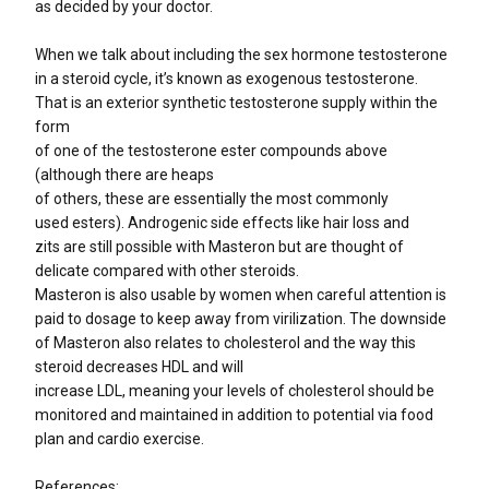
as decided by your doctor.
When we talk about including the sex hormone testosterone
in a steroid cycle, it’s known as exogenous testosterone.
That is an exterior synthetic testosterone supply within the
form
of one of the testosterone ester compounds above
(although there are heaps
of others, these are essentially the most commonly
used esters). Androgenic side effects like hair loss and
zits are still possible with Masteron but are thought of
delicate compared with other steroids.
Masteron is also usable by women when careful attention is
paid to dosage to keep away from virilization. The downside
of Masteron also relates to cholesterol and the way this
steroid decreases HDL and will
increase LDL, meaning your levels of cholesterol should be
monitored and maintained in addition to potential via food
plan and cardio exercise.
References: