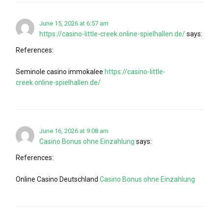
June 15, 2026 at 6:57 am
https://casino-little-creek.online-spielhallen.de/
says:
References:
Seminole casino immokalee
https://casino-little-
creek.online-spielhallen.de/
June 16, 2026 at 9:08 am
Casino Bonus ohne Einzahlung
says:
References:
Online Casino Deutschland
Casino Bonus ohne Einzahlung