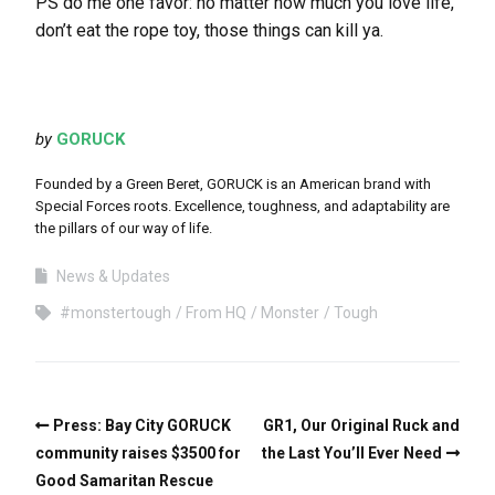
PS do me one favor: no matter how much you love life,
don’t eat the rope toy, those things can kill ya.
by
GORUCK
Founded by a Green Beret, GORUCK is an American brand with
Special Forces roots. Excellence, toughness, and adaptability are
the pillars of our way of life.
News & Updates
#monstertough
From HQ
Monster
Tough
Press: Bay City GORUCK
GR1, Our Original Ruck and
community raises $3500 for
the Last You’ll Ever Need
Good Samaritan Rescue