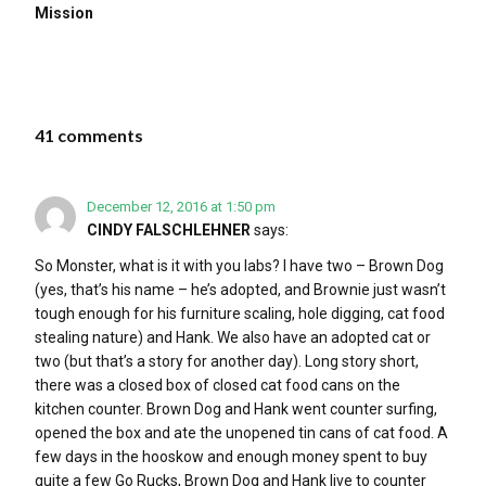
Mission
41 comments
December 12, 2016 at 1:50 pm
CINDY FALSCHLEHNER
says:
So Monster, what is it with you labs? I have two – Brown Dog
(yes, that’s his name – he’s adopted, and Brownie just wasn’t
tough enough for his furniture scaling, hole digging, cat food
stealing nature) and Hank. We also have an adopted cat or
two (but that’s a story for another day). Long story short,
there was a closed box of closed cat food cans on the
kitchen counter. Brown Dog and Hank went counter surfing,
opened the box and ate the unopened tin cans of cat food. A
few days in the hooskow and enough money spent to buy
quite a few Go Rucks, Brown Dog and Hank live to counter