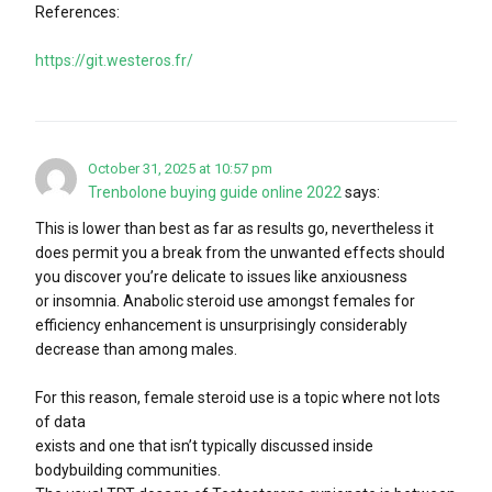
References:
https://git.westeros.fr/
October 31, 2025 at 10:57 pm
Trenbolone buying guide online 2022
says:
This is lower than best as far as results go, nevertheless it
does permit you a break from the unwanted effects should
you discover you’re delicate to issues like anxiousness
or insomnia. Anabolic steroid use amongst females for
efficiency enhancement is unsurprisingly considerably
decrease than among males.
For this reason, female steroid use is a topic where not lots
of data
exists and one that isn’t typically discussed inside
bodybuilding communities.