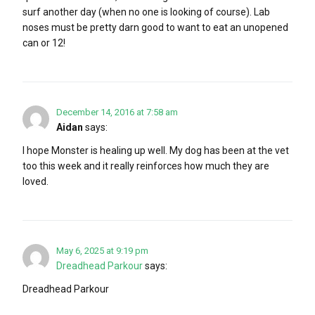
surf another day (when no one is looking of course). Lab
noses must be pretty darn good to want to eat an unopened
can or 12!
December 14, 2016 at 7:58 am
Aidan
says:
I hope Monster is healing up well. My dog has been at the vet
too this week and it really reinforces how much they are
loved.
May 6, 2025 at 9:19 pm
Dreadhead Parkour
says:
Dreadhead Parkour