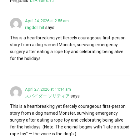
Pingback:
ผงชามะนาว
April 24, 2026 at 2:55 am
ragdoll hit
says:
This is a heartbreaking yet fiercely courageous first-person
story from a dog named Monster, surviving emergency
surgery after eating a rope toy and celebrating being alive
for the holidays.
April 27, 2026 at 11:14 am
スパイダー ソリティア
says:
This is a heartbreaking yet fiercely courageous first-person
story from a dog named Monster, surviving emergency
surgery after eating a rope toy and celebrating being alive
for the holidays. (Note: The original begins with “I ate a stupid
rope toy” — the voice is the dog’s.)