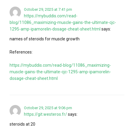
October 29, 2025 at 7:41 pm
https://mybuddis.com/read-
blog/11086_maximizing-muscle-gains-the-ultimate-cjc-
1295-amp-ipamorelin-dosage-cheat-sheet.html
says:
names of steroids for muscle growth
References:
https://mybuddis.com/read-blog/11086_maximizing-
muscle-gains-the-ultimate-cjc-1295-amp-ipamorelin-
dosage-cheat-sheet.html
October 29, 2025 at 9:06 pm
https://git.westeros.fr/
says:
steroids at 20