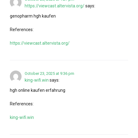
https://viewcast.altervista.org/
says:
genopharm hgh kaufen
References:
https://viewcast.altervista.org/
October 23, 2025 at 9:36 pm
king-wifi.win
says:
hgh online kaufen erfahrung
References:
king-wifi.win