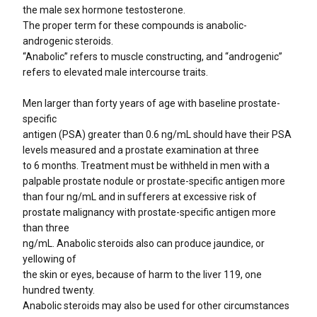
the male sex hormone testosterone.
The proper term for these compounds is anabolic-
androgenic steroids.
“Anabolic” refers to muscle constructing, and “androgenic”
refers to elevated male intercourse traits.
Men larger than forty years of age with baseline prostate-
specific
antigen (PSA) greater than 0.6 ng/mL should have their PSA
levels measured and a prostate examination at three
to 6 months. Treatment must be withheld in men with a
palpable prostate nodule or prostate-specific antigen more
than four ng/mL and in sufferers at excessive risk of
prostate malignancy with prostate-specific antigen more
than three
ng/mL. Anabolic steroids also can produce jaundice, or
yellowing of
the skin or eyes, because of harm to the liver 119, one
hundred twenty.
Anabolic steroids may also be used for other circumstances