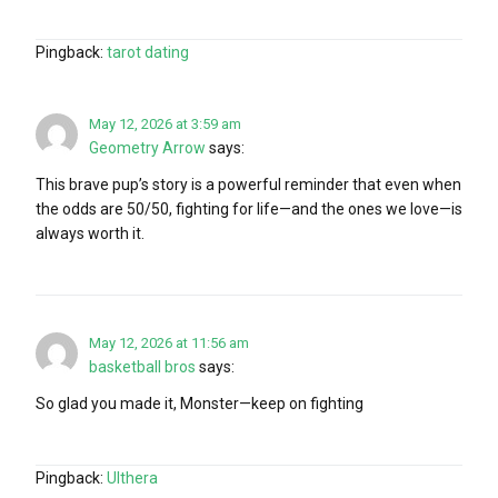
Pingback:
tarot dating
May 12, 2026 at 3:59 am
Geometry Arrow
says:
This brave pup’s story is a powerful reminder that even when
the odds are 50/50, fighting for life—and the ones we love—is
always worth it.
May 12, 2026 at 11:56 am
basketball bros
says:
So glad you made it, Monster—keep on fighting
Pingback:
Ulthera