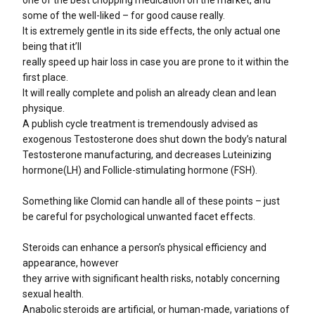
some of the well-liked – for good cause really.
It is extremely gentle in its side effects, the only actual one
being that it’ll
really speed up hair loss in case you are prone to it within the
first place.
It will really complete and polish an already clean and lean
physique.
A publish cycle treatment is tremendously advised as
exogenous Testosterone does shut down the body’s natural
Testosterone manufacturing, and decreases Luteinizing
hormone(LH) and Follicle-stimulating hormone (FSH).
Something like Clomid can handle all of these points – just
be careful for psychological unwanted facet effects.
Steroids can enhance a person’s physical efficiency and
appearance, however
they arrive with significant health risks, notably concerning
sexual health.
Anabolic steroids are artificial, or human-made, variations of