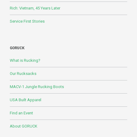
Rich: Vietnam, 45 Years Later
Service First Stories
GORUCK
What is Rucking?
Our Rucksacks
MACV-1 Jungle Rucking Boots
USA Built Apparel
Find an Event
About GORUCK