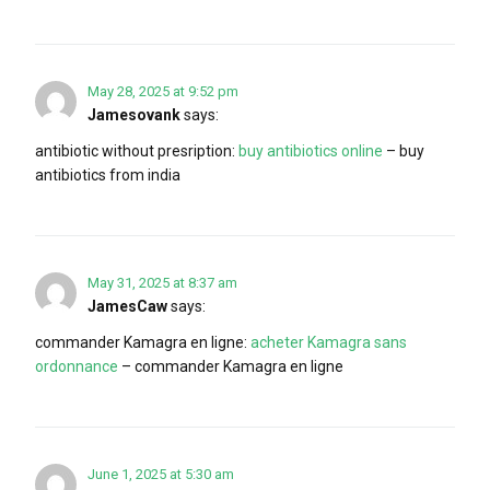
May 28, 2025 at 9:52 pm
Jamesovank
says:
antibiotic without presription:
buy antibiotics online
– buy
antibiotics from india
May 31, 2025 at 8:37 am
JamesCaw
says:
commander Kamagra en ligne:
acheter Kamagra sans
ordonnance
– commander Kamagra en ligne
June 1, 2025 at 5:30 am