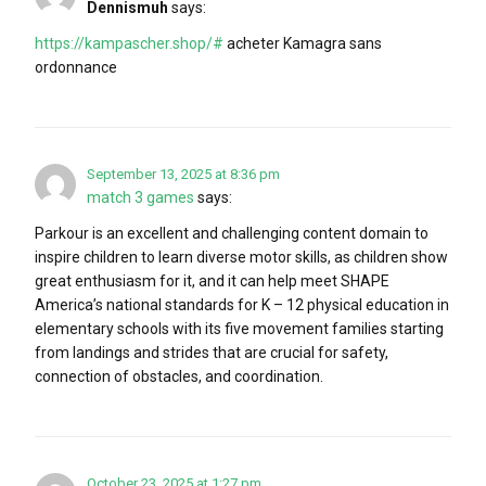
Dennismuh
says:
https://kampascher.shop/#
acheter Kamagra sans
ordonnance
September 13, 2025 at 8:36 pm
match 3 games
says:
Parkour is an excellent and challenging content domain to
inspire children to learn diverse motor skills, as children show
great enthusiasm for it, and it can help meet SHAPE
America’s national standards for K – 12 physical education in
elementary schools with its five movement families starting
from landings and strides that are crucial for safety,
connection of obstacles, and coordination.
October 23, 2025 at 1:27 pm