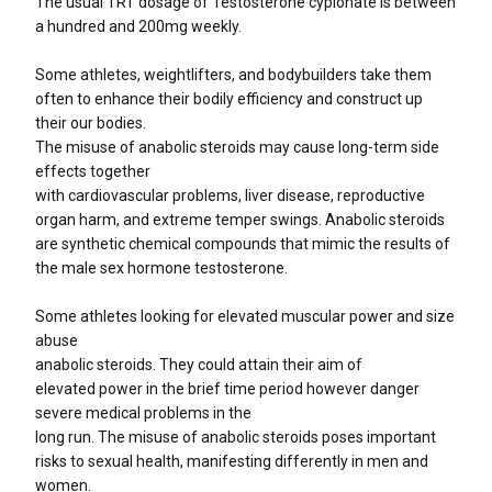
The usual TRT dosage of Testosterone cypionate is between
a hundred and 200mg weekly.
Some athletes, weightlifters, and bodybuilders take them
often to enhance their bodily efficiency and construct up
their our bodies.
The misuse of anabolic steroids may cause long-term side
effects together
with cardiovascular problems, liver disease, reproductive
organ harm, and extreme temper swings. Anabolic steroids
are synthetic chemical compounds that mimic the results of
the male sex hormone testosterone.
Some athletes looking for elevated muscular power and size
abuse
anabolic steroids. They could attain their aim of
elevated power in the brief time period however danger
severe medical problems in the
long run. The misuse of anabolic steroids poses important
risks to sexual health, manifesting differently in men and
women.