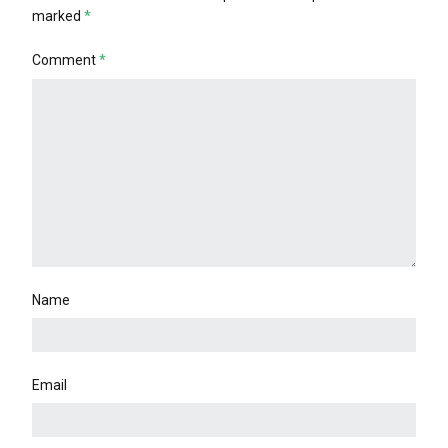
marked
*
Comment
*
Name
Email