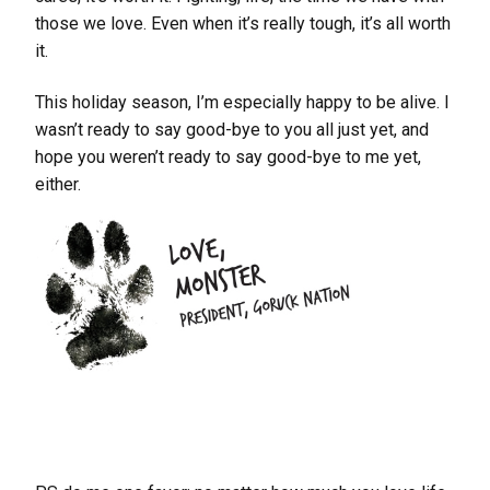
those we love. Even when it’s really tough, it’s all worth
it.
This holiday season, I’m especially happy to be alive. I
wasn’t ready to say good-bye to you all just yet, and
hope you weren’t ready to say good-bye to me yet,
either.