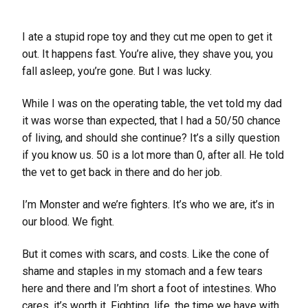
I ate a stupid rope toy and they cut me open to get it
out. It happens fast. You’re alive, they shave you, you
fall asleep, you’re gone. But I was lucky.
While I was on the operating table, the vet told my dad
it was worse than expected, that I had a 50/50 chance
of living, and should she continue? It’s a silly question
if you know us. 50 is a lot more than 0, after all. He told
the vet to get back in there and do her job.
I’m Monster and we’re fighters. It’s who we are, it’s in
our blood. We fight.
But it comes with scars, and costs. Like the cone of
shame and staples in my stomach and a few tears
here and there and I’m short a foot of intestines. Who
cares, it’s worth it. Fighting, life, the time we have with