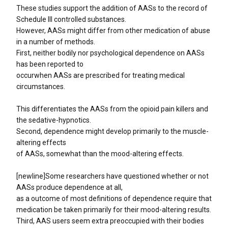
These studies support the addition of AASs to the record of
Schedule III controlled substances.
However, AASs might differ from other medication of abuse
in a number of methods.
First, neither bodily nor psychological dependence on AASs
has been reported to
occurwhen AASs are prescribed for treating medical
circumstances.
This differentiates the AASs from the opioid pain killers and
the sedative-hypnotics.
Second, dependence might develop primarily to the muscle-
altering effects
of AASs, somewhat than the mood-altering effects.
[newline]Some researchers have questioned whether or not
AASs produce dependence at all,
as a outcome of most definitions of dependence require that
medication be taken primarily for their mood-altering results.
Third, AAS users seem extra preoccupied with their bodies