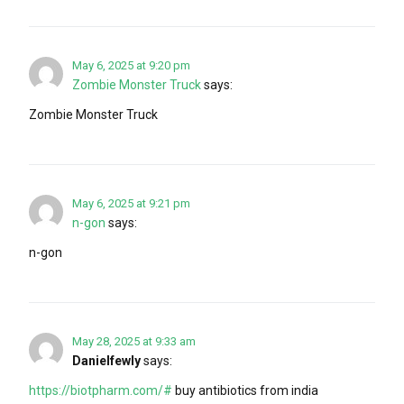
May 6, 2025 at 9:20 pm
Zombie Monster Truck
says:
Zombie Monster Truck
May 6, 2025 at 9:21 pm
n-gon
says:
n-gon
May 28, 2025 at 9:33 am
Danielfewly
says:
https://biotpharm.com/#
buy antibiotics from india