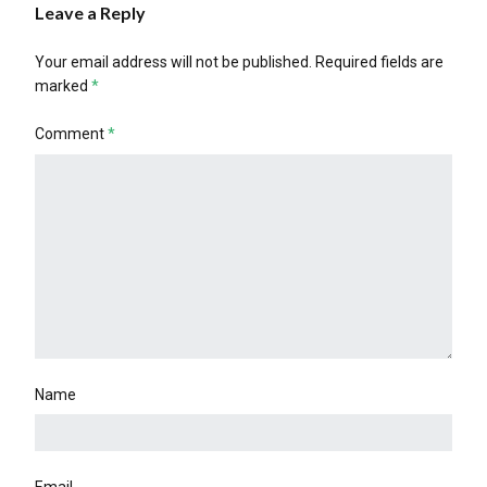
Leave a Reply
Your email address will not be published.
Required fields are
marked
*
Comment
*
Name