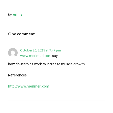
by
emily
One comment
October 26, 2025 at 7:47 pm
www.merlmerl.com
says:
how do steroids work to increase muscle growth
References:
http://www.merlmerl.com