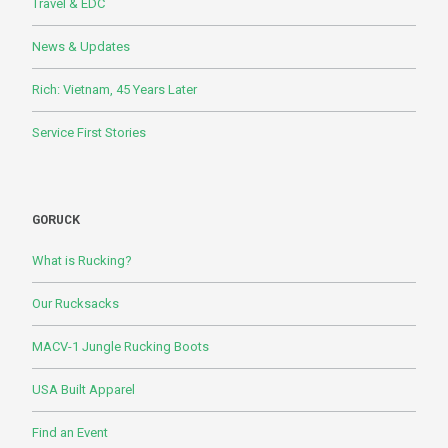
Travel & EDC
News & Updates
Rich: Vietnam, 45 Years Later
Service First Stories
GORUCK
What is Rucking?
Our Rucksacks
MACV-1 Jungle Rucking Boots
USA Built Apparel
Find an Event