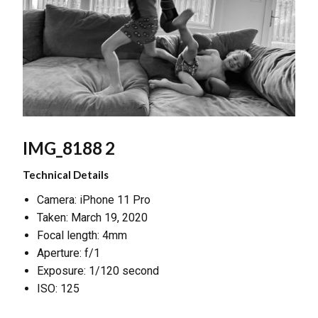
IMG_8188 2
Technical Details
Camera: iPhone 11 Pro
Taken: March 19, 2020
Focal length: 4mm
Aperture: f/1
Exposure: 1/120 second
ISO: 125