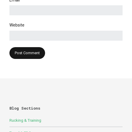
Email
Website
Blog Sections
Rucking & Training