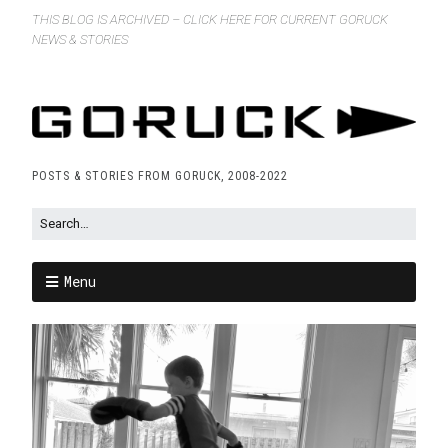
THIS BLOG IS ARCHIVED – CLICK HERE FOR CURRENT GORUCK
NEWS & STORIES
POSTS & STORIES FROM GORUCK, 2008-2022
Menu