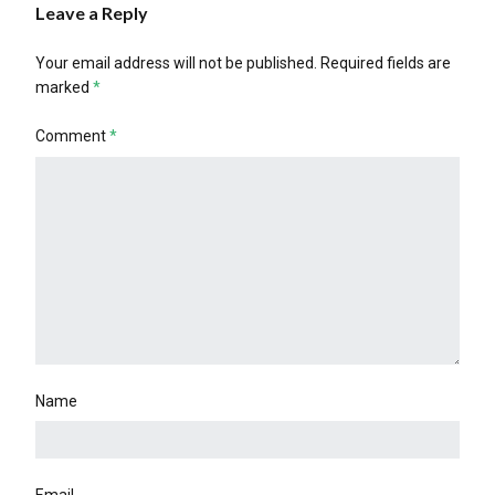
Leave a Reply
Your email address will not be published.
Required fields are
marked
*
Comment
*
Name