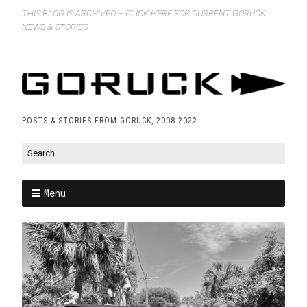
THIS BLOG IS ARCHIVED – CLICK HERE FOR CURRENT GORUCK
NEWS & STORIES
POSTS & STORIES FROM GORUCK, 2008-2022
Menu