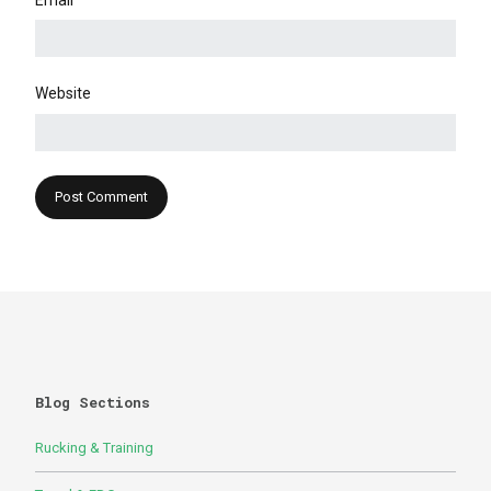
Email
Website
Blog Sections
Rucking & Training