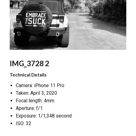
IMG_3728 2
Technical Details
Camera: iPhone 11 Pro
Taken: April 3, 2020
Focal length: 4mm
Aperture: f/1
Exposure: 1/1,348 second
ISO: 32