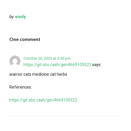
by
emily
One comment
October 26, 2025 at 5:30 pm
https://git.obo.cash/geri4669105522
says:
warrior cats medicine cat herbs
References:
https://git.obo.cash/geri4669105522