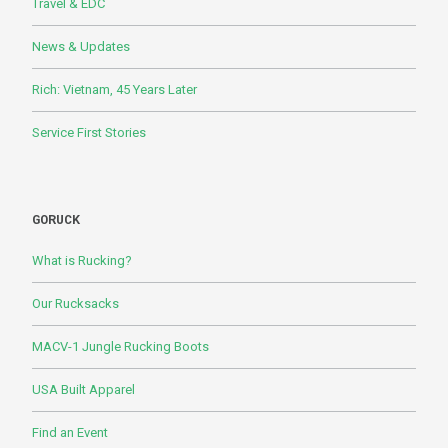
Travel & EDC
News & Updates
Rich: Vietnam, 45 Years Later
Service First Stories
GORUCK
What is Rucking?
Our Rucksacks
MACV-1 Jungle Rucking Boots
USA Built Apparel
Find an Event