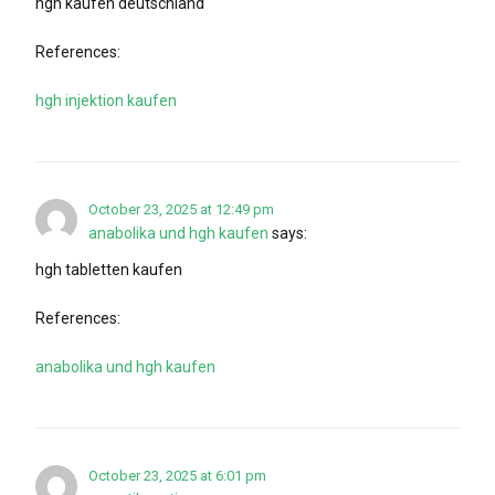
hgh kaufen deutschland
References:
hgh injektion kaufen
October 23, 2025 at 12:49 pm
anabolika und hgh kaufen
says:
hgh tabletten kaufen
References:
anabolika und hgh kaufen
October 23, 2025 at 6:01 pm