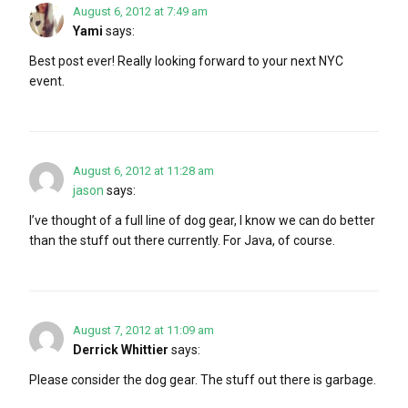
August 6, 2012 at 7:49 am
Yami
says:
Best post ever! Really looking forward to your next NYC
event.
August 6, 2012 at 11:28 am
jason
says:
I’ve thought of a full line of dog gear, I know we can do better
than the stuff out there currently. For Java, of course.
August 7, 2012 at 11:09 am
Derrick Whittier
says:
Please consider the dog gear. The stuff out there is garbage.