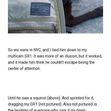
So we were in NYC, and I tied him down to my
multicam GR1. It was more of an illusion, but it worked,
and it made him think he couldn’t escape being the
center of attention.
Until he saw a squirrel (above). And sprinted for it,
dragging my GR1 (not pictured). Also not pictured is
the laughter of everyone who saw it go down.