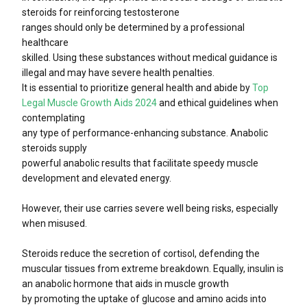
steroids for reinforcing testosterone
ranges should only be determined by a professional
healthcare
skilled. Using these substances without medical guidance is
illegal and may have severe health penalties.
It is essential to prioritize general health and abide by
Top
Legal Muscle Growth Aids 2024
and ethical guidelines when
contemplating
any type of performance-enhancing substance. Anabolic
steroids supply
powerful anabolic results that facilitate speedy muscle
development and elevated energy.
However, their use carries severe well being risks, especially
when misused.
Steroids reduce the secretion of cortisol, defending the
muscular tissues from extreme breakdown. Equally, insulin is
an anabolic hormone that aids in muscle growth
by promoting the uptake of glucose and amino acids into