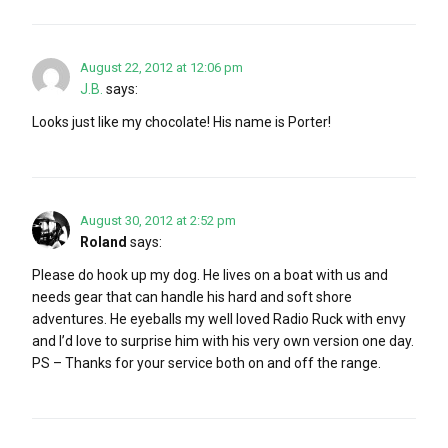
August 22, 2012 at 12:06 pm
J.B.
says:
Looks just like my chocolate! His name is Porter!
August 30, 2012 at 2:52 pm
Roland
says:
Please do hook up my dog. He lives on a boat with us and
needs gear that can handle his hard and soft shore
adventures. He eyeballs my well loved Radio Ruck with envy
and I’d love to surprise him with his very own version one day.
PS – Thanks for your service both on and off the range.