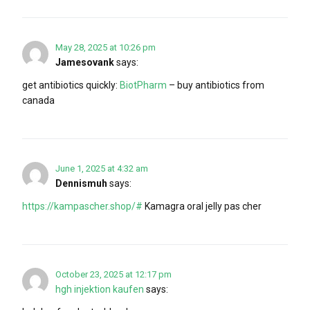
May 28, 2025 at 10:26 pm
Jamesovank
says:
get antibiotics quickly:
BiotPharm
– buy antibiotics from
canada
June 1, 2025 at 4:32 am
Dennismuh
says:
https://kampascher.shop/#
Kamagra oral jelly pas cher
October 23, 2025 at 12:17 pm
hgh injektion kaufen
says: