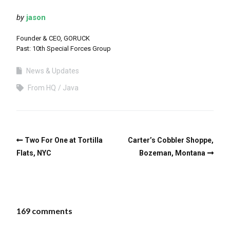
by
jason
Founder & CEO, GORUCK
Past: 10th Special Forces Group
News & Updates
From HQ
Java
Two For One at Tortilla
Carter’s Cobbler Shoppe,
Flats, NYC
Bozeman, Montana
169 comments