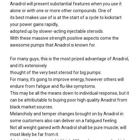
Anadrol will present substantial features when you use it
alone or with one or more other compounds. One of
its best makes use of is at the start of a cycle to kickstart
your power gains rapidly,
adopted up by slower-acting injectable steroids.
With these massive strength positive aspects come the
awesome pumps that Anadrol is known for.
For many guys, this is the most prized advantage of Anadrol,
and it’s extensively
thought of the very best steroid for big pumps.
For many, it’s going to improve energy, however others will
endure from fatigue and flu-like symptoms.
This may be all the means down to individual response, but it
can be attributable to buying poor high quality Anadrol from
black market sources.
Melancholy and temper changes brought on by Anadrol in
some customers also can deliver on a fatigued feeling.
Not all weight gained with Anadrol shall be pure muscle; will
most likely be far from it.