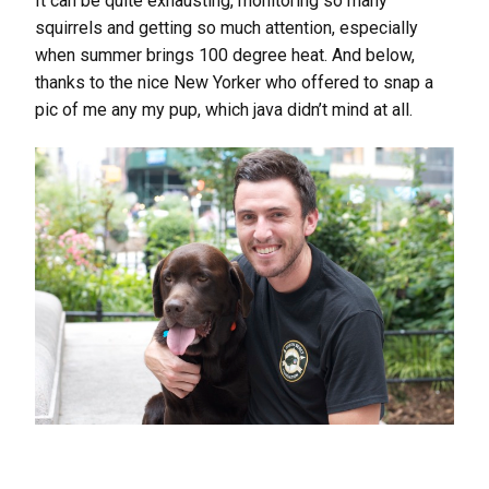
It can be quite exhausting, monitoring so many
squirrels and getting so much attention, especially
when summer brings 100 degree heat. And below,
thanks to the nice New Yorker who offered to snap a
pic of me any my pup, which java didn’t mind at all.