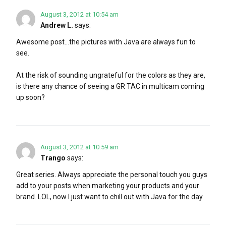
August 3, 2012 at 10:54 am
Andrew L.
says:
Awesome post…the pictures with Java are always fun to
see.
At the risk of sounding ungrateful for the colors as they are,
is there any chance of seeing a GR TAC in multicam coming
up soon?
August 3, 2012 at 10:59 am
Trango
says:
Great series. Always appreciate the personal touch you guys
add to your posts when marketing your products and your
brand. LOL, now I just want to chill out with Java for the day.