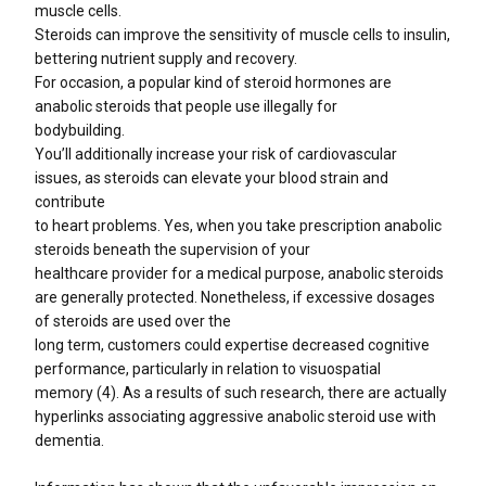
muscle cells.
Steroids can improve the sensitivity of muscle cells to insulin,
bettering nutrient supply and recovery.
For occasion, a popular kind of steroid hormones are
anabolic steroids that people use illegally for
bodybuilding.
You’ll additionally increase your risk of cardiovascular
issues, as steroids can elevate your blood strain and
contribute
to heart problems. Yes, when you take prescription anabolic
steroids beneath the supervision of your
healthcare provider for a medical purpose, anabolic steroids
are generally protected. Nonetheless, if excessive dosages
of steroids are used over the
long term, customers could expertise decreased cognitive
performance, particularly in relation to visuospatial
memory (4). As a results of such research, there are actually
hyperlinks associating aggressive anabolic steroid use with
dementia.