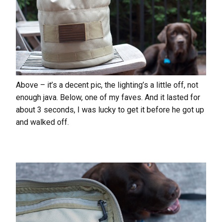
Above – it’s a decent pic, the lighting’s a little off, not
enough java. Below, one of my faves. And it lasted for
about 3 seconds, I was lucky to get it before he got up
and walked off.