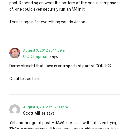
pool. Depending on what the bottom of the bag is comprised
of, one could even securely run an M4 in it.
Thanks again for everything you do Jason.
August 3, 2012 at 11:39 am
C.C. Chapman
says:
Damn straight that Java is an important part of GORUCK.
Great to see him.
August 3, 2012 at 12:00 pm
Scott Miller
says:
Yet another great post – JAVA kicks ass without even trying.
TACs in other colors will be sweet – even without mesh…just