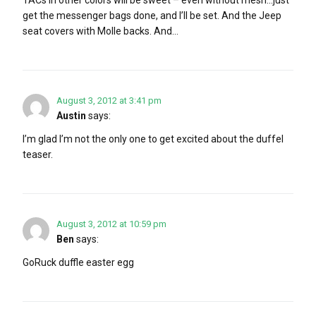
get the messenger bags done, and I’ll be set. And the Jeep
seat covers with Molle backs. And…
August 3, 2012 at 3:41 pm
Austin
says:
I’m glad I’m not the only one to get excited about the duffel
teaser.
August 3, 2012 at 10:59 pm
Ben
says:
GoRuck duffle easter egg