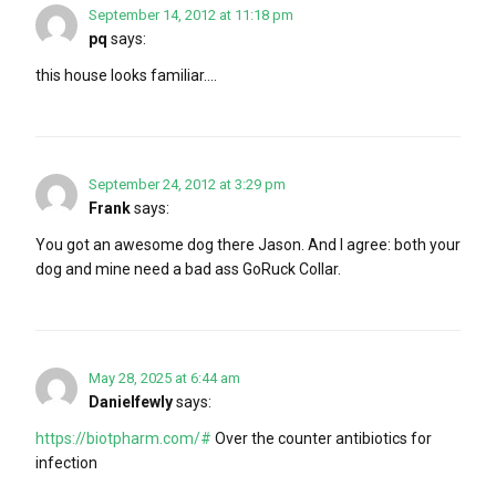
September 14, 2012 at 11:18 pm
pq
says:
this house looks familiar….
September 24, 2012 at 3:29 pm
Frank
says:
You got an awesome dog there Jason. And I agree: both your
dog and mine need a bad ass GoRuck Collar.
May 28, 2025 at 6:44 am
Danielfewly
says:
https://biotpharm.com/#
Over the counter antibiotics for
infection