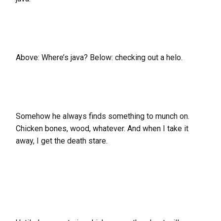
Above: Where’s java? Below: checking out a helo.
Somehow he always finds something to munch on.
Chicken bones, wood, whatever. And when I take it
away, I get the death stare.