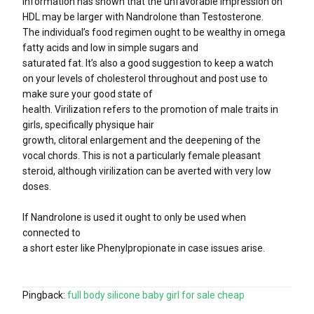
Information has shown that the unfavorable impression on
HDL may be larger with Nandrolone than Testosterone.
The individual’s food regimen ought to be wealthy in omega
fatty acids and low in simple sugars and
saturated fat. It’s also a good suggestion to keep a watch
on your levels of cholesterol throughout and post use to
make sure your good state of
health. Virilization refers to the promotion of male traits in
girls, specifically physique hair
growth, clitoral enlargement and the deepening of the
vocal chords. This is not a particularly female pleasant
steroid, although virilization can be averted with very low
doses.
If Nandrolone is used it ought to only be used when
connected to
a short ester like Phenylpropionate in case issues arise.
Pingback:
full body silicone baby girl for sale cheap