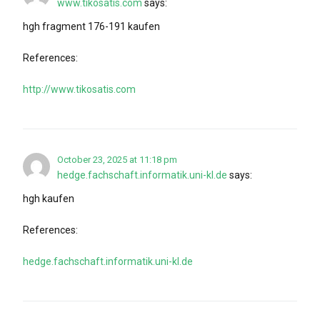
www.tikosatis.com
says:
hgh fragment 176-191 kaufen
References:
http://www.tikosatis.com
October 23, 2025 at 11:18 pm
hedge.fachschaft.informatik.uni-kl.de
says:
hgh kaufen
References:
hedge.fachschaft.informatik.uni-kl.de