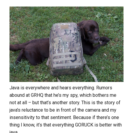
Java is everywhere and hears everything. Rumors
abound at GRHQ that he’s my spy, which bothers me
not at all – but that’s another story. This is the story of
java’s reluctance to be in front of the camera and my
insensitivity to that sentiment. Because if there’s one
thing I know, it’s that everything GORUCK is better with
java.