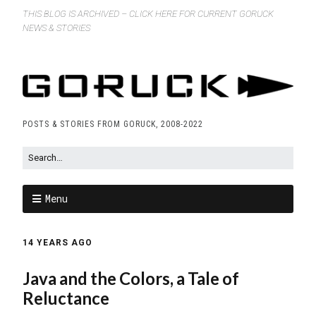
THIS BLOG IS ARCHIVED – CLICK HERE FOR CURRENT GORUCK
NEWS & STORIES
POSTS & STORIES FROM GORUCK, 2008-2022
Menu
14 YEARS AGO
Java and the Colors, a Tale of
Reluctance