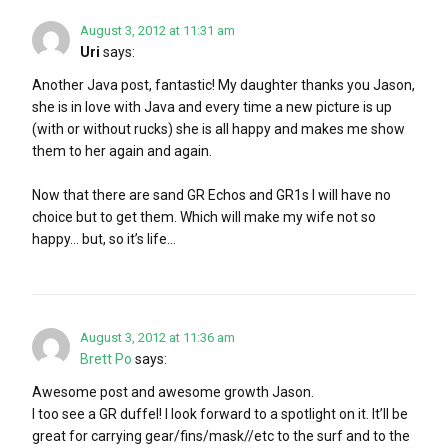
August 3, 2012 at 11:31 am
Uri
says:
Another Java post, fantastic! My daughter thanks you Jason,
she is in love with Java and every time a new picture is up
(with or without rucks) she is all happy and makes me show
them to her again and again.
Now that there are sand GR Echos and GR1s I will have no
choice but to get them. Which will make my wife not so
happy… but, so it’s life…
August 3, 2012 at 11:36 am
Brett Po
says:
Awesome post and awesome growth Jason.
I too see a GR duffel! I look forward to a spotlight on it. It’ll be
great for carrying gear/fins/mask//etc to the surf and to the