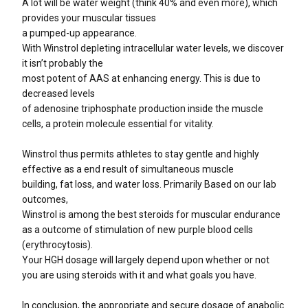
A lot will be water weight (think 40% and even more), which
provides your muscular tissues
a pumped-up appearance.
With Winstrol depleting intracellular water levels, we discover
it isn’t probably the
most potent of AAS at enhancing energy. This is due to
decreased levels
of adenosine triphosphate production inside the muscle
cells, a protein molecule essential for vitality.
Winstrol thus permits athletes to stay gentle and highly
effective as a end result of simultaneous muscle
building, fat loss, and water loss. Primarily Based on our lab
outcomes,
Winstrol is among the best steroids for muscular endurance
as a outcome of stimulation of new purple blood cells
(erythrocytosis).
Your HGH dosage will largely depend upon whether or not
you are using steroids with it and what goals you have.
In conclusion, the appropriate and secure dosage of anabolic