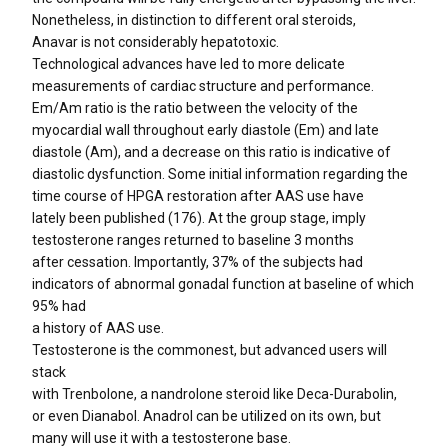
Nonetheless, in distinction to different oral steroids,
Anavar is not considerably hepatotoxic.
Technological advances have led to more delicate
measurements of cardiac structure and performance.
Em/Am ratio is the ratio between the velocity of the
myocardial wall throughout early diastole (Em) and late
diastole (Am), and a decrease on this ratio is indicative of
diastolic dysfunction. Some initial information regarding the
time course of HPGA restoration after AAS use have
lately been published (176). At the group stage, imply
testosterone ranges returned to baseline 3 months
after cessation. Importantly, 37% of the subjects had
indicators of abnormal gonadal function at baseline of which
95% had
a history of AAS use.
Testosterone is the commonest, but advanced users will
stack
with Trenbolone, a nandrolone steroid like Deca-Durabolin,
or even Dianabol. Anadrol can be utilized on its own, but
many will use it with a testosterone base.