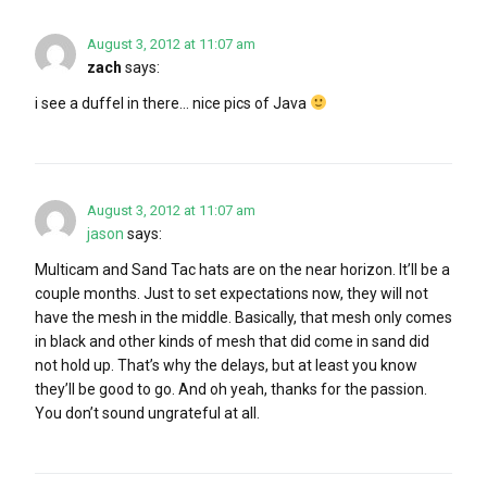
August 3, 2012 at 11:07 am
zach
says:
i see a duffel in there… nice pics of Java
August 3, 2012 at 11:07 am
jason
says:
Multicam and Sand Tac hats are on the near horizon. It’ll be a
couple months. Just to set expectations now, they will not
have the mesh in the middle. Basically, that mesh only comes
in black and other kinds of mesh that did come in sand did
not hold up. That’s why the delays, but at least you know
they’ll be good to go. And oh yeah, thanks for the passion.
You don’t sound ungrateful at all.