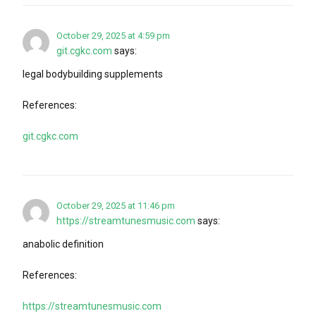
October 29, 2025 at 4:59 pm
git.cgkc.com
says:
legal bodybuilding supplements
References:
git.cgkc.com
October 29, 2025 at 11:46 pm
https://streamtunesmusic.com
says:
anabolic definition
References:
https://streamtunesmusic.com