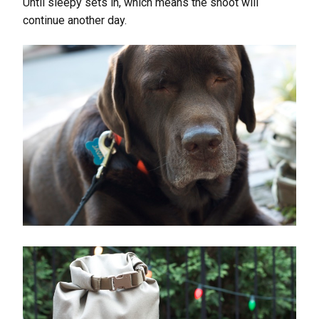
Until sleepy sets in, which means the shoot will
continue another day.