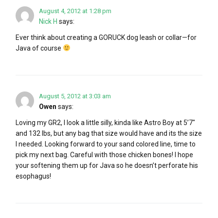
August 4, 2012 at 1:28 pm
Nick H
says:
Ever think about creating a GORUCK dog leash or collar—for
Java of course
August 5, 2012 at 3:03 am
Owen
says:
Loving my GR2, I look a little silly, kinda like Astro Boy at 5’7″
and 132 lbs, but any bag that size would have and its the size
I needed. Looking forward to your sand colored line, time to
pick my next bag. Careful with those chicken bones! I hope
your softening them up for Java so he doesn’t perforate his
esophagus!