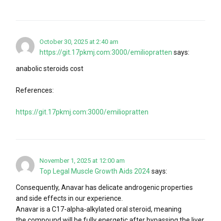
October 30, 2025 at 2:40 am
https://git.17pkmj.com:3000/emiliopratten
says:
anabolic steroids cost
References:
https://git.17pkmj.com:3000/emiliopratten
November 1, 2025 at 12:00 am
Top Legal Muscle Growth Aids 2024
says:
Consequently, Anavar has delicate androgenic properties
and side effects in our experience.
Anavar is a C17-alpha-alkylated oral steroid, meaning
the compound will be fully energetic after bypassing the liver.