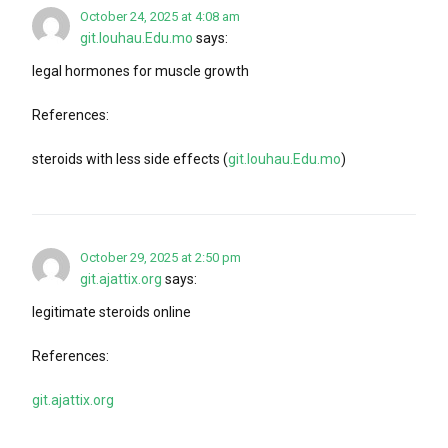
October 24, 2025 at 4:08 am
git.louhau.Edu.mo
says:
legal hormones for muscle growth
References:
steroids with less side effects (
git.louhau.Edu.mo
)
October 29, 2025 at 2:50 pm
git.ajattix.org
says:
legitimate steroids online
References:
git.ajattix.org