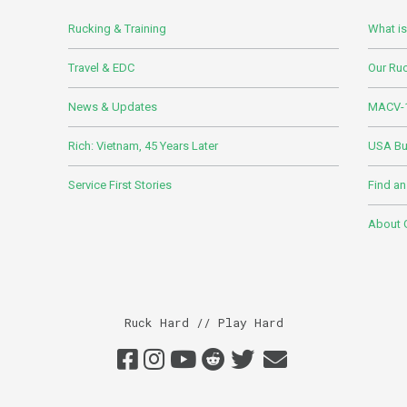
Rucking & Training
What i
Travel & EDC
Our Ru
News & Updates
MACV-1
Rich: Vietnam, 45 Years Later
USA Bui
Service First Stories
Find an
About
Ruck Hard // Play Hard