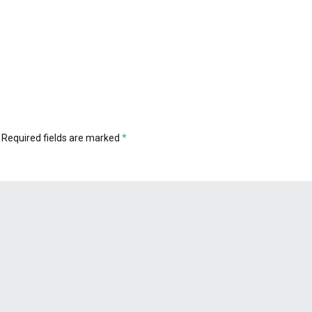
Required fields are marked
*