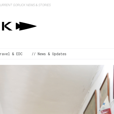
 CURRENT GORUCK NEWS & STORIES
ravel & EDC
// News & Updates