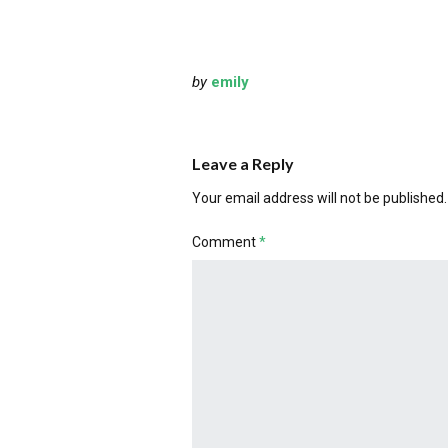
by
emily
Leave a Reply
Your email address will not be published.
Comment
*