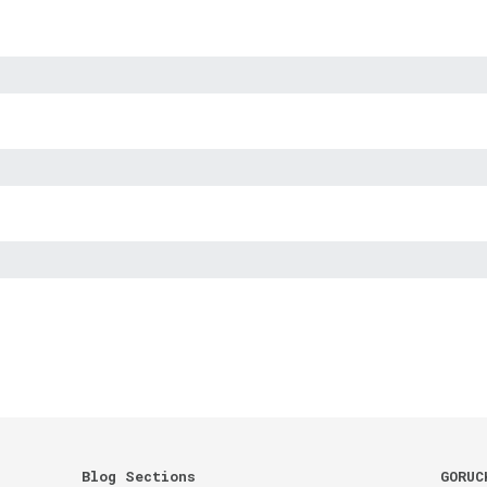
Blog Sections
GORUC