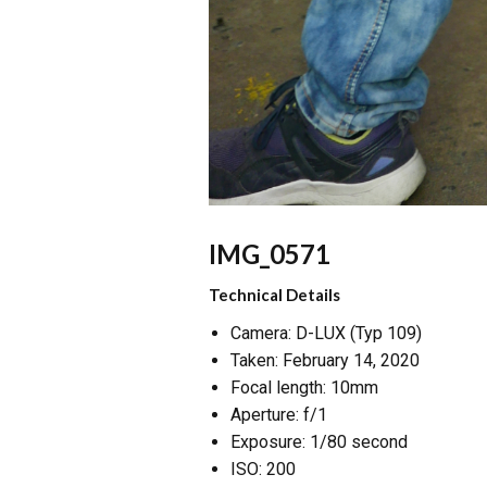
IMG_0571
Technical Details
Camera: D-LUX (Typ 109)
Taken: February 14, 2020
Focal length: 10mm
Aperture: f/1
Exposure: 1/80 second
ISO: 200