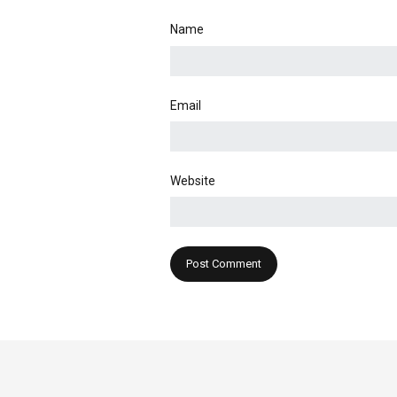
Name
Email
Website