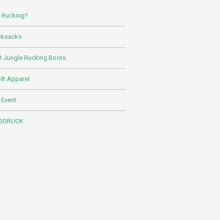
s Rucking?
cksacks
 Jungle Rucking Boots
lt Apparel
 Event
 GORUCK