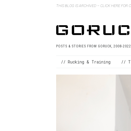
THIS BLOG IS ARCHIVED – CLICK HERE FOR
POSTS & STORIES FROM GORUCK, 2008-2022
// Rucking & Training
// T