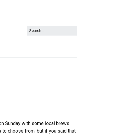
p on Sunday with some local brews
 to choose from, but if you said that