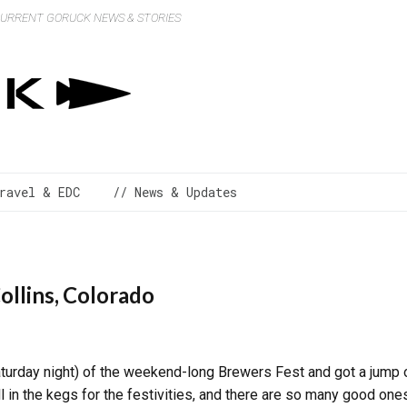
 CURRENT GORUCK NEWS & STORIES
ravel & EDC
// News & Updates
ollins, Colorado
 Saturday night) of the weekend-long Brewers Fest and got a jum
 in the kegs for the festivities, and there are so many good ones