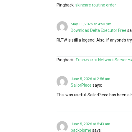
Pingback:
skincare routine order
May 11, 2026 at 4:50 pm
Download Delta Executor Free
sa
RLTW is still a legend. Also, if anyone’s tr
Pingback:
รับวางระบบ Network Server ชล
June 5, 2026 at 2:56 am
SailorPiece
says:
This was useful. SailorPiece has been 
June 5, 2026 at 5:43 am
backbiome
says: