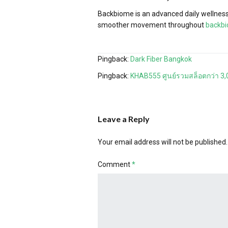
Backbiome is an advanced daily wellness 
smoother movement throughout
backb
Pingback:
Dark Fiber Bangkok
Pingback:
KHAB555 ศูนย์รวมสล็อตกว่า 3,
Leave a Reply
Your email address will not be published.
Comment
*