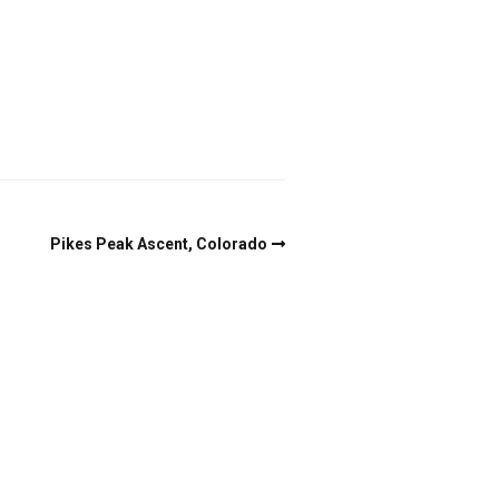
Pikes Peak Ascent, Colorado