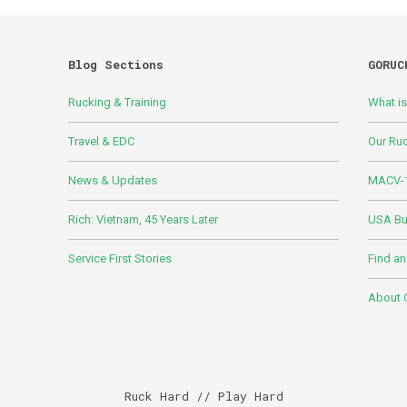
Blog Sections
GORUC
Rucking & Training
What i
Travel & EDC
Our Ru
News & Updates
MACV-1
Rich: Vietnam, 45 Years Later
USA Bui
Service First Stories
Find an
About
Ruck Hard // Play Hard