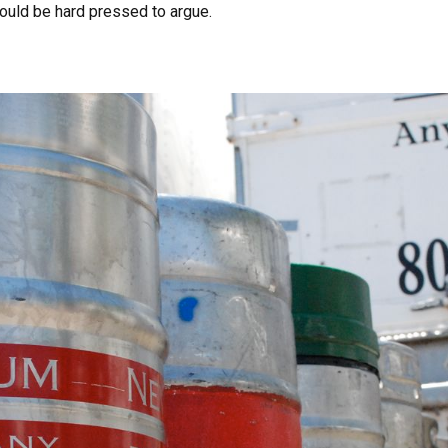
uld be hard pressed to argue.