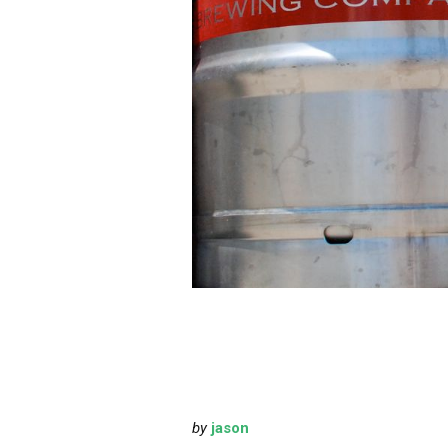
by
jason