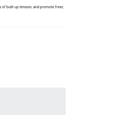
of built-up tension, and promote freer,