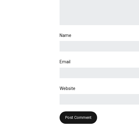
Name
Email
Website