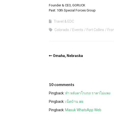
Founder & CEO, GORUCK
Past: 10th Special Forces Group
Travel & EDC
Colorado
Events
Fort Collins
Fro
Omaha, Nebraska
10 comments
Pingback:
ทำ หลังคาโรงรถ ราคาไม่แพง
Pingback:
เน็ตบ้าน ais
Pingback:
Masuk WhatsApp Web