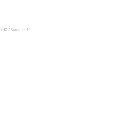
m HQ
Summer '10