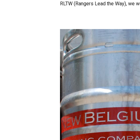
RLTW (Rangers Lead the Way), we wo