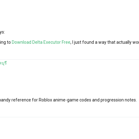
ys:
ying to
Download Delta Executor Free
, I just found a way that actually wo
บุรี
a handy reference for Roblox anime-game codes and progression notes.