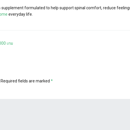
supplement formulated to help support spinal comfort, reduce feelings 
iome
everyday life.
000 เกม
Required fields are marked
*