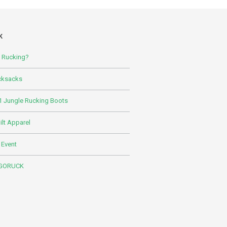
K
s Rucking?
cksacks
 Jungle Rucking Boots
lt Apparel
 Event
 GORUCK