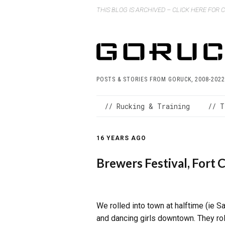
THIS BLOG IS ARCHIVED – CLICK HERE FOR
POSTS & STORIES FROM GORUCK, 2008-2022
// Rucking & Training
// T
16 YEARS AGO
Brewers Festival, Fort C
We rolled into town at halftime (ie
and dancing girls downtown. They roll