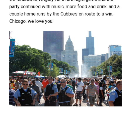
party continued with music, more food and drink, and a
couple home runs by the Cubbies en route to a win.
Chicago, we love you.