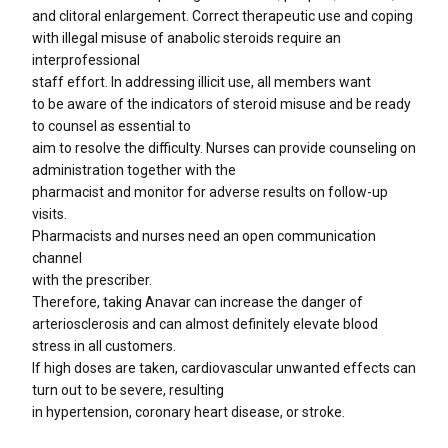
and clitoral enlargement. Correct therapeutic use and coping
with illegal misuse of anabolic steroids require an
interprofessional
staff effort. In addressing illicit use, all members want
to be aware of the indicators of steroid misuse and be ready
to counsel as essential to
aim to resolve the difficulty. Nurses can provide counseling on
administration together with the
pharmacist and monitor for adverse results on follow-up
visits.
Pharmacists and nurses need an open communication
channel
with the prescriber.
Therefore, taking Anavar can increase the danger of
arteriosclerosis and can almost definitely elevate blood
stress in all customers.
If high doses are taken, cardiovascular unwanted effects can
turn out to be severe, resulting
in hypertension, coronary heart disease, or stroke.