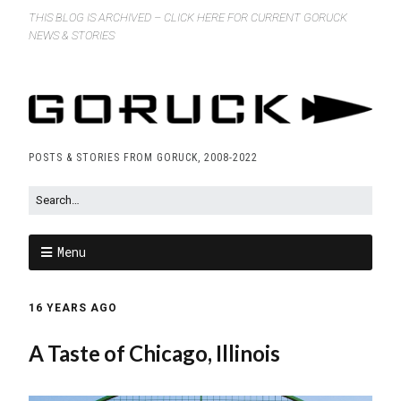
THIS BLOG IS ARCHIVED – CLICK HERE FOR CURRENT GORUCK
NEWS & STORIES
POSTS & STORIES FROM GORUCK, 2008-2022
Menu
16 YEARS AGO
A Taste of Chicago, Illinois