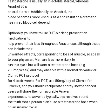
Testosterone is usually an injectable steroid, whereas
Anadrol 50 is
an oral steroid. Additionally on Anadrol, the
blood becomes more viscous as a end result of a dramatic
rise in red blood cell depend.
Optionally, you have to use DHT-blocking prescription
medications to
help prevent hair loss throughout Anavar use, although these
can include their
unwanted effects, corresponding to loss of muscle, so speak
to your physician. Men are less more likely to
run this cycle but will want a testosterone base (e.g.,
200mg/week) and may observe with a normal Nolvadex or
Clomid PCT protocol
for 4 to six weeks. For PCT, use 50mg/day of Clomid for
3 weeks, and you should recuperate shortly. Inexperienced
users will share their unfavorable Anavar
experiences, however so typically, this revolves round
the truth that a person didn’t use a testosterone base when
on an Anavar cycle!