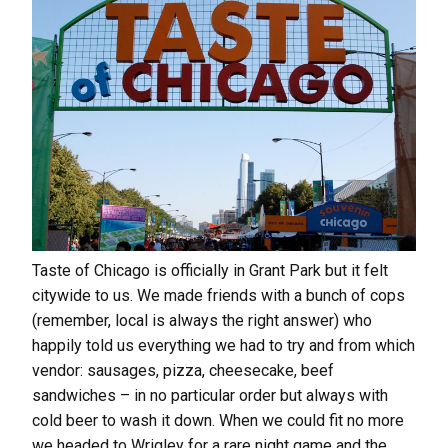
Taste of Chicago is officially in Grant Park but it felt
citywide to us. We made friends with a bunch of cops
(remember, local is always the right answer) who
happily told us everything we had to try and from which
vendor: sausages, pizza, cheesecake, beef
sandwiches – in no particular order but always with
cold beer to wash it down. When we could fit no more
we headed to Wrigley for a rare night game and the