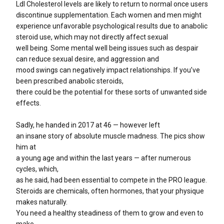
Ldl Cholesterol levels are likely to return to normal once users
discontinue supplementation. Each women and men might
experience unfavorable psychological results due to anabolic
steroid use, which may not directly affect sexual
well being. Some mental well being issues such as despair
can reduce sexual desire, and aggression and
mood swings can negatively impact relationships. If you’ve
been prescribed anabolic steroids,
there could be the potential for these sorts of unwanted side
effects.
Sadly, he handed in 2017 at 46 — however left
an insane story of absolute muscle madness. The pics show
him at
a young age and within the last years — after numerous
cycles, which,
as he said, had been essential to compete in the PRO league.
Steroids are chemicals, often hormones, that your physique
makes naturally.
You need a healthy steadiness of them to grow and even to
make