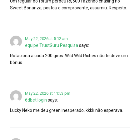
Um regular do fórum perdeu R$500 fazendo chasing no
Sweet Bonanza, postou o comprovante, assumiu. Respeito.
May 22, 2026 at 5:12 am
equipe TrustGuru Pesquisa
says:
Rotaciona a cada 200 giros. Wild Wild Riches não te deve um
bônus.
May 22, 2026 at 11:53 pm
6dbet login
says:
Lucky Neko me deu green inesperado, kkkk não esperava.