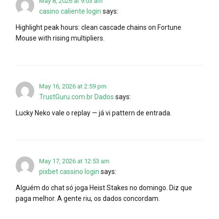
May 8, 2026 at 9:03 am
casino caliente login
says:
Highlight peak hours: clean cascade chains on Fortune
Mouse with rising multipliers.
May 16, 2026 at 2:59 pm
TrustGuru.com.br Dados
says:
Lucky Neko vale o replay — já vi pattern de entrada.
May 17, 2026 at 12:53 am
pixbet cassino login
says:
Alguém do chat só joga Heist Stakes no domingo. Diz que
paga melhor. A gente riu, os dados concordam.