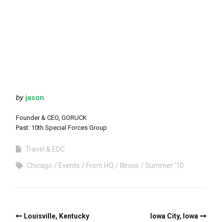
by
jason
Founder & CEO, GORUCK
Past: 10th Special Forces Group
Travel & EDC
Chicago
Events
From HQ
Illinois
Summer '10
Louisville, Kentucky
Iowa City, Iowa