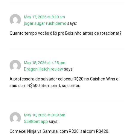
May 17, 2026 at 8:10 am
jogar sugar rush demo
says:
Quanto tempo vocês dão pro Boizinho antes de rotacionar?
May 18, 2026 at 4:25 pm
Dragon Hatch review
says:
A professora de salvador colocou R$20 no Caishen Wins e
saiu com R$500. Sem print, só contou.
May 18, 2026 at 8:39 pm
5588bet app
says:
Comecei Ninja vs Samurai com R$20, saí com R$420.