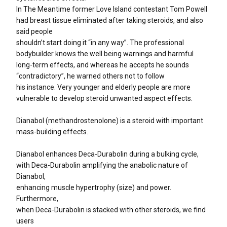
In The Meantime former Love Island contestant Tom Powell
had breast tissue eliminated after taking steroids, and also
said people
shouldn’t start doing it “in any way”. The professional
bodybuilder knows the well being warnings and harmful
long-term effects, and whereas he accepts he sounds
“contradictory”, he warned others not to follow
his instance. Very younger and elderly people are more
vulnerable to develop steroid unwanted aspect effects.
Dianabol (methandrostenolone) is a steroid with important
mass-building effects.
Dianabol enhances Deca-Durabolin during a bulking cycle,
with Deca-Durabolin amplifying the anabolic nature of
Dianabol,
enhancing muscle hypertrophy (size) and power.
Furthermore,
when Deca-Durabolin is stacked with other steroids, we find
users