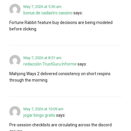
May 7, 2026 at 5:36 am
bonus de cadastro cassino
says:
Fortune Rabbit feature buy decisions are being modeled
before clicking.
May 7, 2026 at 8:51 am
redacción TrustGuru Informe
says:
Mahjong Ways 2 delivered consistency on short respins
through the morning.
May 7, 2026 at 10:09 am
jogar bingo gratis
says:
Pre-session checklists are circulating across the discord