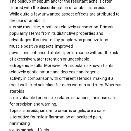
The buildup of sebum and/or the resultant acne is often
cleared with the discontinuation of anabolic steroids.
While quite a few unwanted aspect effects are attributed to
the use of anabolic
steroid medicine, most are relatively uncommon. Primo’s
popularity stems from its distinctive properties and
advantages. It is favored by people who prioritize lean
muscle positive aspects, improved
power, and enhanced athletic performance without the risk
of excessive water retention or undesirable
estrogenic results. Moreover, Primobolan is known for its
relatively gentle nature and decrease androgenic
activity in comparison with different steroids, making it a
most well-liked selection for each women and men. Whereas
steroids
are invaluable for muscle-related situations, their use calls
for precision and warning.
Topical steroids, similar to creams or gels, are a safer
alternative for mild inflammation or localized pain,
minimizing
systemic side effects.