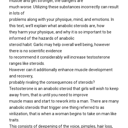
muscle and get stronger, the dangers are
much worse. Utilizing these substances incorrectly can result
in lots of
problems along with your physique, mind, and emotions. In
this text, we’ll explain what anabolic steroids are, how
they harm your physique, and why it is so important to be
informed of the hazards of anabolic
steroid habit. Garlic may help overall well being, however
there is no scientific evidence
to recommend it considerably will increase testosterone
ranges like steroids.
However can it additionally enhance muscle development
and recovery,
probably rivaling the consequences of steroids?
Testosterone is an anabolic steroid that girls will wish to keep
away from, that is until you need to improve
muscle mass and start to rework into a man. There are many
anabolic steroids that trigger one thing referred to as
virilization, that is when a woman begins to take on man like
traits.
This consists of deepening of the voice, pimples, hair loss,