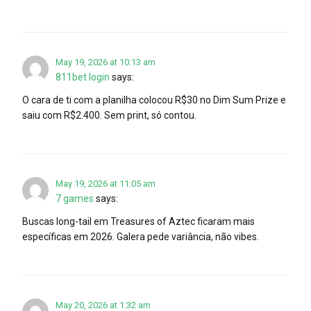
May 19, 2026 at 10:13 am
811bet login
says:
O cara de ti com a planilha colocou R$30 no Dim Sum Prize e
saiu com R$2.400. Sem print, só contou.
May 19, 2026 at 11:05 am
7 games
says:
Buscas long-tail em Treasures of Aztec ficaram mais
específicas em 2026. Galera pede variância, não vibes.
May 20, 2026 at 1:32 am