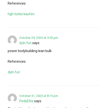
References:
hgh türkei kaufen
October 29, 2025 at 4:53 pm
dyln.fun
says:
power bodybuilding lean bulk
References:
dyln.fun
October 31, 2025 at 8:15 pm
PedsElite
says: