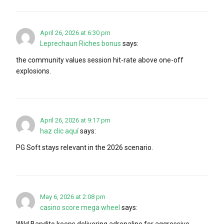
April 26, 2026 at 6:30 pm
Leprechaun Riches bonus
says:
the community values session hit-rate above one-off
explosions.
April 26, 2026 at 9:17 pm
haz clic aquí
says:
PG Soft stays relevant in the 2026 scenario.
May 6, 2026 at 2:08 pm
casino score mega wheel
says:
Wild Bandito keeps delivering adrenaline for aggressive