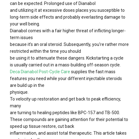
can be expected. Prolonged use of Dianabol
and utilizing it at excessive doses places you susceptible to
long-term side effects and probably everlasting damage to
your well being.
Dianabol comes with a fair higher threat of inflicting longer-
term issues
because it’s an oral steroid. Subsequently, you’re rather more
restricted within the time you should
be using it to attenuate these dangers. Kickstarting a cycle
is usually carried out in a mass-building off-season cycle.
Deca Dianabol Post-Cycle Care
supplies the fast mass
features you need while your different injectable steroids
are build up in the
physique.
To velocity up restoration and get back to peak efficiency,
many
are turning to healing peptides like BPC-157 and TB-500.
These compounds are gaining attention for their potential to
speed up tissue restore, cut back
inflammation, and assist total therapeutic. This article takes