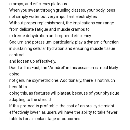
cramps, and efficiency plateaus.
When you sweat through grueling classes, your body loses
not simply water but very important electrolytes.
Without proper replenishment, the implications can range
from delicate fatigue and muscle cramps to
extreme dehydration and impaired efficiency.
Sodium and potassium, particularly, play a dynamic function
in sustaining cellular hydration and ensuring muscle tissue
contract
and loosen up effectively.
Due To This Fact, the “Anadrol” in this occasion is most likely
going
not genuine oxymetholone. Additionally, there is not much
benefit to
doing this, as features will plateau because of your physique
adapting to the steroid.
If this protocol is profitable, the cost of an oral cycle might
effectively lower, as users will have the ability to take fewer
tablets for a similar stage of outcomes.