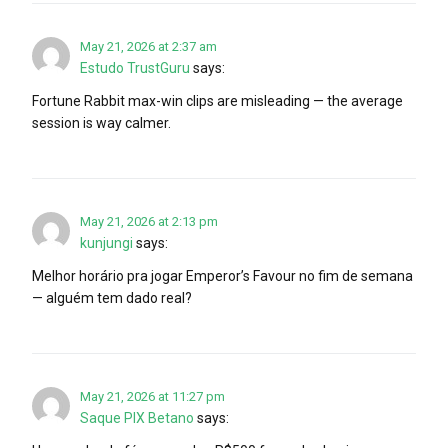
May 21, 2026 at 2:37 am
Estudo TrustGuru
says:
Fortune Rabbit max-win clips are misleading — the average
session is way calmer.
May 21, 2026 at 2:13 pm
kunjungi
says:
Melhor horário pra jogar Emperor’s Favour no fim de semana
— alguém tem dado real?
May 21, 2026 at 11:27 pm
Saque PIX Betano
says: