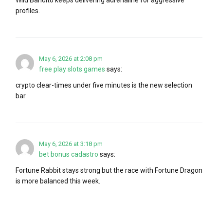
profiles.
May 6, 2026 at 2:08 pm
free play slots games
says:
crypto clear-times under five minutes is the new selection
bar.
May 6, 2026 at 3:18 pm
bet bonus cadastro
says:
Fortune Rabbit stays strong but the race with Fortune Dragon
is more balanced this week.