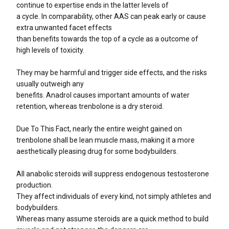
continue to expertise ends in the latter levels of
a cycle. In comparability, other AAS can peak early or cause
extra unwanted facet effects
than benefits towards the top of a cycle as a outcome of
high levels of toxicity.
They may be harmful and trigger side effects, and the risks
usually outweigh any
benefits. Anadrol causes important amounts of water
retention, whereas trenbolone is a dry steroid.
Due To This Fact, nearly the entire weight gained on
trenbolone shall be lean muscle mass, making it a more
aesthetically pleasing drug for some bodybuilders.
All anabolic steroids will suppress endogenous testosterone
production.
They affect individuals of every kind, not simply athletes and
bodybuilders.
Whereas many assume steroids are a quick method to build