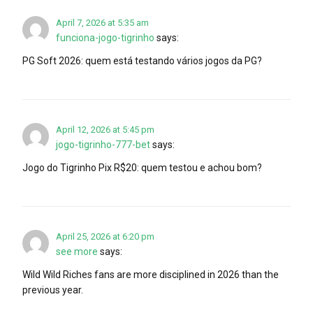
April 7, 2026 at 5:35 am
funciona-jogo-tigrinho
says:
PG Soft 2026: quem está testando vários jogos da PG?
April 12, 2026 at 5:45 pm
jogo-tigrinho-777-bet
says:
Jogo do Tigrinho Pix R$20: quem testou e achou bom?
April 25, 2026 at 6:20 pm
see more
says:
Wild Wild Riches fans are more disciplined in 2026 than the
previous year.