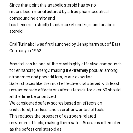
Since that point this anabolic steroid has by no
means been manufactured by a true pharmaceutical
compounding entity and
has become a strictly black market underground anabolic
steroid.
Oral Turinabol was first launched by Jenapharm out of East
Germany in 1962.
Anadrol can be one of the most highly effective compounds
for enhancing energy, making it extremely popular among
strongmen and powerlifters, in our expertise.
Safer choices like the most effective oral steroid with least
unwanted side effects or safest steroids for over 50 should
all the time be prioritized.
We considered safety scores based on effects on
cholesterol, hair loss, and overall unwanted effects.
This reduces the prospect of estrogen-related
unwanted effects, making them safer. Anavar is often cited
as the safest oral steroid as