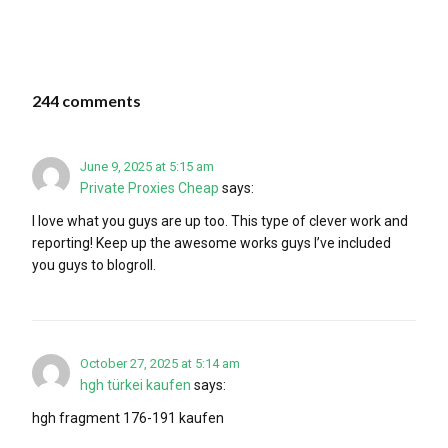
244 comments
June 9, 2025 at 5:15 am
Private Proxies Cheap
says:
I love what you guys are up too. This type of clever work and
reporting! Keep up the awesome works guys I’ve included
you guys to blogroll.
October 27, 2025 at 5:14 am
hgh türkei kaufen
says:
hgh fragment 176-191 kaufen