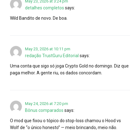
May 23, 2026 at 3:24 pm
detalhes completos
says:
Wild Bandito de novo. De boa.
May 23, 2026 at 10:11 pm
redação TrustGuru Editorial
says:
Uma conta que sigo só joga Crypto Gold no domingo. Diz que
paga melhor. A gente riu, os dados concordam.
May 24, 2026 at 7:20 pm
Bônus comparados
says:
O mod que fixou o tópico do stop-loss chamou o Hood vs
Wolf de “o único honesto” — meio brincando, meio não.