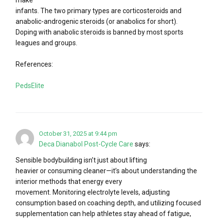
infants. The two primary types are corticosteroids and
anabolic-androgenic steroids (or anabolics for short).
Doping with anabolic steroids is banned by most sports
leagues and groups.
References:
PedsElite
October 31, 2025 at 9:44 pm
Deca Dianabol Post-Cycle Care
says:
Sensible bodybuilding isn’t just about lifting
heavier or consuming cleaner—it’s about understanding the
interior methods that energy every
movement. Monitoring electrolyte levels, adjusting
consumption based on coaching depth, and utilizing focused
supplementation can help athletes stay ahead of fatigue,