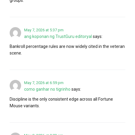
groups.
May 7, 2026 at 5:37 pm
ang koponan ng TrustGuru editoryal
says:
Bankroll percentage rules are now widely cited in the veteran
scene.
May 7, 2026 at 6:59 pm
como ganhar no tigrinho
says:
Discipline is the only consistent edge across all Fortune
Mouse variants.