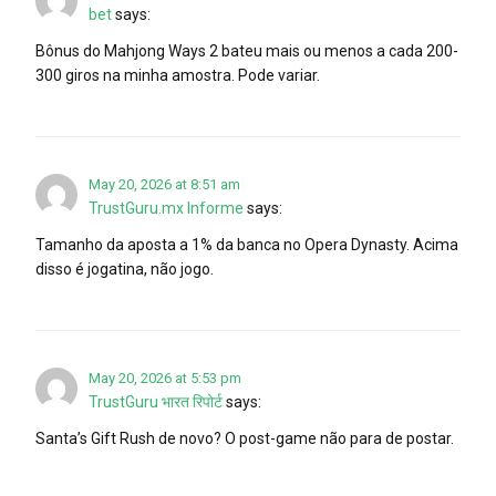
bet
says:
Bônus do Mahjong Ways 2 bateu mais ou menos a cada 200-
300 giros na minha amostra. Pode variar.
May 20, 2026 at 8:51 am
TrustGuru.mx Informe
says:
Tamanho da aposta a 1% da banca no Opera Dynasty. Acima
disso é jogatina, não jogo.
May 20, 2026 at 5:53 pm
TrustGuru भारत रिपोर्ट
says:
Santa’s Gift Rush de novo? O post-game não para de postar.