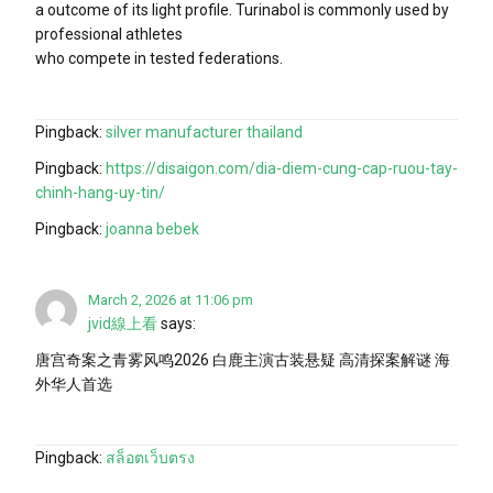
a outcome of its light profile. Turinabol is commonly used by
professional athletes
who compete in tested federations.
Pingback:
silver manufacturer thailand
Pingback:
https://disaigon.com/dia-diem-cung-cap-ruou-tay-
chinh-hang-uy-tin/
Pingback:
joanna bebek
March 2, 2026 at 11:06 pm
jvid線上看
says:
唐宫奇案之青雾风鸣2026 白鹿主演古装悬疑 高清探案解谜 海
外华人首选
Pingback:
สล็อตเว็บตรง