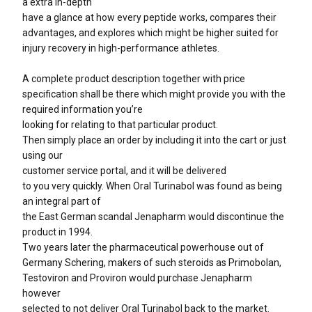
a extra in-depth
have a glance at how every peptide works, compares their
advantages, and explores which might be higher suited for
injury recovery in high-performance athletes.
A complete product description together with price
specification shall be there which might provide you with the
required information you’re
looking for relating to that particular product.
Then simply place an order by including it into the cart or just
using our
customer service portal, and it will be delivered
to you very quickly. When Oral Turinabol was found as being
an integral part of
the East German scandal Jenapharm would discontinue the
product in 1994.
Two years later the pharmaceutical powerhouse out of
Germany Schering, makers of such steroids as Primobolan,
Testoviron and Proviron would purchase Jenapharm
however
selected to not deliver Oral Turinabol back to the market.