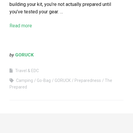
building your kit, you’re not actually prepared until
you’ve tested your gear. …
Read more
by
GORUCK
Travel & EDC
Camping
Go-Bag
GORUCK
Preparedness
The
Prepared