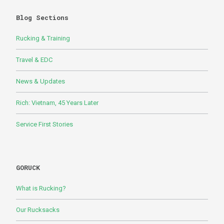
Blog Sections
Rucking & Training
Travel & EDC
News & Updates
Rich: Vietnam, 45 Years Later
Service First Stories
GORUCK
What is Rucking?
Our Rucksacks