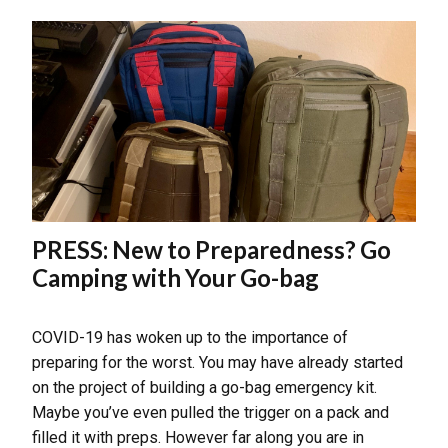
PRESS: New to Preparedness? Go
Camping with Your Go-bag
COVID-19 has woken up to the importance of
preparing for the worst. You may have already started
on the project of building a go-bag emergency kit.
Maybe you’ve even pulled the trigger on a pack and
filled it with preps. However far along you are in