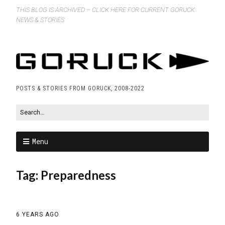
THIS BLOG IS ARCHIVED – CLICK HERE FOR CURRENT GORUCK
NEWS & STORIES
POSTS & STORIES FROM GORUCK, 2008-2022
Menu
Tag:
Preparedness
6 YEARS AGO