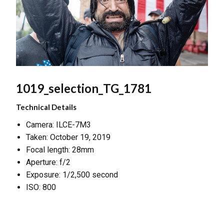
1019_selection_TG_1781
Technical Details
Camera: ILCE-7M3
Taken: October 19, 2019
Focal length: 28mm
Aperture: f/2
Exposure: 1/2,500 second
ISO: 800