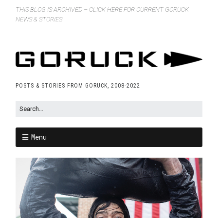
THIS BLOG IS ARCHIVED – CLICK HERE FOR CURRENT GORUCK
NEWS & STORIES
POSTS & STORIES FROM GORUCK, 2008-2022
Menu