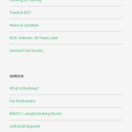
Travel & EDC
News & Updates
Rich: Vietnam, 45 Years Later
Service First Stories
GORUCK
What is Rucking?
Our Rucksacks
MACV-1 Jungle Rucking Boots
USA Built Apparel