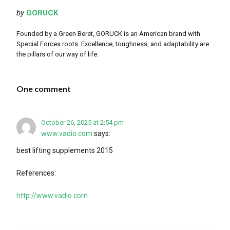
by
GORUCK
Founded by a Green Beret, GORUCK is an American brand with
Special Forces roots. Excellence, toughness, and adaptability are
the pillars of our way of life.
One comment
October 26, 2025 at 2:54 pm
www.vadio.com
says:
best lifting supplements 2015
References:
http://www.vadio.com