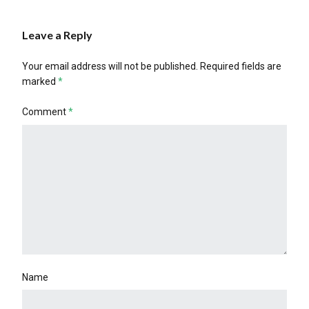
Leave a Reply
Your email address will not be published.
Required fields are
marked
*
Comment
*
Name