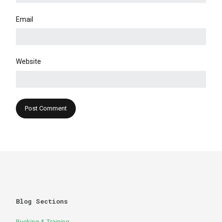
Email
Website
Blog Sections
Rucking & Training