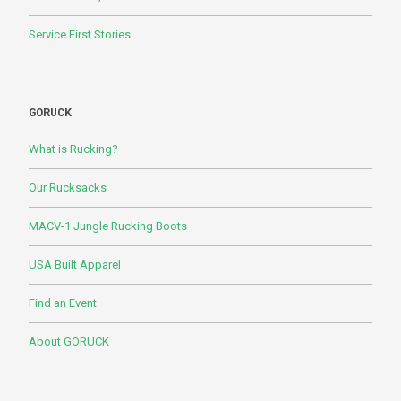
Service First Stories
GORUCK
What is Rucking?
Our Rucksacks
MACV-1 Jungle Rucking Boots
USA Built Apparel
Find an Event
About GORUCK