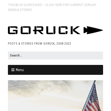
THIS BLOG IS ARCHIVED – CLICK HERE FOR CURRENT GORUCK
NEWS & STORIES
POSTS & STORIES FROM GORUCK, 2008-2022
Menu