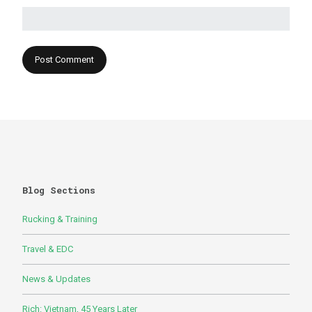
Blog Sections
Rucking & Training
Travel & EDC
News & Updates
Rich: Vietnam, 45 Years Later