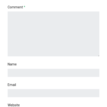
Comment
*
Name
Email
Website