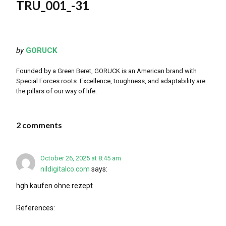
TRU_001_-31
by
GORUCK
Founded by a Green Beret, GORUCK is an American brand with
Special Forces roots. Excellence, toughness, and adaptability are
the pillars of our way of life.
2 comments
October 26, 2025 at 8:45 am
nildigitalco.com
says:
hgh kaufen ohne rezept
References: