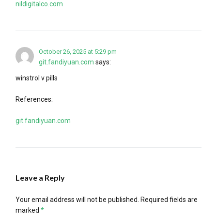
nildigitalco.com
October 26, 2025 at 5:29 pm
git.fandiyuan.com
says:
winstrol v pills
References:
git.fandiyuan.com
Leave a Reply
Your email address will not be published.
Required fields are
marked
*