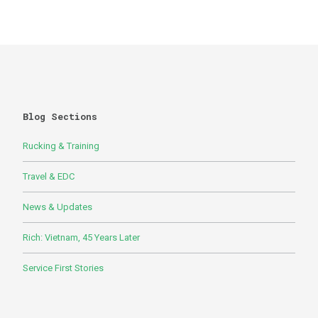
Blog Sections
Rucking & Training
Travel & EDC
News & Updates
Rich: Vietnam, 45 Years Later
Service First Stories