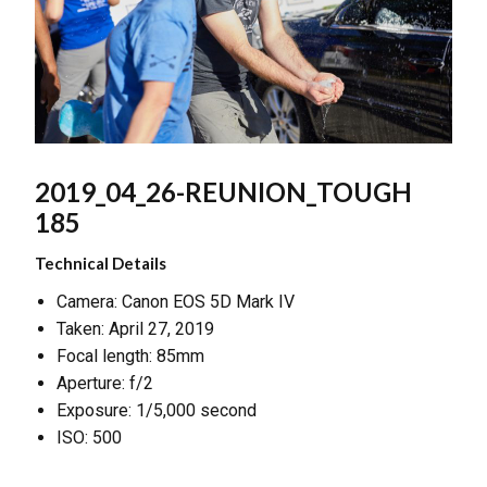
2019_04_26-REUNION_TOUGH
185
Technical Details
Camera: Canon EOS 5D Mark IV
Taken: April 27, 2019
Focal length: 85mm
Aperture: f/2
Exposure: 1/5,000 second
ISO: 500