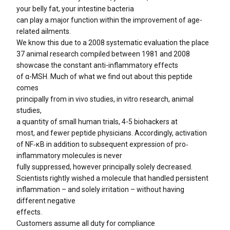
your belly fat, your intestine bacteria
can play a major function within the improvement of age-
related ailments.
We know this due to a 2008 systematic evaluation the place
37 animal research compiled between 1981 and 2008
showcase the constant anti-inflammatory effects
of α-MSH. Much of what we find out about this peptide
comes
principally from in vivo studies, in vitro research, animal
studies,
a quantity of small human trials, 4-5 biohackers at
most, and fewer peptide physicians. Accordingly, activation
of NF‐κB in addition to subsequent expression of pro‐
inflammatory molecules is never
fully suppressed, however principally solely decreased.
Scientists rightly wished a molecule that handled persistent
inflammation – and solely irritation – without having
different negative
effects.
Customers assume all duty for compliance