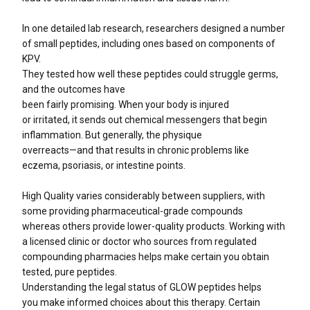
In one detailed lab research, researchers designed a number
of small peptides, including ones based on components of
KPV.
They tested how well these peptides could struggle germs,
and the outcomes have
been fairly promising. When your body is injured
or irritated, it sends out chemical messengers that begin
inflammation. But generally, the physique
overreacts—and that results in chronic problems like
eczema, psoriasis, or intestine points.
High Quality varies considerably between suppliers, with
some providing pharmaceutical-grade compounds
whereas others provide lower-quality products. Working with
a licensed clinic or doctor who sources from regulated
compounding pharmacies helps make certain you obtain
tested, pure peptides.
Understanding the legal status of GLOW peptides helps
you make informed choices about this therapy. Certain