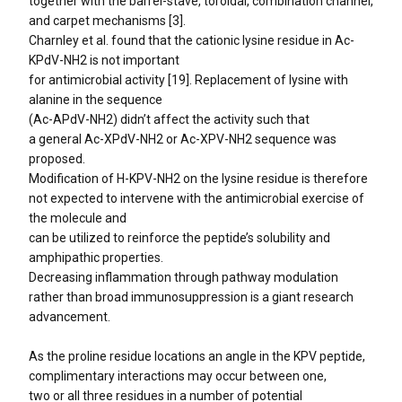
together with the barrel-stave, toroidal, combination channel,
and carpet mechanisms [3].
Charnley et al. found that the cationic lysine residue in Ac-
KPdV-NH2 is not important
for antimicrobial activity [19]. Replacement of lysine with
alanine in the sequence
(Ac-APdV-NH2) didn’t affect the activity such that
a general Ac-XPdV-NH2 or Ac-XPV-NH2 sequence was
proposed.
Modification of H-KPV-NH2 on the lysine residue is therefore
not expected to intervene with the antimicrobial exercise of
the molecule and
can be utilized to reinforce the peptide’s solubility and
amphipathic properties.
Decreasing inflammation through pathway modulation
rather than broad immunosuppression is a giant research
advancement.
As the proline residue locations an angle in the KPV peptide,
complimentary interactions may occur between one,
two or all three residues in a number of potential