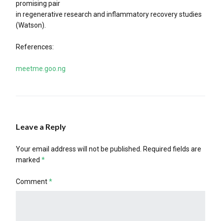
promising pair
in regenerative research and inflammatory recovery studies
(Watson).
References:
meetme.goo.ng
Leave a Reply
Your email address will not be published.
Required fields are
marked
*
Comment
*