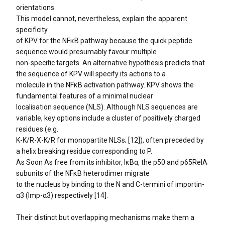
orientations.
This model cannot, nevertheless, explain the apparent
specificity
of KPV for the NFκB pathway because the quick peptide
sequence would presumably favour multiple
non-specific targets. An alternative hypothesis predicts that
the sequence of KPV will specify its actions to a
molecule in the NFκB activation pathway. KPV shows the
fundamental features of a minimal nuclear
localisation sequence (NLS). Although NLS sequences are
variable, key options include a cluster of positively charged
residues (e.g.
K-K/R-X-K/R for monopartite NLSs; [12]), often preceded by
a helix breaking residue corresponding to P.
As Soon As free from its inhibitor, IκBα, the p50 and p65RelA
subunits of the NFκB heterodimer migrate
to the nucleus by binding to the N and C-termini of importin-
α3 (Imp-α3) respectively [14].
Their distinct but overlapping mechanisms make them a