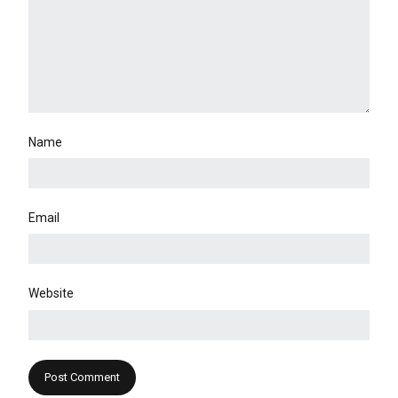
Name
Email
Website