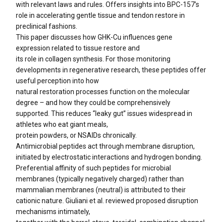
with relevant laws and rules. Offers insights into BPC-157’s
role in accelerating gentle tissue and tendon restore in
preclinical fashions.
This paper discusses how GHK-Cu influences gene
expression related to tissue restore and
its role in collagen synthesis. For those monitoring
developments in regenerative research, these peptides offer
useful perception into how
natural restoration processes function on the molecular
degree – and how they could be comprehensively
supported. This reduces “leaky gut” issues widespread in
athletes who eat giant meals,
protein powders, or NSAIDs chronically.
Antimicrobial peptides act through membrane disruption,
initiated by electrostatic interactions and hydrogen bonding.
Preferential affinity of such peptides for microbial
membranes (typically negatively charged) rather than
mammalian membranes (neutral) is attributed to their
cationic nature. Giuliani et al. reviewed proposed disruption
mechanisms intimately,