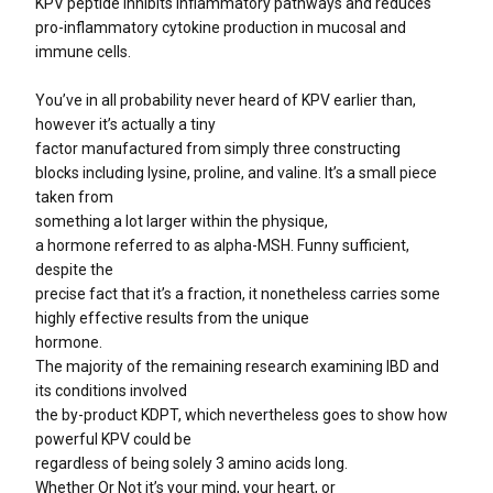
KPV peptide inhibits inflammatory pathways and reduces
pro-inflammatory cytokine production in mucosal and
immune cells.
You’ve in all probability never heard of KPV earlier than,
however it’s actually a tiny
factor manufactured from simply three constructing
blocks including lysine, proline, and valine. It’s a small piece
taken from
something a lot larger within the physique,
a hormone referred to as alpha-MSH. Funny sufficient,
despite the
precise fact that it’s a fraction, it nonetheless carries some
highly effective results from the unique
hormone.
The majority of the remaining research examining IBD and
its conditions involved
the by-product KDPT, which nevertheless goes to show how
powerful KPV could be
regardless of being solely 3 amino acids long.
Whether Or Not it’s your mind, your heart, or