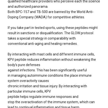
qualified healthcare providers who perceive each the science
and authorized panorama.
Both BPC-157 and TB-500 are banned by the World Anti-
Doping Company (WADA) for competitive athletes.
If you take part in tested sports, using these peptides might
result in sanctions or disqualification. The GLOW protocol
takes a special strategy in comparability with
conventional anti-aging and healing remedies.
By interacting with mast cells and different immune cells,
KPV peptide reduces inflammation without weakening the
body’s pure defenses
against infections. This has been significantly useful
in managing autoimmune conditions the place immune
system overactivity causes
chronic irritation and tissue injury. By interacting with
particular immune cells, KPV
peptide helps regulate immune responses and
stop the overactivation of the immune system, which can
lead to continual inflammation and tissue harm.