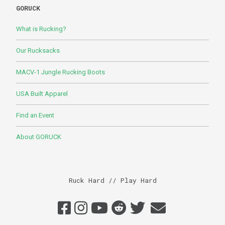
GORUCK
What is Rucking?
Our Rucksacks
MACV-1 Jungle Rucking Boots
USA Built Apparel
Find an Event
About GORUCK
Ruck Hard // Play Hard