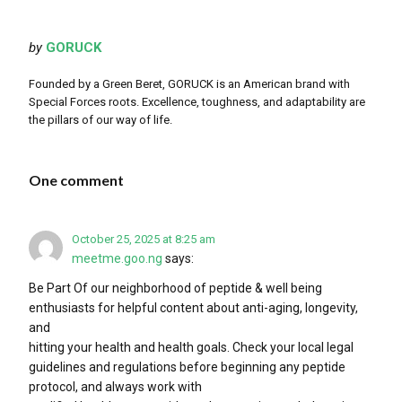
by
GORUCK
Founded by a Green Beret, GORUCK is an American brand with
Special Forces roots. Excellence, toughness, and adaptability are
the pillars of our way of life.
One comment
October 25, 2025 at 8:25 am
meetme.goo.ng
says:
Be Part Of our neighborhood of peptide & well being
enthusiasts​ for helpful content about anti-aging, longevity,
and
hitting your health and health goals. Check your local legal
guidelines and regulations before beginning any peptide
protocol, and always work with