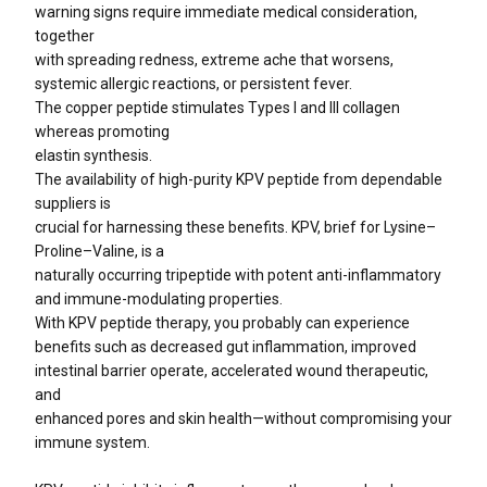
warning signs require immediate medical consideration,
together
with spreading redness, extreme ache that worsens,
systemic allergic reactions, or persistent fever.
The copper peptide stimulates Types I and III collagen
whereas promoting
elastin synthesis.
The availability of high-purity KPV peptide from dependable
suppliers is
crucial for harnessing these benefits. KPV, brief for Lysine–
Proline–Valine, is a
naturally occurring tripeptide with potent anti-inflammatory
and immune-modulating properties.
With KPV peptide therapy, you probably can experience
benefits such as decreased gut inflammation, improved
intestinal barrier operate, accelerated wound therapeutic,
and
enhanced pores and skin health—without compromising your
immune system.