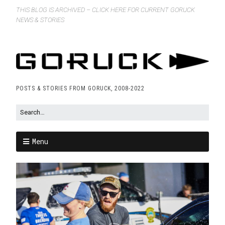
THIS BLOG IS ARCHIVED – CLICK HERE FOR CURRENT GORUCK
NEWS & STORIES
POSTS & STORIES FROM GORUCK, 2008-2022
Menu