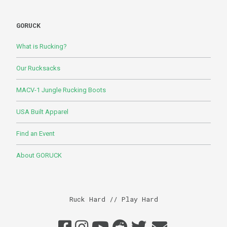
GORUCK
What is Rucking?
Our Rucksacks
MACV-1 Jungle Rucking Boots
USA Built Apparel
Find an Event
About GORUCK
Ruck Hard // Play Hard