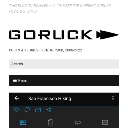
THIS BLOG IS ARCHIVED – CLICK HERE FOR CURRENT GORUCK
NEWS & STORIES
POSTS & STORIES FROM GORUCK, 2008-2022
Menu