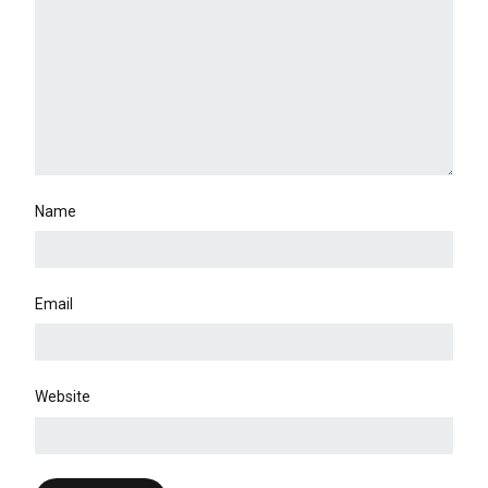
Name
Email
Website