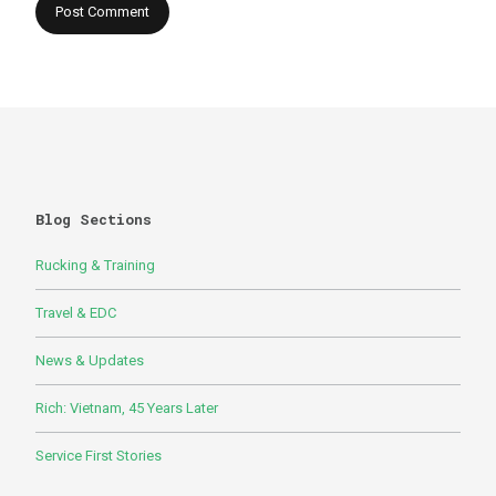
Blog Sections
Rucking & Training
Travel & EDC
News & Updates
Rich: Vietnam, 45 Years Later
Service First Stories