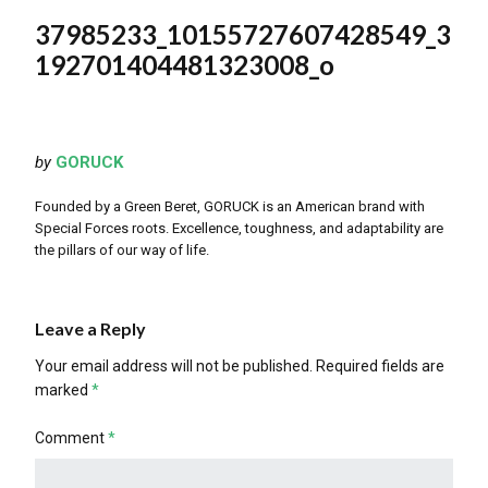
37985233_10155727607428549_3
192701404481323008_o
by
GORUCK
Founded by a Green Beret, GORUCK is an American brand with
Special Forces roots. Excellence, toughness, and adaptability are
the pillars of our way of life.
Leave a Reply
Your email address will not be published.
Required fields are
marked
*
Comment
*