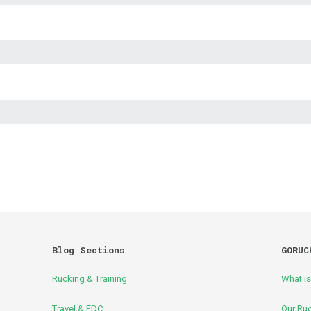
Blog Sections
GORUC
Rucking & Training
What i
Travel & EDC
Our Ru