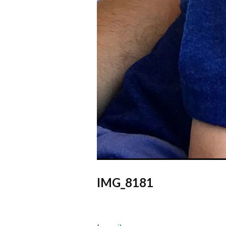
IMG_8181