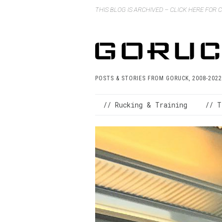
THIS BLOG IS ARCHIVED – CLICK HERE FOR
POSTS & STORIES FROM GORUCK, 2008-2022
// Rucking & Training
// T