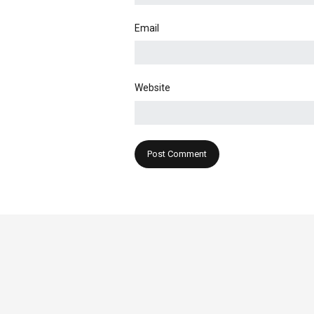
Email
Website