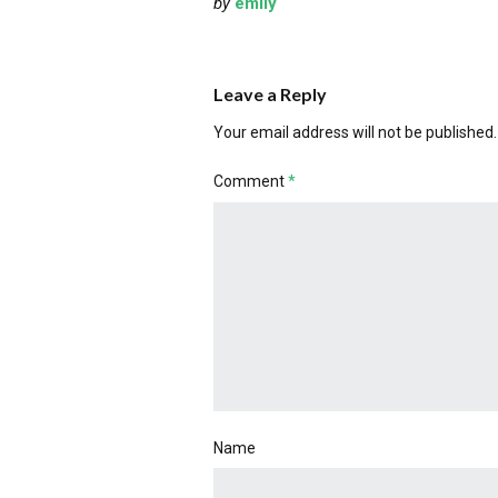
by
emily
Leave a Reply
Your email address will not be published.
Comment
*
Name