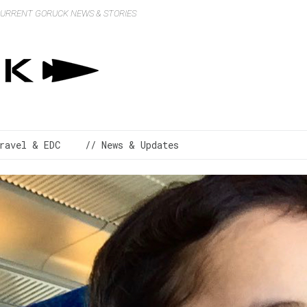
 CURRENT GORUCK NEWS & STORIES
ravel & EDC
// News & Updates