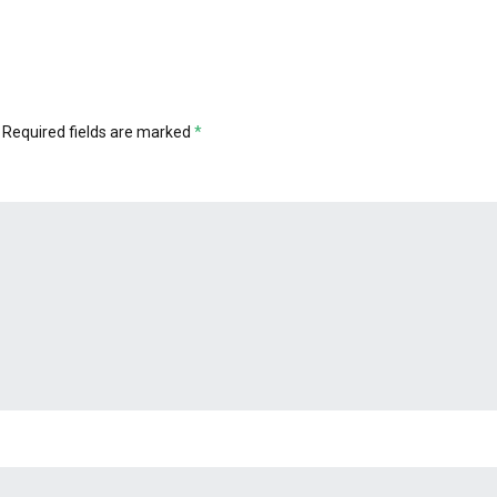
Required fields are marked
*