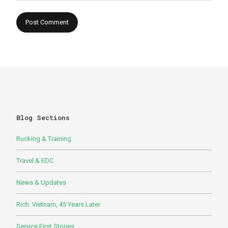
Blog Sections
Rucking & Training
Travel & EDC
News & Updates
Rich: Vietnam, 45 Years Later
Service First Stories