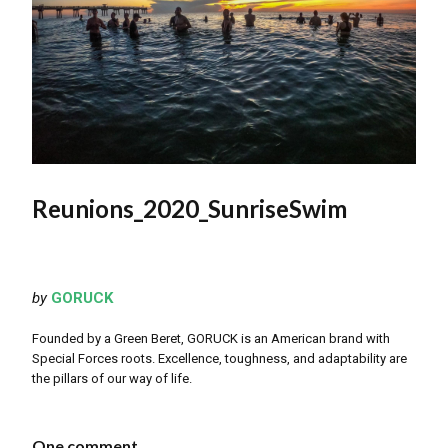
Reunions_2020_SunriseSwim
by
GORUCK
Founded by a Green Beret, GORUCK is an American brand with
Special Forces roots. Excellence, toughness, and adaptability are
the pillars of our way of life.
One comment