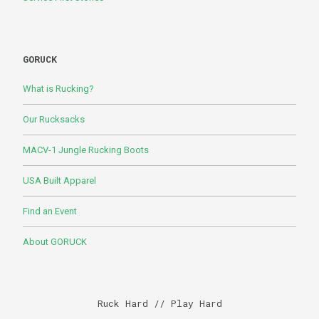
GORUCK
What is Rucking?
Our Rucksacks
MACV-1 Jungle Rucking Boots
USA Built Apparel
Find an Event
About GORUCK
Ruck Hard // Play Hard