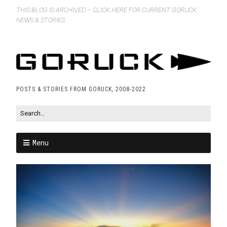
THIS BLOG IS ARCHIVED – CLICK HERE FOR CURRENT GORUCK
NEWS & STORIES
POSTS & STORIES FROM GORUCK, 2008-2022
Menu