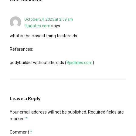
October 24, 2025 at 3:59 am
9jadates.com
says:
what is the closest thing to steroids
References:
bodybuilder without steroids (
9jadates.com
)
Leave a Reply
Your email address will not be published.
Required fields are
marked
*
Comment
*