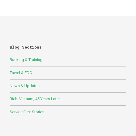
Blog Sections
Rucking & Training
Travel & EDC
News & Updates
Rich: Vietnam, 45 Years Later
Service First Stories