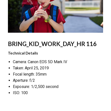
BRING_KID_WORK_DAY_HR 116
Technical Details
Camera: Canon EOS 5D Mark IV
Taken: April 25, 2019
Focal length: 35mm
Aperture: f/2
Exposure: 1/2,500 second
ISO: 100