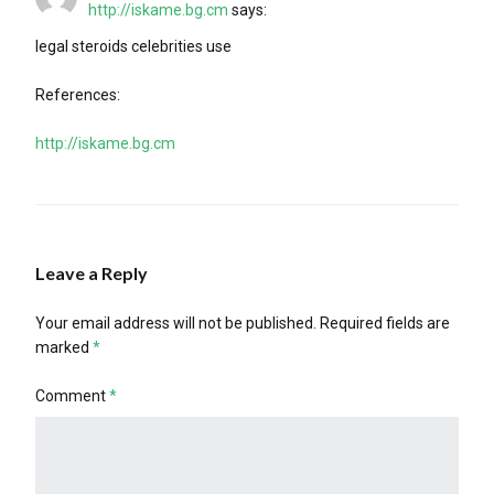
http://iskame.bg.cm
says:
legal steroids celebrities use
References:
http://iskame.bg.cm
Leave a Reply
Your email address will not be published.
Required fields are
marked
*
Comment
*