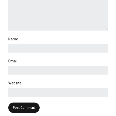
Name
Email
Website