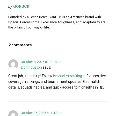
by
GORUCK
Founded by a Green Beret, GORUCK is an American brand with
Special Forces roots. Excellence, toughness, and adaptability are
the pillars of our way of life.
2 comments
October 8, 2025 at 12:14 pm
zion houston
says:
Great job, keep it up! Follow
icc cricket ranking
— fixtures, live
coverage, rankings, and tournament updates. Get match
details, squads, tables, and quick access to highlights in HD.
October 26, 2025 at 1:47 pm