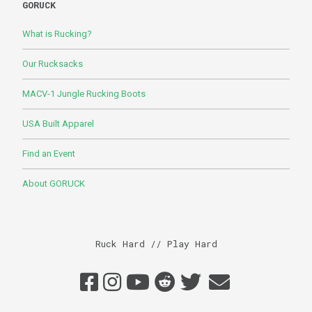
GORUCK
What is Rucking?
Our Rucksacks
MACV-1 Jungle Rucking Boots
USA Built Apparel
Find an Event
About GORUCK
Ruck Hard // Play Hard