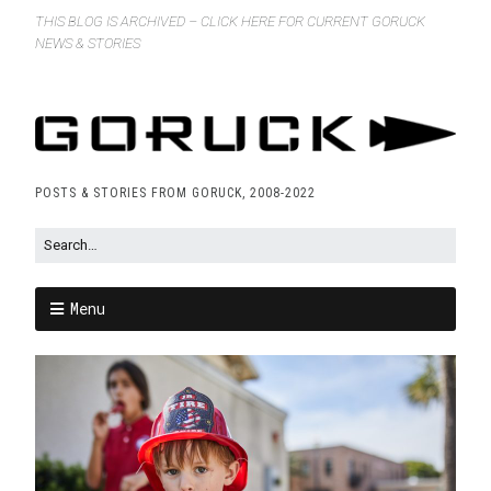
THIS BLOG IS ARCHIVED – CLICK HERE FOR CURRENT GORUCK
NEWS & STORIES
POSTS & STORIES FROM GORUCK, 2008-2022
Menu