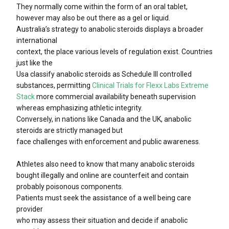
They normally come within the form of an oral tablet,
however may also be out there as a gel or liquid.
Australia’s strategy to anabolic steroids displays a broader
international
context, the place various levels of regulation exist. Countries
just like the
Usa classify anabolic steroids as Schedule III controlled
substances, permitting
Clinical Trials for Flexx Labs Extreme
Stack
more commercial availability beneath supervision
whereas emphasizing athletic integrity.
Conversely, in nations like Canada and the UK, anabolic
steroids are strictly managed but
face challenges with enforcement and public awareness.
Athletes also need to know that many anabolic steroids
bought illegally and online are counterfeit and contain
probably poisonous components.
Patients must seek the assistance of a well being care
provider
who may assess their situation and decide if anabolic