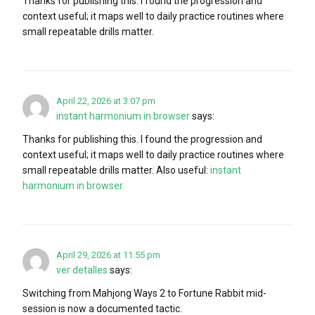
Thanks for publishing this. I found the progression and
context useful; it maps well to daily practice routines where
small repeatable drills matter.
April 22, 2026 at 3:07 pm
instant harmonium in browser
says:
Thanks for publishing this. I found the progression and
context useful; it maps well to daily practice routines where
small repeatable drills matter. Also useful:
instant
harmonium in browser
April 29, 2026 at 11:55 pm
ver detalles
says:
Switching from Mahjong Ways 2 to Fortune Rabbit mid-
session is now a documented tactic.