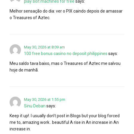
play slot machines for free
says:
Melhor sensação do dia: ver o PIX caindo depois de amassar
o Treasures of Aztec.
May 30, 2026 at 8:09 am
100 free bonus casino no deposit philippines
says:
Meu saldo tava baixo, mas o Treasures of Aztec me salvou
hoje de manhã.
May 30, 2026 at 1:55 pm
Sinu Deban
says:
Keep it up!. I usually don’t post in Blogs but your blog forced
me to, amazing work.. beautiful A rise in An increase in An
increase in.