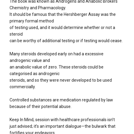
The book was known as Androgens and Anabolic Brokers
Chemistry and Pharmacology.
It should be famous that the Hershberger Assay was the
primary formal method
of testing used, and it would determine whether or not a
steroid
can be worthy of additional testing or if testing would cease.
Many steroids developed early on had a excessive
androgenic value and
an anabolic value of zero. These steroids could be
categorised as androgenic
steroids, and so they were never developed to be used
commercially.
Controlled substances are medication regulated by law
because of their potential abuse.
Keep In Mind, session with healthcare professionals isn’t
just advised; it’s an important dialogue—the bulwark that
fortifies your endeavors