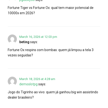
Fortune Tiger vs Fortune Ox: qual tem maior potencial de
10000x em 2026?
March 16, 2026 at 12:03 pm
beting
says:
Fortune Ox respins com bombas: quem já limpou a tela 3
vezes seguidas?
March 18, 2026 at 4:28 am
demoslotpg
says:
Jogo do Tigrinho ao vivo: quem já ganhou big win assistindo
dealer brasileiro?