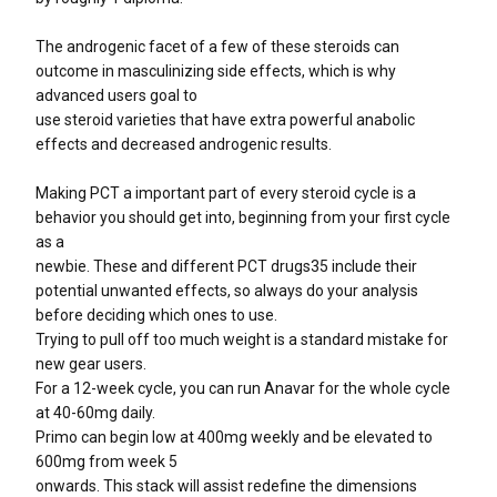
The androgenic facet of a few of these steroids can
outcome in masculinizing side effects, which is why
advanced users goal to
use steroid varieties that have extra powerful anabolic
effects and decreased androgenic results.
Making PCT a important part of every steroid cycle is a
behavior you should get into, beginning from your first cycle
as a
newbie. These and different PCT drugs35 include their
potential unwanted effects, so always do your analysis
before deciding which ones to use.
Trying to pull off too much weight is a standard mistake for
new gear users.
For a 12-week cycle, you can run Anavar for the whole cycle
at 40-60mg daily.
Primo can begin low at 400mg weekly and be elevated to
600mg from week 5
onwards. This stack will assist redefine the dimensions