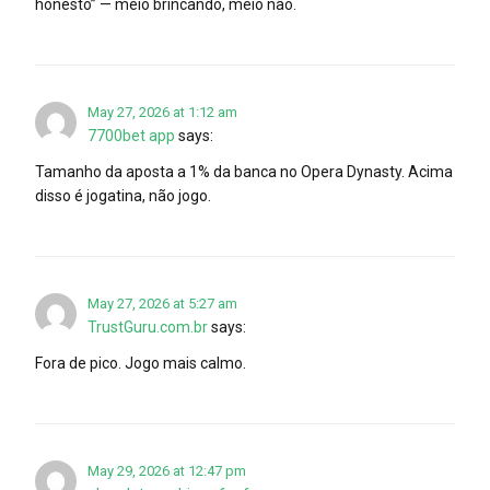
honesto” — meio brincando, meio não.
May 27, 2026 at 1:12 am
7700bet app
says:
Tamanho da aposta a 1% da banca no Opera Dynasty. Acima
disso é jogatina, não jogo.
May 27, 2026 at 5:27 am
TrustGuru.com.br
says:
Fora de pico. Jogo mais calmo.
May 29, 2026 at 12:47 pm