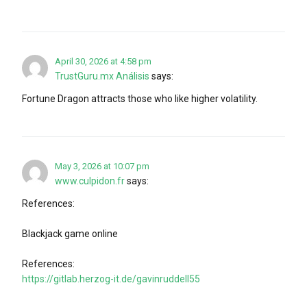
April 30, 2026 at 4:58 pm
TrustGuru.mx Análisis
says:
Fortune Dragon attracts those who like higher volatility.
May 3, 2026 at 10:07 pm
www.culpidon.fr
says:
References:
Blackjack game online
References:
https://gitlab.herzog-it.de/gavinruddell55