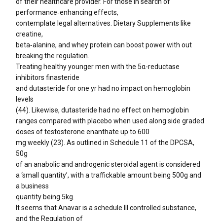
of their healthcare provider. For those in search of
performance‑enhancing effects,
contemplate legal alternatives. Dietary Supplements like
creatine,
beta‑alanine, and whey protein can boost power with out
breaking the regulation.
Treating healthy younger men with the 5α-reductase
inhibitors finasteride
and dutasteride for one yr had no impact on hemoglobin
levels
(44). Likewise, dutasteride had no effect on hemoglobin
ranges compared with placebo when used along side graded
doses of testosterone enanthate up to 600
mg weekly (23). As outlined in Schedule 11 of the DPCSA,
50g
of an anabolic and androgenic steroidal agent is considered
a ‘small quantity’, with a traffickable amount being 500g and
a business
quantity being 5kg.
It seems that Anavar is a schedule III controlled substance,
and the Regulation of