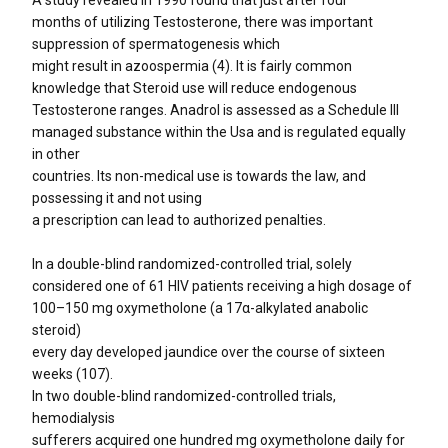
months of utilizing Testosterone, there was important
suppression of spermatogenesis which
might result in azoospermia (4). It is fairly common
knowledge that Steroid use will reduce endogenous
Testosterone ranges. Anadrol is assessed as a Schedule III
managed substance within the Usa and is regulated equally
in other
countries. Its non-medical use is towards the law, and
possessing it and not using
a prescription can lead to authorized penalties.
In a double-blind randomized-controlled trial, solely
considered one of 61 HIV patients receiving a high dosage of
100–150 mg oxymetholone (a 17α-alkylated anabolic
steroid)
every day developed jaundice over the course of sixteen
weeks (107).
In two double-blind randomized-controlled trials,
hemodialysis
sufferers acquired one hundred mg oxymetholone daily for