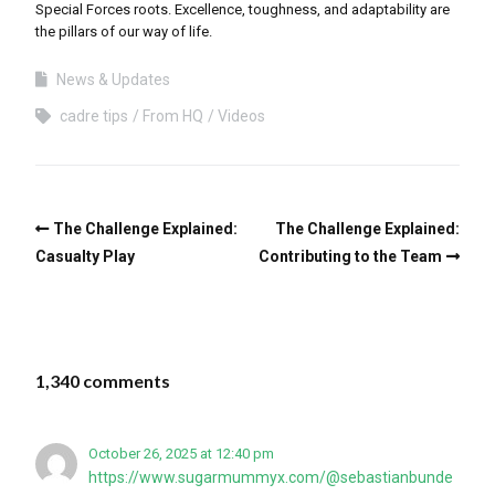
Special Forces roots. Excellence, toughness, and adaptability are
the pillars of our way of life.
News & Updates
cadre tips
From HQ
Videos
The Challenge Explained:
The Challenge Explained:
Casualty Play
Contributing to the Team
1,340 comments
October 26, 2025 at 12:40 pm
https://www.sugarmummyx.com/@sebastianbunde