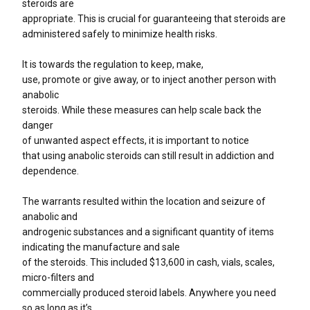
steroids are
appropriate. This is crucial for guaranteeing that steroids are
administered safely to minimize health risks.
It is towards the regulation to keep, make,
use, promote or give away, or to inject another person with
anabolic
steroids. While these measures can help scale back the
danger
of unwanted aspect effects, it is important to notice
that using anabolic steroids can still result in addiction and
dependence.
The warrants resulted within the location and seizure of
anabolic and
androgenic substances and a significant quantity of items
indicating the manufacture and sale
of the steroids. This included $13,600 in cash, vials, scales,
micro-filters and
commercially produced steroid labels. Anywhere you need
so as long as it’s