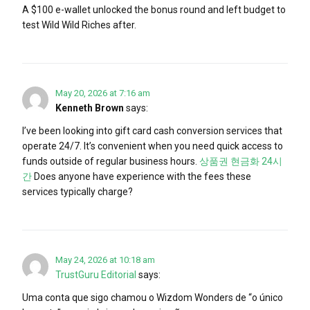
A $100 e-wallet unlocked the bonus round and left budget to
test Wild Wild Riches after.
May 20, 2026 at 7:16 am
Kenneth Brown
says:
I’ve been looking into gift card cash conversion services that
operate 24/7. It’s convenient when you need quick access to
funds outside of regular business hours.
상품권 현금화 24시
간
Does anyone have experience with the fees these
services typically charge?
May 24, 2026 at 10:18 am
TrustGuru Editorial
says:
Uma conta que sigo chamou o Wizdom Wonders de “o único