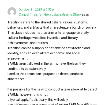
October 31, 2025 at 7:50 pm
Clinical Trials for Flexx Labs Extreme Stack
says:
Tradition refers to the shared beliefs, values, customs,
behaviors, and artifacts that characterize a bunch or society.
This class includes metrics similar to language diversity,
cultural heritage websites, inventive and literary
achievements, and tourism.
Tradition can be a supply of nationwide satisfaction and
identity, and can even affect economic and social
improvement.
SARMs aren’t allowed in the army; nevertheless, they
continue to be extensively
used as their tests don’t purpose to detect anabolic
substances.
It is possible for the navy to conduct a take a look at to detect
SARMs, however this is not
a typical apply. Realistically, this will solely
occur if somebody is suspected of taking SARMs or different