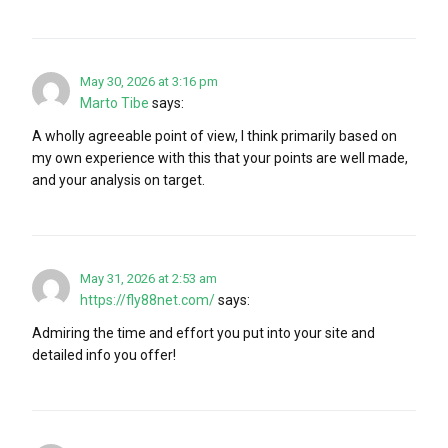
May 30, 2026 at 3:16 pm
Marto Tibe
says:
A wholly agreeable point of view, I think primarily based on
my own experience with this that your points are well made,
and your analysis on target.
May 31, 2026 at 2:53 am
https://fly88net.com/
says:
Admiring the time and effort you put into your site and
detailed info you offer!