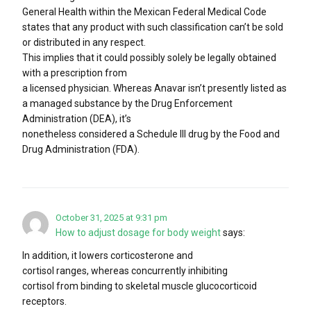
General Health within the Mexican Federal Medical Code
states that any product with such classification can’t be sold
or distributed in any respect.
This implies that it could possibly solely be legally obtained
with a prescription from
a licensed physician. Whereas Anavar isn’t presently listed as
a managed substance by the Drug Enforcement
Administration (DEA), it’s
nonetheless considered a Schedule III drug by the Food and
Drug Administration (FDA).
October 31, 2025 at 9:31 pm
How to adjust dosage for body weight
says:
In addition, it lowers corticosterone and
cortisol ranges, whereas concurrently inhibiting
cortisol from binding to skeletal muscle glucocorticoid
receptors.