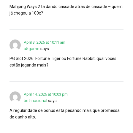
Mahjong Ways 2 tá dando cascade atrás de cascade – quem
já chegou a 100x?
April 3, 2026 at 10:11 am
a5game
says:
PG Slot 2026: Fortune Tiger ou Fortune Rabbit, qual vocês
estão jogando mais?
April 14, 2026 at 10:03 pm
bet-nacional
says:
A regularidade de bônus está pesando mais que promessa
de ganho alto.