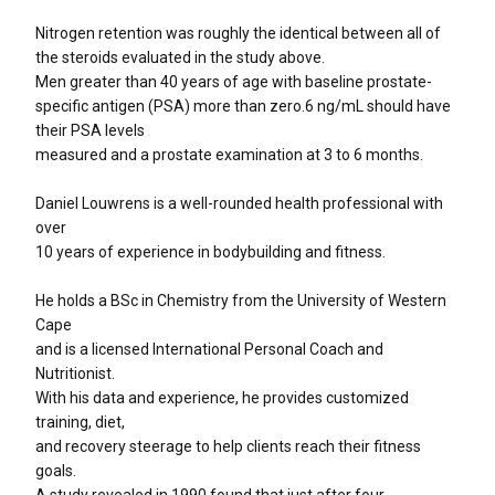
Nitrogen retention was roughly the identical between all of
the steroids evaluated in the study above.
Men greater than 40 years of age with baseline prostate-
specific antigen (PSA) more than zero.6 ng/mL should have
their PSA levels
measured and a prostate examination at 3 to 6 months.
Daniel Louwrens is a well-rounded health professional with
over
10 years of experience in bodybuilding and fitness.
He holds a BSc in Chemistry from the University of Western
Cape
and is a licensed International Personal Coach and
Nutritionist.
With his data and experience, he provides customized
training, diet,
and recovery steerage to help clients reach their fitness
goals.
A study revealed in 1990 found that just after four