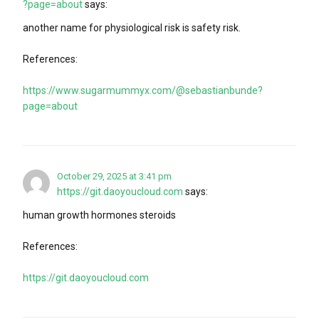
?page=about
says:
another name for physiological risk is safety risk.
References:
https://www.sugarmummyx.com/@sebastianbunde?
page=about
October 29, 2025 at 3:41 pm
https://git.daoyoucloud.com
says:
human growth hormones steroids
References:
https://git.daoyoucloud.com