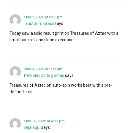
May 7, 2026 at 6:55 pm
TrustGuru Brasil
says:
Today saw a solid result print on Treasures of Aztec with a
small bankroll and clean execution.
May 8, 2026 at 5:31 am
free play slots games
says:
Treasures of Aztec on auto-spin works best with a pre-
defined limit.
May 10, 2026 at 4:13 pm
veja aqui
says: