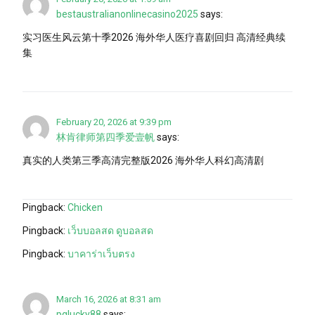
bestaustralianonlinecasino2025
says:
实习医生风云第十季2026 海外华人医疗喜剧回归 高清经典续
集
February 20, 2026 at 9:39 pm
林肯律师第四季爱壹帆
says:
真实的人类第三季高清完整版2026 海外华人科幻高清剧
Pingback:
Chicken
Pingback:
เว็บบอลสด ดูบอลสด
Pingback:
บาคาร่าเว็บตรง
March 16, 2026 at 8:31 am
pglucky88
says: