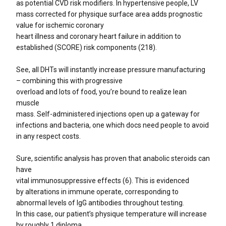
as potential CVD risk modifiers. In hypertensive people, LV
mass corrected for physique surface area adds prognostic
value for ischemic coronary
heart illness and coronary heart failure in addition to
established (SCORE) risk components (218).
See, all DHTs will instantly increase pressure manufacturing
– combining this with progressive
overload and lots of food, you’re bound to realize lean
muscle
mass. Self-administered injections open up a gateway for
infections and bacteria, one which docs need people to avoid
in any respect costs.
Sure, scientific analysis has proven that anabolic steroids can
have
vital immunosuppressive effects (6). This is evidenced
by alterations in immune operate, corresponding to
abnormal levels of IgG antibodies throughout testing.
In this case, our patient’s physique temperature will increase
by roughly 1 diploma.