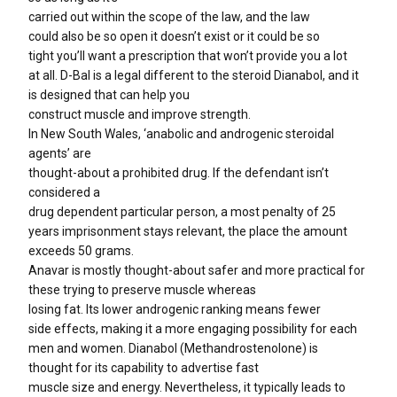
carried out within the scope of the law, and the law
could also be so open it doesn’t exist or it could be so
tight you’ll want a prescription that won’t provide you a lot
at all. D-Bal is a legal different to the steroid Dianabol, and it
is designed that can help you
construct muscle and improve strength.
In New South Wales, ‘anabolic and androgenic steroidal
agents’ are
thought-about a prohibited drug. If the defendant isn’t
considered a
drug dependent particular person, a most penalty of 25
years imprisonment stays relevant, the place the amount
exceeds 50 grams.
Anavar is mostly thought-about safer and more practical for
these trying to preserve muscle whereas
losing fat. Its lower androgenic ranking means fewer
side effects, making it a more engaging possibility for each
men and women. Dianabol (Methandrostenolone) is
thought for its capability to advertise fast
muscle size and energy. Nevertheless, it typically leads to