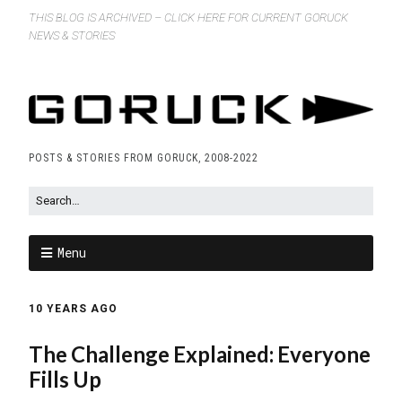
THIS BLOG IS ARCHIVED – CLICK HERE FOR CURRENT GORUCK
NEWS & STORIES
POSTS & STORIES FROM GORUCK, 2008-2022
Menu
10 YEARS AGO
The Challenge Explained: Everyone
Fills Up