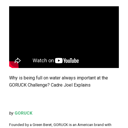
Why is being full on water always important at the
GORUCK Challenge? Cadre Joel Explains
by
GORUCK
Founded by a Green Beret, GORUCK is an American brand with