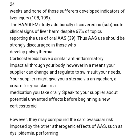
24
weeks and none of those sufferers developed indicators of
liver injury (108, 109).
The HAARLEM study additionally discovered no (sub)acute
clinical signs of liver harm despite 67% of topics
reporting the use of oral AAS (39). Thus AAS use should be
strongly discouraged in those who
develop polycythemia.
Corticosteroids have a similar anti-inflammatory
impact all through your body, however in a means your
supplier can change and regulate to swimsuit your needs.
Your supplier might give you a steroid via an injection, a
cream for your skin or a
medication you take orally. Speak to your supplier about
potential unwanted effects before beginning a new
corticosteroid.
However, they may compound the cardiovascular risk
imposed by the other atherogenic effects of AAS, such as
dyslipidemia, performing