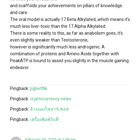
and scaffolds your achievements on pillars of knowledge
and care.
The oral model is actually 17 Beta Alkylated, which means it’s
much less liver-toxic than the 17 Alpha Alkylated.
There is some reality to this, as far as anabolism goes, it’s
even slightly weaker than Testosterone,
however is significantly much less androgenic. A
combination of proteins and Amino Acids together with
PeakATP is bound to assist you slightly in the muscle gaining
endeavor.
Pingback:
pgbetflik
Pingback:
cryptocurrency news
Pingback:
ล้างแผงโซลาร์เซลล์
Pingback:
เครื่องพิมพ์วันที่
February 20, 2026 at 1:59 am