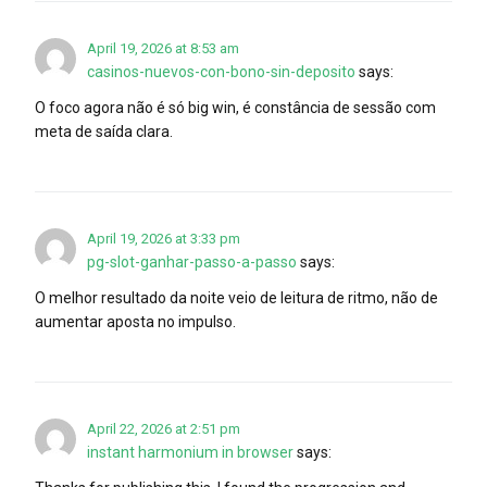
April 19, 2026 at 8:53 am
casinos-nuevos-con-bono-sin-deposito
says:
O foco agora não é só big win, é constância de sessão com
meta de saída clara.
April 19, 2026 at 3:33 pm
pg-slot-ganhar-passo-a-passo
says:
O melhor resultado da noite veio de leitura de ritmo, não de
aumentar aposta no impulso.
April 22, 2026 at 2:51 pm
instant harmonium in browser
says: