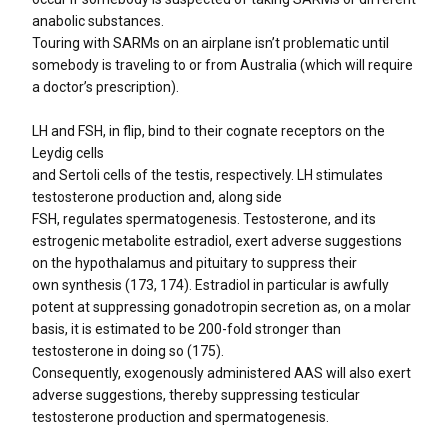
anabolic substances.
Touring with SARMs on an airplane isn’t problematic until
somebody is traveling to or from Australia (which will require
a doctor’s prescription).
LH and FSH, in flip, bind to their cognate receptors on the
Leydig cells
and Sertoli cells of the testis, respectively. LH stimulates
testosterone production and, along side
FSH, regulates spermatogenesis. Testosterone, and its
estrogenic metabolite estradiol, exert adverse suggestions
on the hypothalamus and pituitary to suppress their
own synthesis (173, 174). Estradiol in particular is awfully
potent at suppressing gonadotropin secretion as, on a molar
basis, it is estimated to be 200-fold stronger than
testosterone in doing so (175).
Consequently, exogenously administered AAS will also exert
adverse suggestions, thereby suppressing testicular
testosterone production and spermatogenesis.