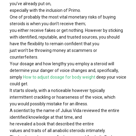
you’ve already put on,
especially with the inclusion of Primo.
One of probably the most vital monetary risks of buying
steroids is when you don’t receive them;
you either receive fakes or get nothing. However by sticking
with identified, reputable, and trusted sources, you should
have the flexibility to remain confident that you
just won’t be throwing money at scammers or
counterfeiters.
Your dosage and how lengthy you employ a steroid will
determine your danger of voice changes and, specifically,
simply
How to adjust dosage for body weight
deep your voice
could get.
It starts slowly, with a noticeable however typically
intermittent crackling or hoarseness of the voice, which
you would possibly mistake for an illness.
A scientist by the name of Julius Vida reviewed the entire
identified knowledge at that time, and
he revealed a book that described the entire
values and traits of all anabolic steroids intimately.