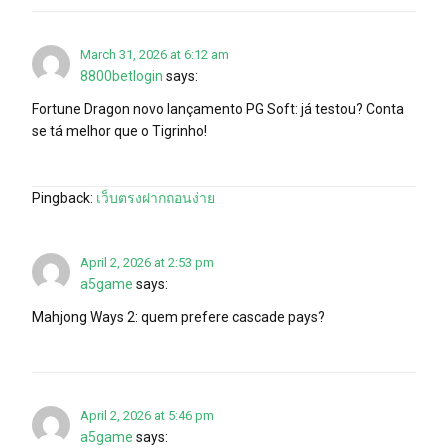
March 31, 2026 at 6:12 am
8800betlogin
says:
Fortune Dragon novo lançamento PG Soft: já testou? Conta
se tá melhor que o Tigrinho!
Pingback:
เว็บตรงฝากถอนง่าย
April 2, 2026 at 2:53 pm
a5game
says:
Mahjong Ways 2: quem prefere cascade pays?
April 2, 2026 at 5:46 pm
a5game
says: