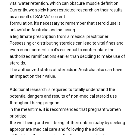
vital water retention, which can obscure muscle definition.
Currently, we solely have restricted research on their results
as a result of SARMs’ current
formulation. It’s necessary to remember that steroid use is
unlawful in Australia and not using
a legitimate prescription from a medical practitioner.
Possessing or distributing steroids can lead to vital fines and
even imprisonment, so it’s essential to contemplate the
authorized ramifications earlier than deciding to make use of
steroids.
The authorized status of steroids in Australia also can have
an impact on their value.
Additional research is required to totally understand the
potential dangers and results of non-medical steroid use
throughout being pregnant.
In the meantime, it is recommended that pregnant women
prioritize
the well being and well-being of their unborn baby by seeking
appropriate medical care and following the advice