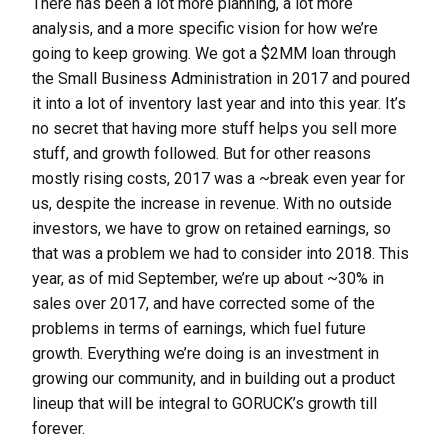
There has been a lot more planning, a lot more
analysis, and a more specific vision for how we’re
going to keep growing. We got a $2MM loan through
the Small Business Administration in 2017 and poured
it into a lot of inventory last year and into this year. It’s
no secret that having more stuff helps you sell more
stuff, and growth followed. But for other reasons
mostly rising costs, 2017 was a ~break even year for
us, despite the increase in revenue. With no outside
investors, we have to grow on retained earnings, so
that was a problem we had to consider into 2018. This
year, as of mid September, we’re up about ~30% in
sales over 2017, and have corrected some of the
problems in terms of earnings, which fuel future
growth. Everything we’re doing is an investment in
growing our community, and in building out a product
lineup that will be integral to GORUCK’s growth till
forever.