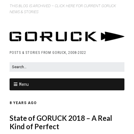
THIS BLOG IS ARCHIVED – CLICK HERE FOR CURRENT GORUCK
NEWS & STORIES
POSTS & STORIES FROM GORUCK, 2008-2022
Menu
8 YEARS AGO
State of GORUCK 2018 – A Real
Kind of Perfect