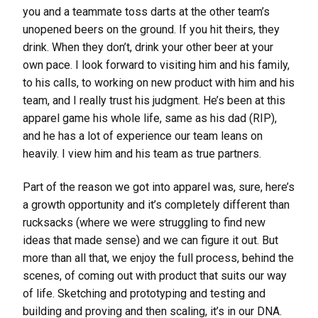
you and a teammate toss darts at the other team’s
unopened beers on the ground. If you hit theirs, they
drink. When they don’t, drink your other beer at your
own pace. I look forward to visiting him and his family,
to his calls, to working on new product with him and his
team, and I really trust his judgment. He’s been at this
apparel game his whole life, same as his dad (RIP),
and he has a lot of experience our team leans on
heavily. I view him and his team as true partners.
Part of the reason we got into apparel was, sure, here’s
a growth opportunity and it’s completely different than
rucksacks (where we were struggling to find new
ideas that made sense) and we can figure it out. But
more than all that, we enjoy the full process, behind the
scenes, of coming out with product that suits our way
of life. Sketching and prototyping and testing and
building and proving and then scaling, it’s in our DNA.