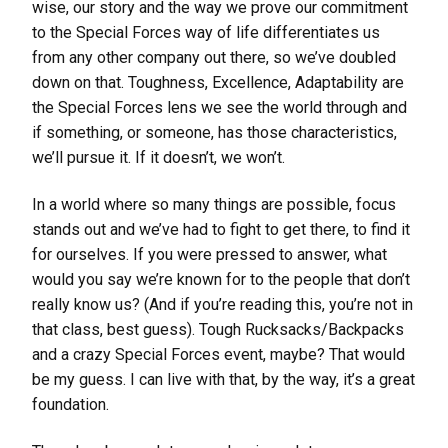
wise, our story and the way we prove our commitment
to the Special Forces way of life differentiates us
from any other company out there, so we’ve doubled
down on that. Toughness, Excellence, Adaptability are
the Special Forces lens we see the world through and
if something, or someone, has those characteristics,
we’ll pursue it. If it doesn’t, we won’t.
In a world where so many things are possible, focus
stands out and we’ve had to fight to get there, to find it
for ourselves. If you were pressed to answer, what
would you say we’re known for to the people that don’t
really know us? (And if you’re reading this, you’re not in
that class, best guess). Tough Rucksacks/Backpacks
and a crazy Special Forces event, maybe? That would
be my guess. I can live with that, by the way, it’s a great
foundation.