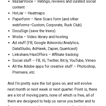
BazaarVoice – Ratings, reviews and curated social
content
HotJar – Heatmaps
Paperform – New Scars form (and other
webforms–Custom, Corporate, Ruck Club)
DocuSign (save the trees)
Wistia – Video library and hosting
Ad stuff (FB, Google Adwords/Analytics,
DataStudio, AdHawk, Zapier, Quantcast)
Linkshare/HasOffers – Affiliate tracking
Social stuff – FB, IG, Twitter, Bit.ly, YouTube, Vimeo
All the Adobe apps for creative stuff – Photoshop,
Premiere, etc.
And I’m pretty sure the list goes on, and will evolve
next month or next week or next quarter. Point is, there
are a lot of moving parts, none of which is free, all of
them are designed to help us serve you better and to