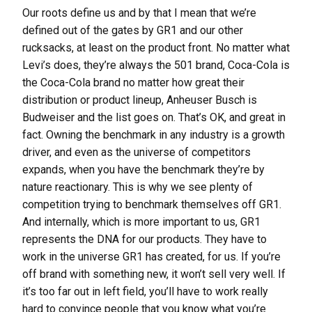
Our roots define us and by that I mean that we’re
defined out of the gates by GR1 and our other
rucksacks, at least on the product front. No matter what
Levi’s does, they’re always the 501 brand, Coca-Cola is
the Coca-Cola brand no matter how great their
distribution or product lineup, Anheuser Busch is
Budweiser and the list goes on. That’s OK, and great in
fact. Owning the benchmark in any industry is a growth
driver, and even as the universe of competitors
expands, when you have the benchmark they’re by
nature reactionary. This is why we see plenty of
competition trying to benchmark themselves off GR1.
And internally, which is more important to us, GR1
represents the DNA for our products. They have to
work in the universe GR1 has created, for us. If you’re
off brand with something new, it won’t sell very well. If
it’s too far out in left field, you’ll have to work really
hard to convince people that you know what you’re