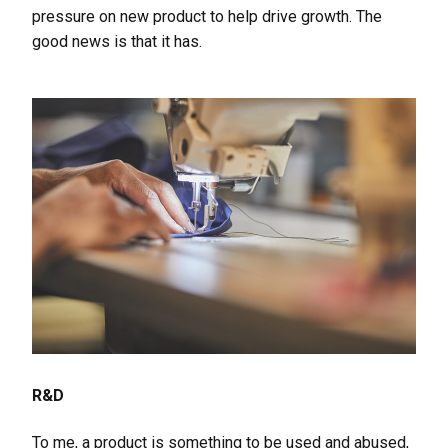
pressure on new product to help drive growth. The
good news is that it has.
R&D
To me, a product is something to be used and abused,