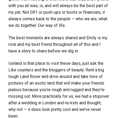
with you all was, is, and will always be the best part of
my job. Not GR1 or push-ups or boots or financials, it
always comes back to the people — who we are, what
we do together. Our way of life.
The best moments are always shared and Emily is my
rock and my best friend throughout all of this and I
have a story to share before we dig in.
Iceland is that place to visit these days, just ask the
Like counters and the bloggers of beauty. Rent a big
tough Land Rover and drive around and take tons of
pictures of an exotic land that will make your friends
jealous because you’re rough and rugged and they’re
missing out. More practically for us, we had a stopover
after a wedding in London and no kids and thought,
why not — it does look pretty cool and we’ve never
been.