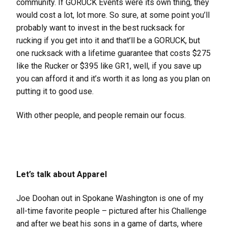
community. If GORUCK Events were its own thing, they
would cost a lot, lot more. So sure, at some point you’ll
probably want to invest in the best rucksack for
rucking if you get into it and that’ll be a GORUCK, but
one rucksack with a lifetime guarantee that costs $275
like the Rucker or $395 like GR1, well, if you save up
you can afford it and it’s worth it as long as you plan on
putting it to good use.
With other people, and people remain our focus.
Let’s talk about Apparel
Joe Doohan out in Spokane Washington is one of my
all-time favorite people – pictured after his Challenge
and after we beat his sons in a game of darts, where