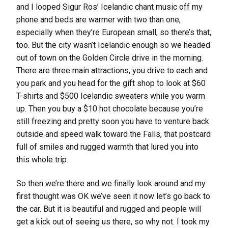
and I looped Sigur Ros’ Icelandic chant music off my
phone and beds are warmer with two than one,
especially when they’re European small, so there’s that,
too. But the city wasn’t Icelandic enough so we headed
out of town on the Golden Circle drive in the morning.
There are three main attractions, you drive to each and
you park and you head for the gift shop to look at $60
T-shirts and $500 Icelandic sweaters while you warm
up. Then you buy a $10 hot chocolate because you’re
still freezing and pretty soon you have to venture back
outside and speed walk toward the Falls, that postcard
full of smiles and rugged warmth that lured you into
this whole trip.
So then we’re there and we finally look around and my
first thought was OK we’ve seen it now let’s go back to
the car. But it is beautiful and rugged and people will
get a kick out of seeing us there, so why not. I took my