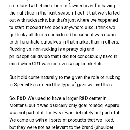
not stared at behind glass or fawned over for having
the right hue in the right season. I get it that we started
out with rucksacks, but that’s just where we happened
to start. It could have been anywhere else, I think we
got lucky all things considered because it was easier
to differentiate ourselves in that market than in others.
Rucking vs. non-rucking is a pretty big and
philosophical divide that I did not consciously have in
mind when GR1 was not even a napkin sketch.
But it did come naturally to me given the role of rucking
in Special Forces and the type of gear we had there.
So, R&D. We used to have a larger R&D center in
Montana, but it was basically only gear related. Apparel
was not part of it, footwear was definitely not part of it.
We came up with all sorts of products that we liked,
but they were not as relevant to the brand (shoulder