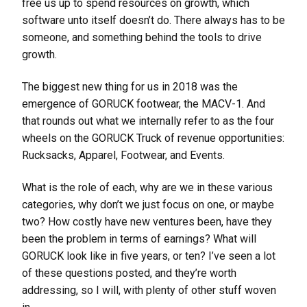
free us up to spend resources on growth, which
software unto itself doesn’t do. There always has to be
someone, and something behind the tools to drive
growth.
The biggest new thing for us in 2018 was the
emergence of GORUCK footwear, the MACV-1. And
that rounds out what we internally refer to as the four
wheels on the GORUCK Truck of revenue opportunities:
Rucksacks, Apparel, Footwear, and Events.
What is the role of each, why are we in these various
categories, why don’t we just focus on one, or maybe
two? How costly have new ventures been, have they
been the problem in terms of earnings? What will
GORUCK look like in five years, or ten? I’ve seen a lot
of these questions posted, and they’re worth
addressing, so I will, with plenty of other stuff woven