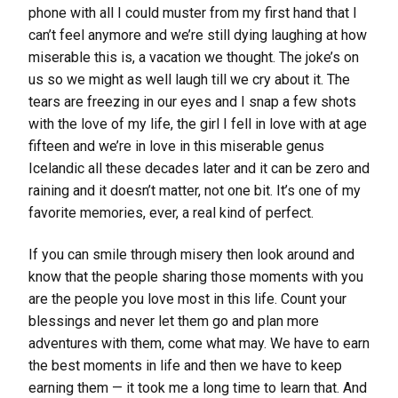
phone with all I could muster from my first hand that I
can’t feel anymore and we’re still dying laughing at how
miserable this is, a vacation we thought. The joke’s on
us so we might as well laugh till we cry about it. The
tears are freezing in our eyes and I snap a few shots
with the love of my life, the girl I fell in love with at age
fifteen and we’re in love in this miserable genus
Icelandic all these decades later and it can be zero and
raining and it doesn’t matter, not one bit. It’s one of my
favorite memories, ever, a real kind of perfect.
If you can smile through misery then look around and
know that the people sharing those moments with you
are the people you love most in this life. Count your
blessings and never let them go and plan more
adventures with them, come what may. We have to earn
the best moments in life and then we have to keep
earning them — it took me a long time to learn that. And