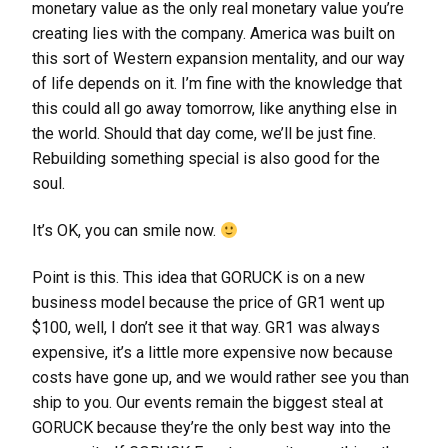
monetary value as the only real monetary value you’re
creating lies with the company. America was built on
this sort of Western expansion mentality, and our way
of life depends on it. I’m fine with the knowledge that
this could all go away tomorrow, like anything else in
the world. Should that day come, we’ll be just fine.
Rebuilding something special is also good for the
soul.
It’s OK, you can smile now.
Point is this. This idea that GORUCK is on a new
business model because the price of GR1 went up
$100, well, I don’t see it that way. GR1 was always
expensive, it’s a little more expensive now because
costs have gone up, and we would rather see you than
ship to you. Our events remain the biggest steal at
GORUCK because they’re the only best way into the