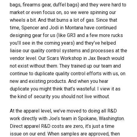
bags, firearms gear, duffel bags) and they were hard to
market or even focus on, so we were spinning our
wheels a bit. And that burns a lot of gas. Since that
time, Spencer and Jodi in Montana have continued
designing gear for us (like GR3 and a few more rucks
you’ll see in the coming years) and they’ve helped
liaise our quality control systems and processes at the
vendor level. Our Scars Workshop in Jax Beach would
not exist without them. They trained up our team and
continue to duplicate quality control efforts with us, on
new and existing products. And when you hear
duplicate you might think that’s wasteful. I view it as
the kind of security you should not live without.
At the apparel level, we’ve moved to doing all R&D
work directly with Joe’s team in Spokane, Washington.
Direct apparel R&D costs are zero, it’s just a time
issue on our end. When samples are approved, then