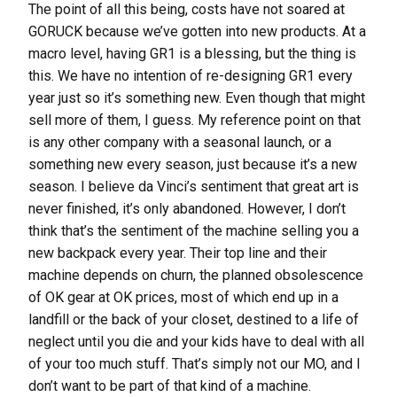
The point of all this being, costs have not soared at
GORUCK because we’ve gotten into new products. At a
macro level, having GR1 is a blessing, but the thing is
this. We have no intention of re-designing GR1 every
year just so it’s something new. Even though that might
sell more of them, I guess. My reference point on that
is any other company with a seasonal launch, or a
something new every season, just because it’s a new
season. I believe da Vinci’s sentiment that great art is
never finished, it’s only abandoned. However, I don’t
think that’s the sentiment of the machine selling you a
new backpack every year. Their top line and their
machine depends on churn, the planned obsolescence
of OK gear at OK prices, most of which end up in a
landfill or the back of your closet, destined to a life of
neglect until you die and your kids have to deal with all
of your too much stuff. That’s simply not our MO, and I
don’t want to be part of that kind of a machine.