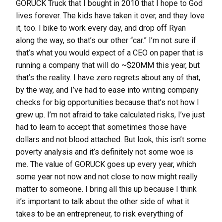
GORUCK Truck that I bought in 2010 that I hope to God
lives forever. The kids have taken it over, and they love
it, too. I bike to work every day, and drop off Ryan
along the way, so that’s our other “car.” I’m not sure if
that’s what you would expect of a CEO on paper that is
running a company that will do ~$20MM this year, but
that’s the reality. I have zero regrets about any of that,
by the way, and I’ve had to ease into writing company
checks for big opportunities because that’s not how I
grew up. I’m not afraid to take calculated risks, I’ve just
had to learn to accept that sometimes those have
dollars and not blood attached. But look, this isn’t some
poverty analysis and it’s definitely not some woe is
me. The value of GORUCK goes up every year, which
some year not now and not close to now might really
matter to someone. I bring all this up because I think
it’s important to talk about the other side of what it
takes to be an entrepreneur, to risk everything of