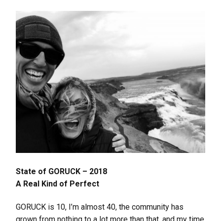
State of GORUCK – 2018
A Real Kind of Perfect
GORUCK is 10, I’m almost 40, the community has
grown from nothing to a lot more than that, and my time