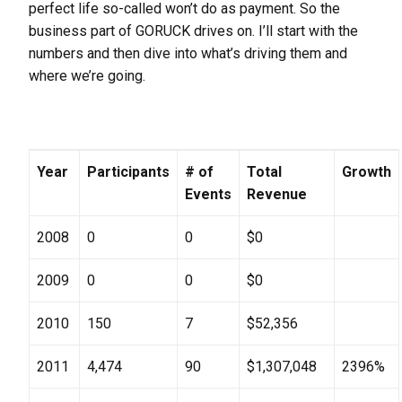
perfect life so-called won’t do as payment. So the
business part of GORUCK drives on. I’ll start with the
numbers and then dive into what’s driving them and
where we’re going.
Year
Participants
# of
Total
Growth
Events
Revenue
2008
0
0
$0
2009
0
0
$0
2010
150
7
$52,356
2011
4,474
90
$1,307,048
2396%