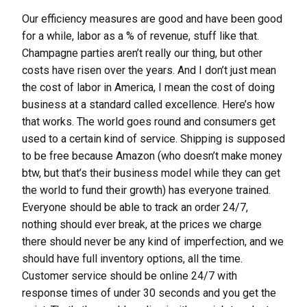
Our efficiency measures are good and have been good
for a while, labor as a % of revenue, stuff like that.
Champagne parties aren’t really our thing, but other
costs have risen over the years. And I don’t just mean
the cost of labor in America, I mean the cost of doing
business at a standard called excellence. Here’s how
that works. The world goes round and consumers get
used to a certain kind of service. Shipping is supposed
to be free because Amazon (who doesn’t make money
btw, but that’s their business model while they can get
the world to fund their growth) has everyone trained.
Everyone should be able to track an order 24/7,
nothing should ever break, at the prices we charge
there should never be any kind of imperfection, and we
should have full inventory options, all the time.
Customer service should be online 24/7 with
response times of under 30 seconds and you get the