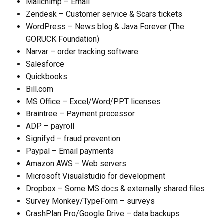
Mailchimp – Email
Zendesk – Customer service & Scars tickets
WordPress – News blog & Java Forever (The
GORUCK Foundation)
Narvar – order tracking software
Salesforce
Quickbooks
Bill.com
MS Office – Excel/Word/PPT licenses
Braintree – Payment processor
ADP – payroll
Signifyd – fraud prevention
Paypal – Email payments
Amazon AWS – Web servers
Microsoft Visualstudio for development
Dropbox – Some MS docs & externally shared files
Survey Monkey/TypeForm – surveys
CrashPlan Pro/Google Drive – data backups