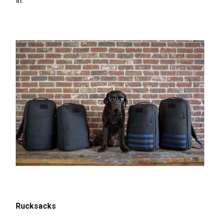
in.
Rucksacks