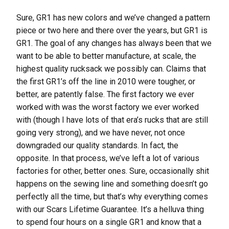
Sure, GR1 has new colors and we’ve changed a pattern
piece or two here and there over the years, but GR1 is
GR1. The goal of any changes has always been that we
want to be able to better manufacture, at scale, the
highest quality rucksack we possibly can. Claims that
the first GR1’s off the line in 2010 were tougher, or
better, are patently false. The first factory we ever
worked with was the worst factory we ever worked
with (though I have lots of that era’s rucks that are still
going very strong), and we have never, not once
downgraded our quality standards. In fact, the
opposite. In that process, we’ve left a lot of various
factories for other, better ones. Sure, occasionally shit
happens on the sewing line and something doesn’t go
perfectly all the time, but that’s why everything comes
with our Scars Lifetime Guarantee. It’s a helluva thing
to spend four hours on a single GR1 and know that a