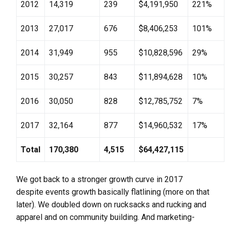
2012
14,319
239
$4,191,950
221%
2013
27,017
676
$8,406,253
101%
2014
31,949
955
$10,828,596
29%
2015
30,257
843
$11,894,628
10%
2016
30,050
828
$12,785,752
7%
2017
32,164
877
$14,960,532
17%
Total
170,380
4,515
$64,427,115
We got back to a stronger growth curve in 2017
despite events growth basically flatlining (more on that
later). We doubled down on rucksacks and rucking and
apparel and on community building. And marketing-