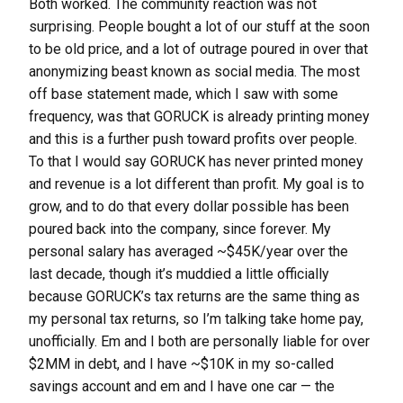
Both worked. The community reaction was not
surprising. People bought a lot of our stuff at the soon
to be old price, and a lot of outrage poured in over that
anonymizing beast known as social media. The most
off base statement made, which I saw with some
frequency, was that GORUCK is already printing money
and this is a further push toward profits over people.
To that I would say GORUCK has never printed money
and revenue is a lot different than profit. My goal is to
grow, and to do that every dollar possible has been
poured back into the company, since forever. My
personal salary has averaged ~$45K/year over the
last decade, though it’s muddied a little officially
because GORUCK’s tax returns are the same thing as
my personal tax returns, so I’m talking take home pay,
unofficially. Em and I both are personally liable for over
$2MM in debt, and I have ~$10K in my so-called
savings account and em and I have one car — the