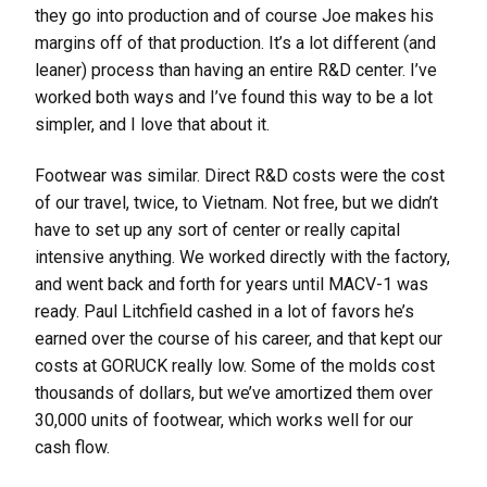
they go into production and of course Joe makes his
margins off of that production. It’s a lot different (and
leaner) process than having an entire R&D center. I’ve
worked both ways and I’ve found this way to be a lot
simpler, and I love that about it.
Footwear was similar. Direct R&D costs were the cost
of our travel, twice, to Vietnam. Not free, but we didn’t
have to set up any sort of center or really capital
intensive anything. We worked directly with the factory,
and went back and forth for years until MACV-1 was
ready. Paul Litchfield cashed in a lot of favors he’s
earned over the course of his career, and that kept our
costs at GORUCK really low. Some of the molds cost
thousands of dollars, but we’ve amortized them over
30,000 units of footwear, which works well for our
cash flow.