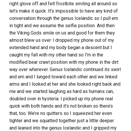
right glove off and felt frostbite smiling all around so
let’s make it quick. It’s impossible to have any kind of
conversation through the genus Icelandic so I pull em
in tight and we assume the selfie position. And then
the Viking Gods smile on us and good for them they
almost blew us over. I dropped my phone out of my
extended hand and my body began a descent but I
caught my fall with my other hand so I’m in the
modified bear crawl position with my phone in the dirt
way over wherever. Genus Icelandic continued its swirl
and em and I lunged toward each other and we linked
arms and I looked at her and she looked right back and
me and we started laughing as hard as humans can,
doubled over in hysteria. I picked up my phone real
quick with both hands and it’s not broken so there’s
that, too. We’re no quitters so I squeezed her even
tighter and we squatted together just a little deeper
and leaned into the genus Icelandic and I gripped my