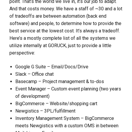
point. That’s the world we live in, it’s our job to adapt.
And that costs money. We have a staff of ~30 and a lot
of tradeoffs are between automation (back end
software) and people, to determine how to provide the
best service at the lowest cost. It’s always a tradeoff.
Here’s a mostly complete list of all the systems we
utilize internally at GORUCK, just to provide a little
perspective:
Google G Suite – Email/Docs/Drive
Slack – Office chat
Basecamp – Project management & to-dos
Event Manager – Custom event planning (two years
of development)
BigCommerce – Website/shopping cart
Newgistics – 3PL/fulfillment
Inventory Management System – BigCommerce
meets Newgistics with a custom OMS in between