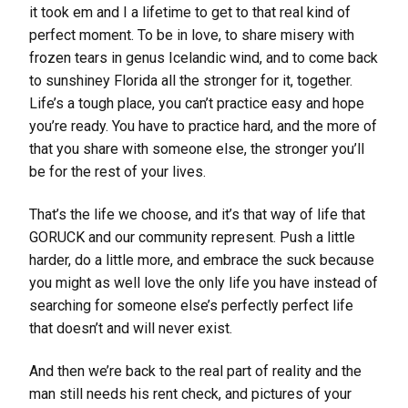
it took em and I a lifetime to get to that real kind of
perfect moment. To be in love, to share misery with
frozen tears in genus Icelandic wind, and to come back
to sunshiney Florida all the stronger for it, together.
Life’s a tough place, you can’t practice easy and hope
you’re ready. You have to practice hard, and the more of
that you share with someone else, the stronger you’ll
be for the rest of your lives.
That’s the life we choose, and it’s that way of life that
GORUCK and our community represent. Push a little
harder, do a little more, and embrace the suck because
you might as well love the only life you have instead of
searching for someone else’s perfectly perfect life
that doesn’t and will never exist.
And then we’re back to the real part of reality and the
man still needs his rent check, and pictures of your