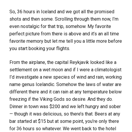
So, 36 hours in Iceland and we got all the promised
shots and then some. Scrolling through them now, I’m
even nostalgic for that trip, somehow. My favorite
perfect picture from there is above and it’s an all time
favorite memory but let me tell you a little more before
you start booking your flights.
From the airplane, the capital Reykjavik looked like a
settlement on a wet moon and if I were a climatologist
I’d investigate a new species of wind and rain, working
name genus Icelandic. Somehow the laws of water are
different there and it can rain at any temperature below
freezing if the Viking Gods so desire. And they do.
Dinner in town was $200 and we left hungry and sober
— though it was delicious, so there’s that. Beers at any
bar started at $15 but at some point, you’re only there
for 36 hours so whatever. We went back to the hotel