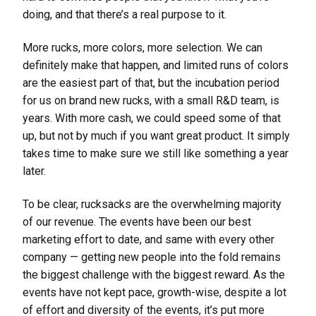
doing, and that there’s a real purpose to it.
More rucks, more colors, more selection. We can
definitely make that happen, and limited runs of colors
are the easiest part of that, but the incubation period
for us on brand new rucks, with a small R&D team, is
years. With more cash, we could speed some of that
up, but not by much if you want great product. It simply
takes time to make sure we still like something a year
later.
To be clear, rucksacks are the overwhelming majority
of our revenue. The events have been our best
marketing effort to date, and same with every other
company — getting new people into the fold remains
the biggest challenge with the biggest reward. As the
events have not kept pace, growth-wise, despite a lot
of effort and diversity of the events, it’s put more