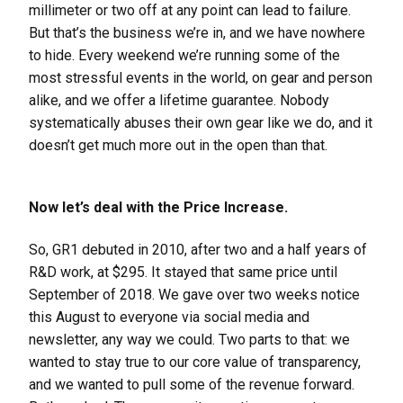
millimeter or two off at any point can lead to failure.
But that’s the business we’re in, and we have nowhere
to hide. Every weekend we’re running some of the
most stressful events in the world, on gear and person
alike, and we offer a lifetime guarantee. Nobody
systematically abuses their own gear like we do, and it
doesn’t get much more out in the open than that.
Now let’s deal with the Price Increase.
So, GR1 debuted in 2010, after two and a half years of
R&D work, at $295. It stayed that same price until
September of 2018. We gave over two weeks notice
this August to everyone via social media and
newsletter, any way we could. Two parts to that: we
wanted to stay true to our core value of transparency,
and we wanted to pull some of the revenue forward.