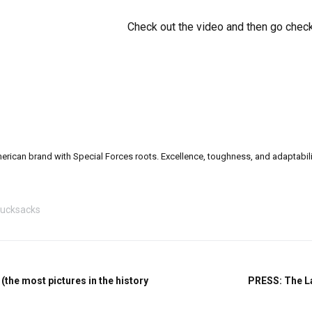
Check out the video and then go check
can brand with Special Forces roots. Excellence, toughness, and adaptability a
ucksacks
the most pictures in the history
PRESS: The La