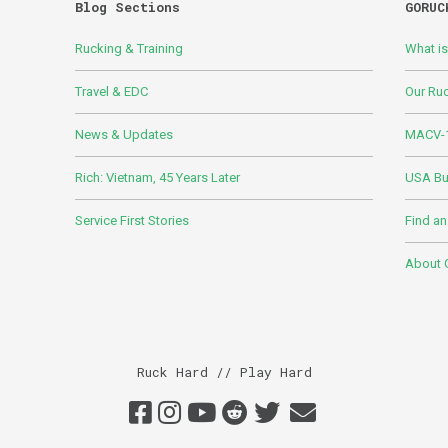
Blog Sections
GORUC
Rucking & Training
What i
Travel & EDC
Our Ru
News & Updates
MACV-1
Rich: Vietnam, 45 Years Later
USA Bui
Service First Stories
Find an
About
Ruck Hard // Play Hard