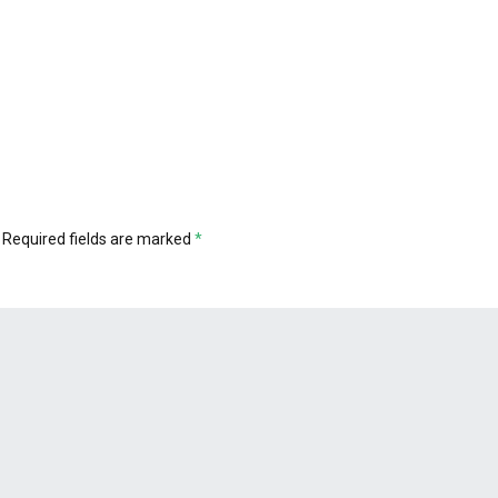
Required fields are marked
*