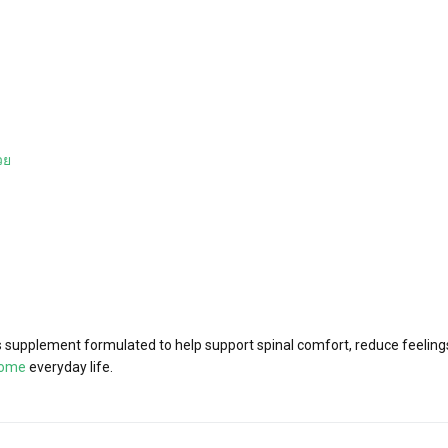
วย
supplement formulated to help support spinal comfort, reduce feelings 
iome
everyday life.