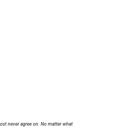
lmost never agree on. No matter what