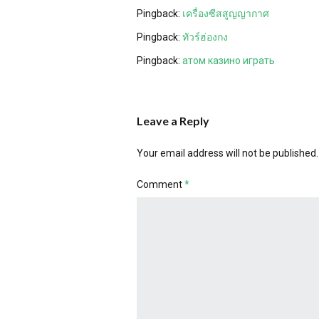
Pingback:
เครื่องซีสสูญญากาศ
Pingback:
ทัวร์ฮ่องกง
Pingback:
атом казино играть
Leave a Reply
Your email address will not be published.
Comment
*