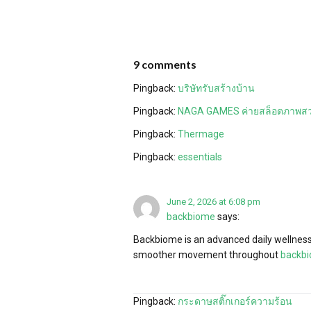
9 comments
Pingback:
บริษัทรับสร้างบ้าน
Pingback:
NAGA GAMES ค่ายสล็อตภาพส
Pingback:
Thermage
Pingback:
essentials
June 2, 2026 at 6:08 pm
backbiome
says:
Backbiome is an advanced daily wellness 
smoother movement throughout
backb
Pingback:
กระดาษสติ๊กเกอร์ความร้อน