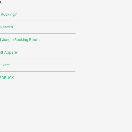
K
s Rucking?
cksacks
 Jungle Rucking Boots
lt Apparel
 Event
 GORUCK