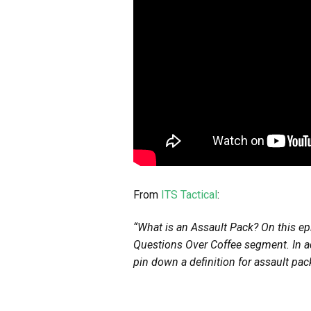
From
ITS Tactical
:
“What is an Assault Pack? On this e
Questions Over Coffee segment. In ad
pin down a definition for assault pac