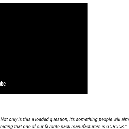
 Not only is this a loaded question, it’s something people will a
o hiding that one of our favorite pack manufacturers is GORUCK.”