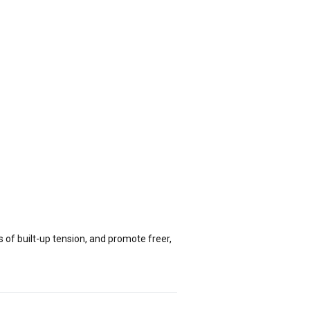
of built-up tension, and promote freer,