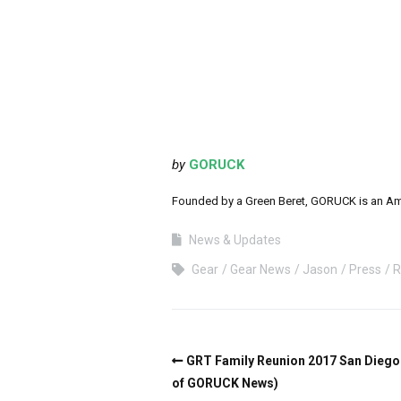
by
GORUCK
Founded by a Green Beret, GORUCK is an Ameri
News & Updates
Gear
Gear News
Jason
Press
R
GRT Family Reunion 2017 San Diego (
of GORUCK News)