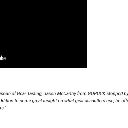
pisode of Gear Tasting, Jason McCarthy from GORUCK stopped by 
dition to some great insight on what gear assaulters use, he offe
ks.”