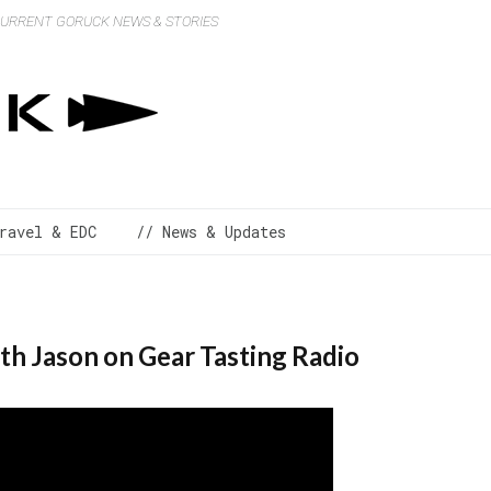
 CURRENT GORUCK NEWS & STORIES
ravel & EDC
// News & Updates
th Jason on Gear Tasting Radio