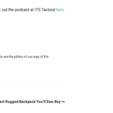
 out the podcast at ITS Tactical
here
.
re the pillars of our way of life.
st Rugged Backpack You’ll Ever Buy