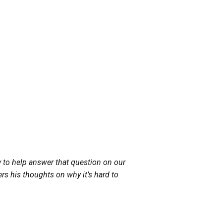
to help answer that question on our
rs his thoughts on why it’s hard to