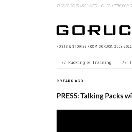
THIS BLOG IS ARCHIVED – CLICK HERE FOR
POSTS & STORIES FROM GORUCK, 2008-2022
// Rucking & Training
// T
9 YEARS AGO
PRESS: Talking Packs wi