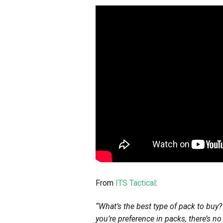
From
ITS Tactical
:
“What’s the best type of pack to buy?
you’re preference in packs, there’s n