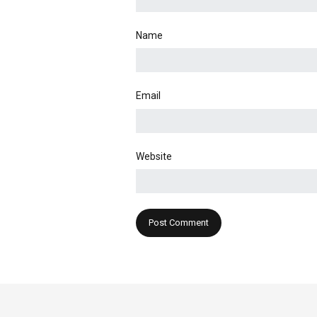
Name
Email
Website