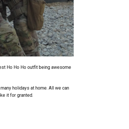
 best Ho Ho Ho outfit being awesome
 many holidays at home. All we can
e it for granted.