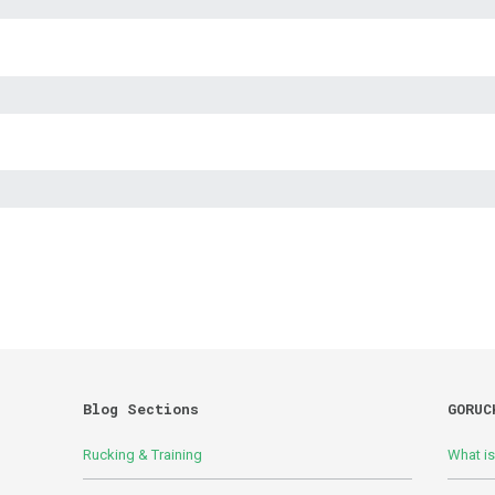
Blog Sections
GORUC
Rucking & Training
What i