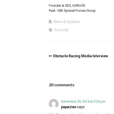
Founder & CEO, GORUCK
Past: 10th Special Forces Group
News & Updates
From HQ
Obstacle Racing Media Interview
20 comments
December 29, 2014 at 3:34 pm
papazian
says: