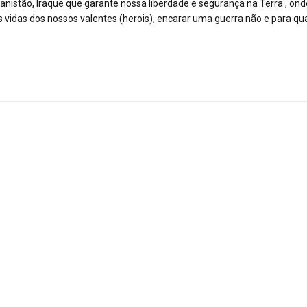
nistão, Iraque que garante nossa liberdade e segurança na Terra , ond
 vidas dos nossos valentes (herois), encarar uma guerra não e para 