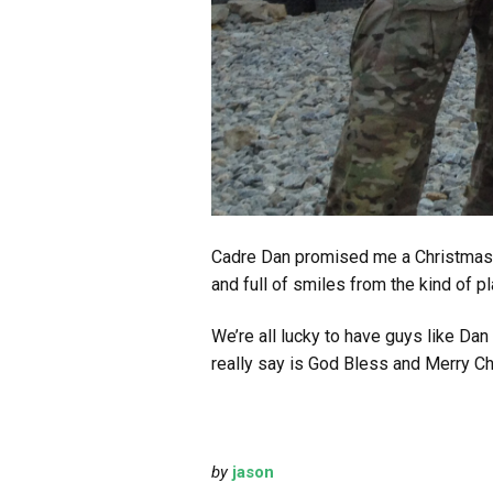
Cadre Dan promised me a Christmas p
and full of smiles from the kind of
We’re all lucky to have guys like D
really say is God Bless and Merry Chr
by
jason