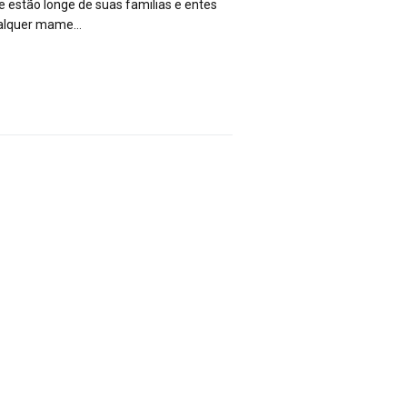
e estão longe de suas familias e entes
qualquer mame…