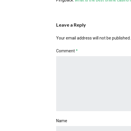
Pingback:
what is the best online casino
Leave a Reply
Your email address will not be published.
Comment
*
Name