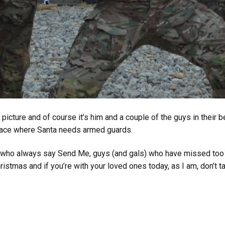
icture and of course it’s him and a couple of the guys in their
 place where Santa needs armed guards.
an who always say Send Me, guys (and gals) who have missed too
istmas and if you’re with your loved ones today, as I am, don’t tak