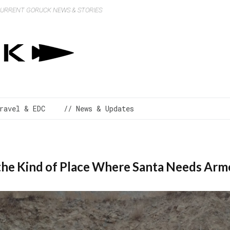
 CURRENT GORUCK NEWS & STORIES
ravel & EDC
// News & Updates
the Kind of Place Where Santa Needs Arm