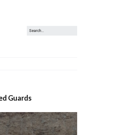
ed Guards