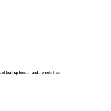
of built-up tension, and promote freer,