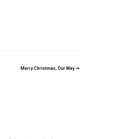
Merry Christmas, Our Way