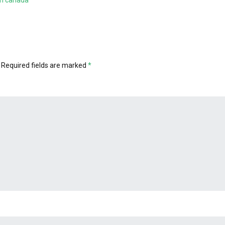
 in canada
Required fields are marked
*