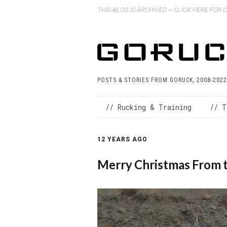
THIS BLOG IS ARCHIVED – CLICK HERE FOR
POSTS & STORIES FROM GORUCK, 2008-2022
// Rucking & Training
// T
12 YEARS AGO
Merry Christmas From 