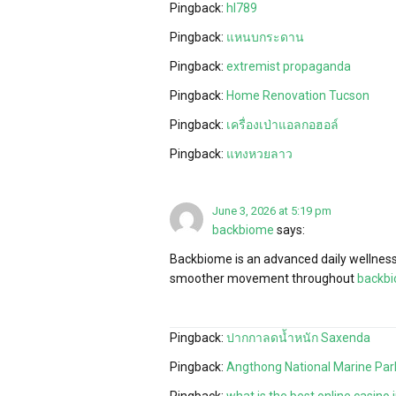
Pingback:
hl789
Pingback:
แหนบกระดาน
Pingback:
extremist propaganda
Pingback:
Home Renovation Tucson
Pingback:
เครื่องเป่าแอลกอฮอล์
Pingback:
แทงหวยลาว
June 3, 2026 at 5:19 pm
backbiome
says:
Backbiome is an advanced daily wellness 
smoother movement throughout
backb
Pingback:
ปากกาลดน้ำหนัก Saxenda
Pingback:
Angthong National Marine Par