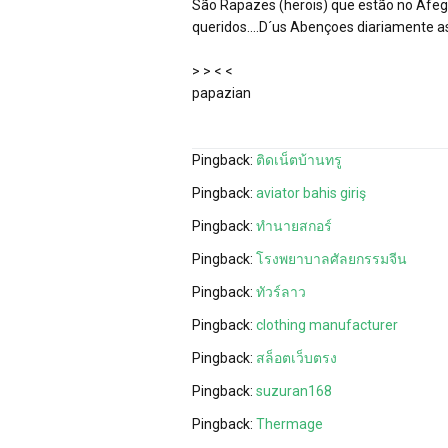
São Rapazes (herois) que estão no Afega
queridos….D´us Abençoes diariamente as
> > < <
papazian
Pingback:
ติดเน็ตบ้านทรู
Pingback:
aviator bahis giriş
Pingback:
ทำนายสกอร์
Pingback:
โรงพยาบาลศัลยกรรมจีน
Pingback:
ทัวร์ลาว
Pingback:
clothing manufacturer
Pingback:
สล็อตเว็บตรง
Pingback:
suzuran168
Pingback:
Thermage