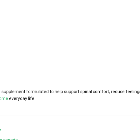
supplement formulated to help support spinal comfort, reduce feelings 
iome
everyday life.
k