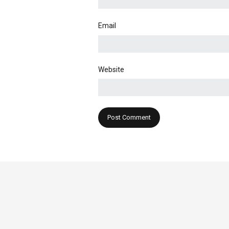
Email
Website