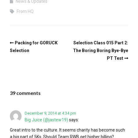
News & Updates
From HQ
Packing for GORUCK
Selection Class 015 Part 2:
Selection
The Boring Boring Bye-Bye
PT Test
39 comments
December 9, 2014 at 4:34 pm
Big Juice (@jastew19)
says:
Great intro to the culture. It seems charity has become such
a big part of 5Ks. Should Team RWB get higher billing?