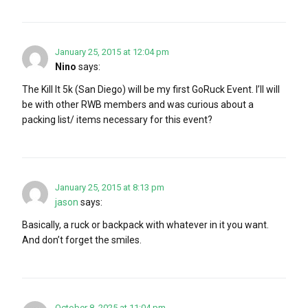
January 25, 2015 at 12:04 pm
Nino
says:
The Kill It 5k (San Diego) will be my first GoRuck Event. I’ll will
be with other RWB members and was curious about a
packing list/ items necessary for this event?
January 25, 2015 at 8:13 pm
jason
says:
Basically, a ruck or backpack with whatever in it you want.
And don’t forget the smiles.
October 8, 2025 at 11:04 pm