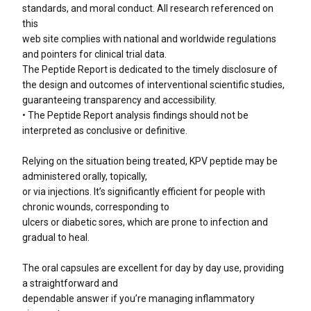
standards, and moral conduct. All research referenced on
this
web site complies with national and worldwide regulations
and pointers for clinical trial data.
The Peptide Report is dedicated to the timely disclosure of
the design and outcomes of interventional scientific studies,
guaranteeing transparency and accessibility.
• The Peptide Report analysis findings should not be
interpreted as conclusive or definitive.
Relying on the situation being treated, KPV peptide may be
administered orally, topically,
or via injections. It’s significantly efficient for people with
chronic wounds, corresponding to
ulcers or diabetic sores, which are prone to infection and
gradual to heal.
The oral capsules are excellent for day by day use, providing
a straightforward and
dependable answer if you’re managing inflammatory