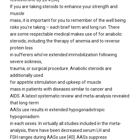
If you are taking steroids to enhance your strength and
muscle
mass, it is important for you to remember of the well being
risks you’re taking – each brief term and long run. There
are some respectable medical makes use of for anabolic
steroids, including the therapy of anemia and to reverse
protein loss
in sufferers who’ve extended immobilization following
severe sickness,
trauma, or surgical procedure. Anabolic steroids are
additionally used
for appetite stimulation and upkeep of muscle
mass in patients with diseases similar to cancer and
AIDS. A latest systematic review and meta-analysis revealed
that long-term
AASs use results in extended hypogonadotropic
hypogonadism
in each sexes. In virtually all studies included in the meta-
analysis, there have been decreased serum LH and
FSH ranges during AASs use [40]. AASs suppress