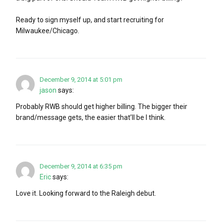
Ready to sign myself up, and start recruiting for
Milwaukee/Chicago.
December 9, 2014 at 5:01 pm
jason
says:
Probably RWB should get higher billing. The bigger their
brand/message gets, the easier that’ll be I think.
December 9, 2014 at 6:35 pm
Eric
says:
Love it. Looking forward to the Raleigh debut.