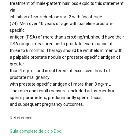
treatment of male-pattern hair loss exploits this statement
via
inhibition of 5α-reductase sort 2 with finasteride
(74). Men over 40 years of age with baseline prostate-
specific
antigen (PSA) of more than zero.6 ng/mL should have their
PSA ranges measured and a prostate examination at
three to 6 months. Therapy should be withheld in men with
a palpable prostate nodule or prostate-specific antigen of
greater
than 4 ng/mL and in sufferers at excessive threat of
prostate malignancy
with prostate-specific antigen of more than 3 ng/mL.
The main end result measures included adjustments in
sperm parameters, predominantly sperm focus,
and subsequent pregnancy outcomes.
References:
Guia completo de ciclo Dbol