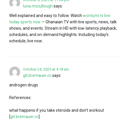
luna mccullough
says:
Well explained and easy to follow. Watch
wontumi tv live
today sports now
— Ghanaian TV with live sports, news, talk
shows, and events. Stream in HD with low‑latency playback,
schedules, and on‑demand highlights. Including today’s
schedule, live now.
October 24, 2025 at 4:18 am
git.bremauer.cc
says:
androgen drugs
References:
what happens if you take steroids and don’t workout
[
git.bremauer.cc
]