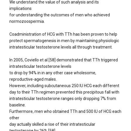
We understand the value of such analysis and its
implications
for understanding the outcomes of men who achieved
normozoospermia.
Coadministration of HCG with TTh has been proven to help
protect spermatogenesis in men by maintaining physiologic
intratesticular testosterone levels all through treatment.
In 2005, Coviello et al [58] demonstrated that TTh triggered
intratesticular testosterone levels
to drop by 94% in in any other case wholesome,
reproductive-aged males.
However, including subcutaneous 250 IU HCG each different
day to their TTh regimen prevented this precipitous fall with
intratesticular testosterone ranges only dropping 7% from
baseline.
Furthermore, men who obtained TTh and 500 IU of HCG each
other
day actually skilled a rise of their intratesticular
testosterone by 26% [58].