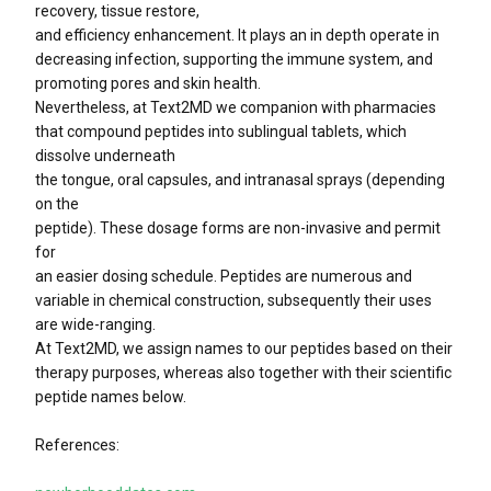
recovery, tissue restore,
and efficiency enhancement. It plays an in depth operate in
decreasing infection, supporting the immune system, and
promoting pores and skin health.
Nevertheless, at Text2MD we companion with pharmacies
that compound peptides into sublingual tablets, which
dissolve underneath
the tongue, oral capsules, and intranasal sprays (depending
on the
peptide). These dosage forms are non-invasive and permit
for
an easier dosing schedule. Peptides are numerous and
variable in chemical construction, subsequently their uses
are wide-ranging.
At Text2MD, we assign names to our peptides based on their
therapy purposes, whereas also together with their scientific
peptide names below.
References: