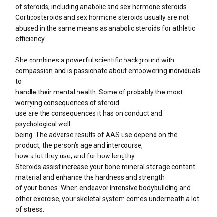
of steroids, including anabolic and sex hormone steroids.
Corticosteroids and sex hormone steroids usually are not
abused in the same means as anabolic steroids for athletic
efficiency.
She combines a powerful scientific background with
compassion and is passionate about empowering individuals
to
handle their mental health. Some of probably the most
worrying consequences of steroid
use are the consequences it has on conduct and
psychological well
being. The adverse results of AAS use depend on the
product, the person’s age and intercourse,
how a lot they use, and for how lengthy.
Steroids assist increase your bone mineral storage content
material and enhance the hardness and strength
of your bones. When endeavor intensive bodybuilding and
other exercise, your skeletal system comes underneath a lot
of stress.