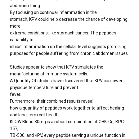
abdomen lining.
By focusing on continual inflammation in the
stomach, KPV could help decrease the chance of developing
more
extreme conditions, like stomach cancer. The peptide’s
capability to
inhibit inflammation on the cellular level suggests promising
purposes for people suffering from chronic abdomen issues.
Studies appear to show that KPV stimulates the
manufacturing of immune system cells.
A Quantity Of studies have discovered that KPV can lower
physique temperature and prevent
fever.
Furthermore, their combined results reveal
how a quantity of peptides work together to affect healing
and long-term cell health.
KLOW Blend 80mg is a robust combination of GHK-Cu, BPC-
157,
TB-500, and KPV, every peptide serving a unique function in