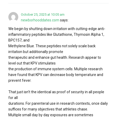
October 25, 2025 at 10:05 am
newborhooddates.com
says:
We begin by shutting down irritation with cutting-edge anti-
inflammatory peptides like Glutathione, Thymosin Alpha 1,
BPC157, and
Methylene Blue. These peptides not solely scale back
irritation but additionally promote
therapeutic and enhance gut health. Research appear to
level out that KPV stimulates
the production of immune system cells. Multiple research
have found that KPV can decrease body temperature and
prevent fever.
That just isn’t the identical as proof of security in all people
for all
durations. For parenteral use in research contexts, once daily
suffices for many objectives that athletes chase.
Multiple small day by day exposures are sometimes