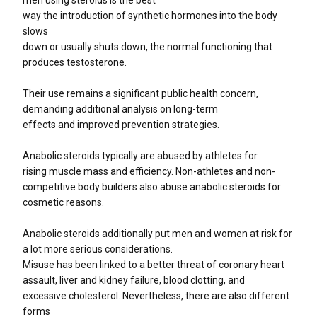
way the introduction of synthetic hormones into the body
slows
down or usually shuts down, the normal functioning that
produces testosterone.
Their use remains a significant public health concern,
demanding additional analysis on long-term
effects and improved prevention strategies.
Anabolic steroids typically are abused by athletes for
rising muscle mass and efficiency. Non-athletes and non-
competitive body builders also abuse anabolic steroids for
cosmetic reasons.
Anabolic steroids additionally put men and women at risk for
a lot more serious considerations.
Misuse has been linked to a better threat of coronary heart
assault, liver and kidney failure, blood clotting, and
excessive cholesterol. Nevertheless, there are also different
forms