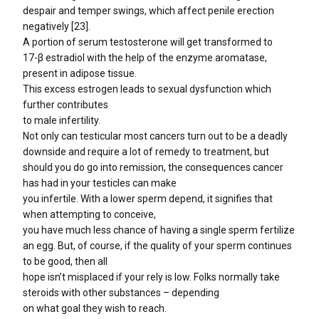
despair and temper swings, which affect penile erection
negatively [23].
A portion of serum testosterone will get transformed to
17-β estradiol with the help of the enzyme aromatase,
present in adipose tissue.
This excess estrogen leads to sexual dysfunction which
further contributes
to male infertility.
Not only can testicular most cancers turn out to be a deadly
downside and require a lot of remedy to treatment, but
should you do go into remission, the consequences cancer
has had in your testicles can make
you infertile. With a lower sperm depend, it signifies that
when attempting to conceive,
you have much less chance of having a single sperm fertilize
an egg. But, of course, if the quality of your sperm continues
to be good, then all
hope isn’t misplaced if your rely is low. Folks normally take
steroids with other substances – depending
on what goal they wish to reach.