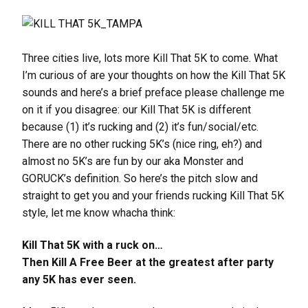
Three cities live, lots more Kill That 5K to come. What
I’m curious of are your thoughts on how the Kill That 5K
sounds and here’s a brief preface please challenge me
on it if you disagree: our Kill That 5K is different
because (1) it’s rucking and (2) it’s fun/social/etc.
There are no other rucking 5K’s (nice ring, eh?) and
almost no 5K’s are fun by our aka Monster and
GORUCK’s definition. So here’s the pitch slow and
straight to get you and your friends rucking Kill That 5K
style, let me know whacha think:
Kill That 5K with a ruck on…
Then Kill A Free Beer at the greatest after party
any 5K has ever seen.