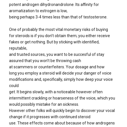
potent androgen dihydronandrolone. Its affinity for
aromatization to estrogen is low,
being perhaps 3-4 times less than that of testosterone.
One of probably the most vital monetary risks of buying
for steroids is if you don’t obtain them; you either receive
fakes or get nothing. But by sticking with identified,
reputable,
and trusted sources, you want to be succesful of stay
assured that you won’t be throwing cash
at scammers or counterfeiters. Your dosage and how
long you employ a steroid will decide your danger of voice
modifications and, specifically, simply how deep your voice
could
get. It begins slowly, with a noticeable however often
intermittent crackling or hoarseness of the voice, which you
would possibly mistake for an sickness.
However other folks will quickly begin to discover your vocal
change if it progresses with continued steroid
use. These effects come about because of how androgens