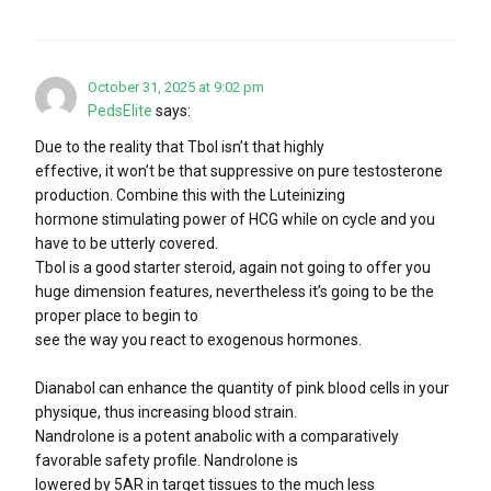
October 31, 2025 at 9:02 pm
PedsElite
says:
Due to the reality that Tbol isn’t that highly
effective, it won’t be that suppressive on pure testosterone
production. Combine this with the Luteinizing
hormone stimulating power of HCG while on cycle and you
have to be utterly covered.
Tbol is a good starter steroid, again not going to offer you
huge dimension features, nevertheless it’s going to be the
proper place to begin to
see the way you react to exogenous hormones.
Dianabol can enhance the quantity of pink blood cells in your
physique, thus increasing blood strain.
Nandrolone is a potent anabolic with a comparatively
favorable safety profile. Nandrolone is
lowered by 5AR in target tissues to the much less