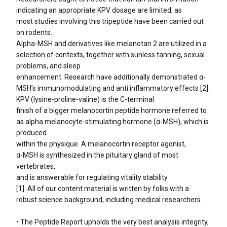
indicating an appropriate KPV dosage are limited, as
most studies involving this tripeptide have been carried out
on rodents.
Alpha-MSH and derivatives like melanotan 2 are utilized in a
selection of contexts, together with sunless tanning, sexual
problems, and sleep
enhancement. Research have additionally demonstrated α-
MSH’s immunomodulating and anti inflammatory effects [2].
KPV (lysine-proline-valine) is the C-terminal
finish of a bigger melanocortin peptide hormone referred to
as alpha melanocyte-stimulating hormone (α-MSH), which is
produced
within the physique. A melanocortin receptor agonist,
α-MSH is synthesized in the pituitary gland of most
vertebrates,
and is answerable for regulating vitality stability
[1]. All of our content material is written by folks with a
robust science background, including medical researchers.
• The Peptide Report upholds the very best analysis integrity,