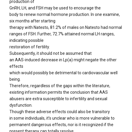
production of
GnRH, LH, and FSH may be used to encourage the
body to renew normal hormone production. In one examine,
six months after starting
therapy with Natesto, 81.2% of males on Natesto had normal
ranges of FSH. Further, 72.7% attained normal LH ranges,
indicating possible
restoration of fertility.
Subsequently, it should not be assumed that
an AAS-induced decrease in Lp(a) might negate the other
effects
which would possibly be detrimental to cardiovascular well
being.
Therefore, regardless of the gaps within the literature,
existing information permits the conclusion that AAS
abusers are extra susceptible to infertility and sexual
dysfunction.
Though these adverse effects could also be transitory
in some individuals, it’s unclear who is more vulnerable to
permanent dangerous effects, nor is it recognized if the
present therapy can totally resolve