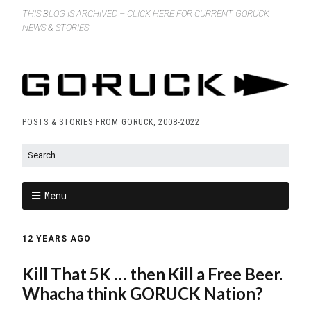
THIS BLOG IS ARCHIVED – CLICK HERE FOR CURRENT GORUCK
NEWS & STORIES
POSTS & STORIES FROM GORUCK, 2008-2022
Menu
12 YEARS AGO
Kill That 5K … then Kill a Free Beer.
Whacha think GORUCK Nation?