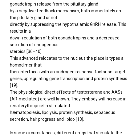
gonadotropin release from the pituitary gland
by a negative feedback mechanism, both immediately on
the pituitary gland or not
directly by suppressing the hypothalamic GnRH release. This
results in a
down-regulation of both gonadotropins and a decreased
secretion of endogenous
steroids [36–40].
This advanced relocates to the nucleus the place is types a
homodimer that
then interfaces with an androgen response factor on target
genes, upregulating gene transcription and protein synthesis
[19].
The physiological direct effects of testosterone and AASs
(AR-mediated) are well known. They embody will increase in
renal erythropoietin stimulated
hæmatopoiesis, lipolysis, protein synthesis, sebaceous
secretion, hair progress and libido [13].
In some circumstances, different drugs that stimulate the