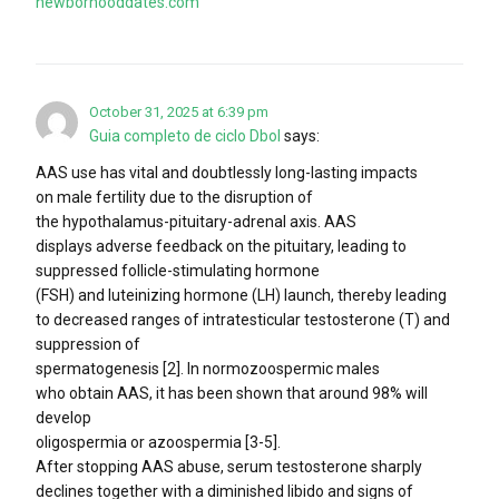
newborhooddates.com
October 31, 2025 at 6:39 pm
Guia completo de ciclo Dbol
says:
AAS use has vital and doubtlessly long-lasting impacts
on male fertility due to the disruption of
the hypothalamus-pituitary-adrenal axis. AAS
displays adverse feedback on the pituitary, leading to
suppressed follicle-stimulating hormone
(FSH) and luteinizing hormone (LH) launch, thereby leading
to decreased ranges of intratesticular testosterone (T) and
suppression of
spermatogenesis [2]. In normozoospermic males
who obtain AAS, it has been shown that around 98% will
develop
oligospermia or azoospermia [3-5].
After stopping AAS abuse, serum testosterone sharply
declines together with a diminished libido and signs of