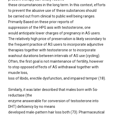
these circumstances in the long term. In this context, efforts
to prevent the abusive use of these substances should
be carried out from clinical to public well being ranges.
Primarily Based on these prior reports of
suppression of the HPG axis with testosterone, one
would anticipate lower charges of pregnancy in AS users.
The relatively high price of preservation is likely secondary to
the frequent practice of AS users to incorporate adjunctive
therapies together with testosterone or to incorporate
washout durations between intervals of AS use (cycling).
Often, the first goal is not maintenance of fertility, however
to stop opposed effects of AS withdrawal together with
muscle loss,
loss of libido, erectile dysfunction, and impaired temper (18).
Similarly, it was later described that males born with 5α-
reductase (the
enzyme answerable for conversion of testosterone into
DHT) deficiency by no means
developed male-pattern hair loss both (73). Pharmaceutical