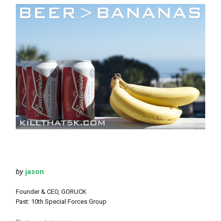
by
jason
Founder & CEO, GORUCK
Past: 10th Special Forces Group