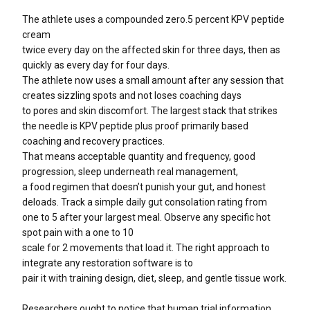
The athlete uses a compounded zero.5 percent KPV peptide
cream
twice every day on the affected skin for three days, then as
quickly as every day for four days.
The athlete now uses a small amount after any session that
creates sizzling spots and not loses coaching days
to pores and skin discomfort. The largest stack that strikes
the needle is KPV peptide plus proof primarily based
coaching and recovery practices.
That means acceptable quantity and frequency, good
progression, sleep underneath real management,
a food regimen that doesn’t punish your gut, and honest
deloads. Track a simple daily gut consolation rating from
one to 5 after your largest meal. Observe any specific hot
spot pain with a one to 10
scale for 2 movements that load it. The right approach to
integrate any restoration software is to
pair it with training design, diet, sleep, and gentle tissue work.
Researchers ought to notice that human trial information