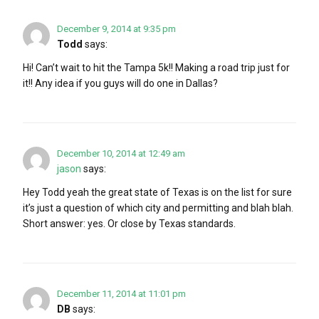
December 9, 2014 at 9:35 pm
Todd
says:
Hi! Can’t wait to hit the Tampa 5k!! Making a road trip just for
it!! Any idea if you guys will do one in Dallas?
December 10, 2014 at 12:49 am
jason
says:
Hey Todd yeah the great state of Texas is on the list for sure
it’s just a question of which city and permitting and blah blah.
Short answer: yes. Or close by Texas standards.
December 11, 2014 at 11:01 pm
DB
says: