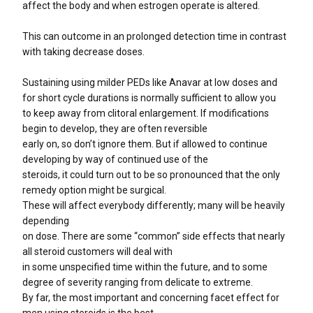
affect the body and when estrogen operate is altered.
This can outcome in an prolonged detection time in contrast
with taking decrease doses.
Sustaining using milder PEDs like Anavar at low doses and
for short cycle durations is normally sufficient to allow you
to keep away from clitoral enlargement. If modifications
begin to develop, they are often reversible
early on, so don’t ignore them. But if allowed to continue
developing by way of continued use of the
steroids, it could turn out to be so pronounced that the only
remedy option might be surgical.
These will affect everybody differently; many will be heavily
depending
on dose. There are some “common” side effects that nearly
all steroid customers will deal with
in some unspecified time within the future, and to some
degree of severity ranging from delicate to extreme.
By far, the most important and concerning facet effect for
men using steroids is the best