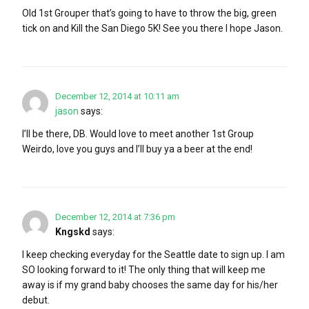
Old 1st Grouper that’s going to have to throw the big, green
tick on and Kill the San Diego 5K! See you there I hope Jason.
December 12, 2014 at 10:11 am
jason
says:
I’ll be there, DB. Would love to meet another 1st Group
Weirdo, love you guys and I’ll buy ya a beer at the end!
December 12, 2014 at 7:36 pm
Kngskd
says:
I keep checking everyday for the Seattle date to sign up. I am
SO looking forward to it! The only thing that will keep me
away is if my grand baby chooses the same day for his/her
debut.