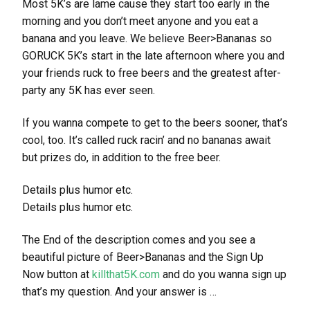
Most 5K’s are lame cause they start too early in the
morning and you don’t meet anyone and you eat a
banana and you leave. We believe Beer>Bananas so
GORUCK 5K’s start in the late afternoon where you and
your friends ruck to free beers and the greatest after-
party any 5K has ever seen.
If you wanna compete to get to the beers sooner, that’s
cool, too. It’s called ruck racin’ and no bananas await
but prizes do, in addition to the free beer.
Details plus humor etc.
Details plus humor etc.
The End of the description comes and you see a
beautiful picture of Beer>Bananas and the Sign Up
Now button at
killthat5K.com
and do you wanna sign up
that’s my question. And your answer is …