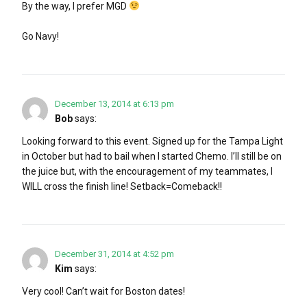
By the way, I prefer MGD
Go Navy!
December 13, 2014 at 6:13 pm
Bob
says:
Looking forward to this event. Signed up for the Tampa Light
in October but had to bail when I started Chemo. I’ll still be on
the juice but, with the encouragement of my teammates, I
WILL cross the finish line! Setback=Comeback!!
December 31, 2014 at 4:52 pm
Kim
says:
Very cool! Can’t wait for Boston dates!