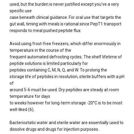
used, but the burden is never justified except you’ve a very
specific use
case beneath clinical guidance. For oral use that targets the
gut wall, timing with meals is rational since PepT1 transport
responds to meal pushed peptide flux.
Avoid using frost-free freezers, which differ enormously in
temperature in the course of the
frequent automated defrosting cycles. The shelf lifetime of
peptide solutions is limited particularly for
peptides containing C, M, N, Q, and W. To prolong the
storage life of peptides in resolution, sterile buffers with a pH
of
around 5-6 must be used. Dry peptides are steady at room
temperature for days
to weeks however for long-term storage -20°C is to be most
well-liked (6).
Bacteriostatic water and sterile water are essentially used to
dissolve drugs and drugs for injection purposes.