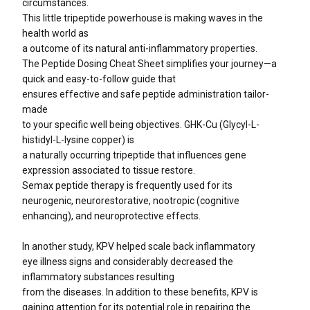
circumstances.
This little tripeptide powerhouse is making waves in the
health world as
a outcome of its natural anti-inflammatory properties.
The Peptide Dosing Cheat Sheet simplifies your journey—a
quick and easy-to-follow guide that
ensures effective and safe peptide administration tailor-
made
to your specific well being objectives. GHK-Cu (Glycyl-L-
histidyl-L-lysine copper) is
a naturally occurring tripeptide that influences gene
expression associated to tissue restore.
Semax peptide therapy is frequently used for its
neurogenic, neurorestorative, nootropic (cognitive
enhancing), and neuroprotective effects.
In another study, KPV helped scale back inflammatory
eye illness signs and considerably decreased the
inflammatory substances resulting
from the diseases. In addition to these benefits, KPV is
gaining attention for its potential role in repairing the