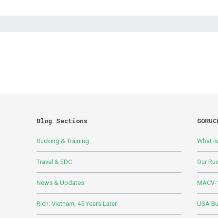
Blog Sections
GORUC
Rucking & Training
What i
Travel & EDC
Our Ru
News & Updates
MACV-1
Rich: Vietnam, 45 Years Later
USA Bui