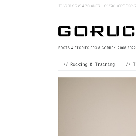
THIS BLOG IS ARCHIVED – CLICK HERE FOR
POSTS & STORIES FROM GORUCK, 2008-2022
// Rucking & Training
// T