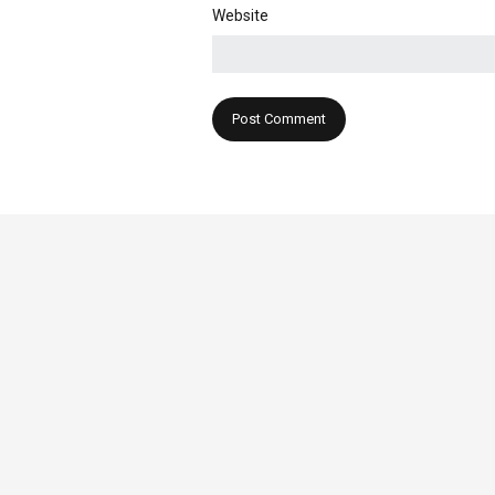
Website