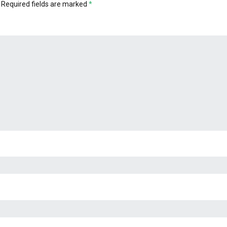
Required fields are marked
*