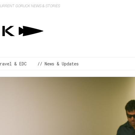
 CURRENT GORUCK NEWS & STORIES
ravel & EDC
// News & Updates