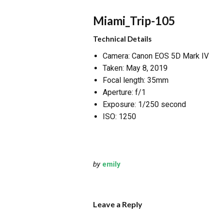
Miami_Trip-105
Technical Details
Camera: Canon EOS 5D Mark IV
Taken: May 8, 2019
Focal length: 35mm
Aperture: f/1
Exposure: 1/250 second
ISO: 1250
by
emily
Leave a Reply