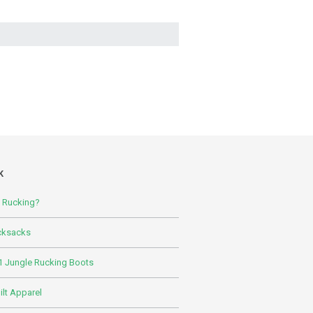
K
s Rucking?
cksacks
 Jungle Rucking Boots
lt Apparel