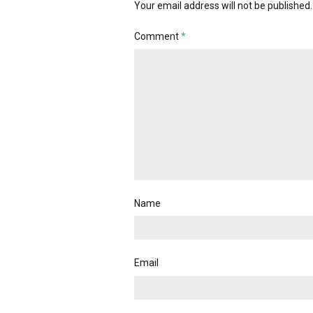
Your email address will not be published.
Comment
*
Name
Email