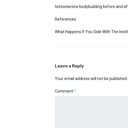
testosterone bodybuilding before and af
References:
What Happens If You Side With The Instit
Leave a Reply
Your email address will not be published.
Comment
*