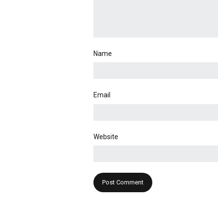
Name
Email
Website