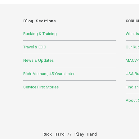
Blog Sections
GORUC
Rucking & Training
What i
Travel & EDC
Our Ru
News & Updates
MACV-1
Rich: Vietnam, 45 Years Later
USA Bui
Service First Stories
Find an
About
Ruck Hard // Play Hard