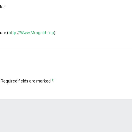
ter
ute (
http://Www.Mmgold.Top
)
Required fields are marked
*