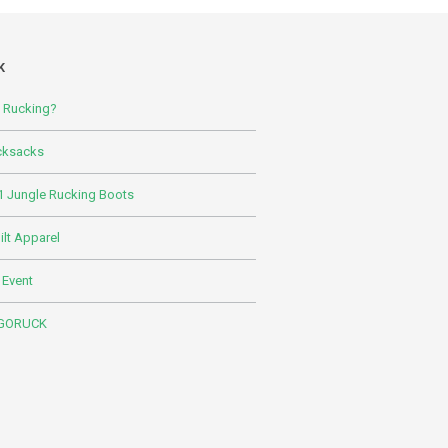
K
s Rucking?
cksacks
 Jungle Rucking Boots
lt Apparel
 Event
 GORUCK