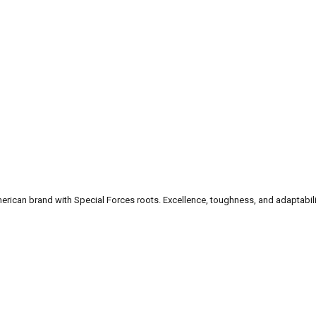
can brand with Special Forces roots. Excellence, toughness, and adaptability a