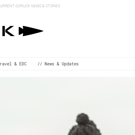
 CURRENT GORUCK NEWS & STORIES
ravel & EDC
// News & Updates