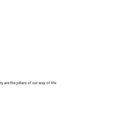
re the pillars of our way of life.