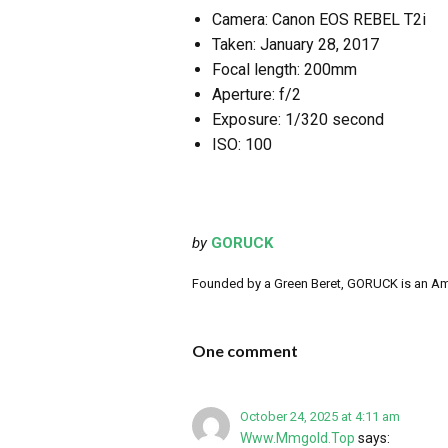
Camera: Canon EOS REBEL T2i
Taken: January 28, 2017
Focal length: 200mm
Aperture: f/2
Exposure: 1/320 second
ISO: 100
by
GORUCK
Founded by a Green Beret, GORUCK is an Ameri
One comment
October 24, 2025 at 4:11 am
Www.Mmgold.Top
says: