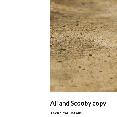
Ali and Scooby copy
Technical Details