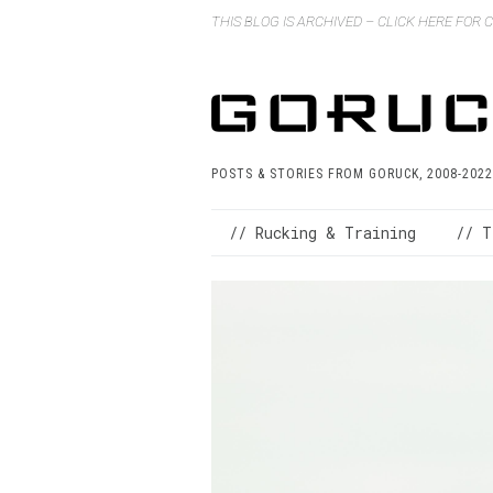
THIS BLOG IS ARCHIVED – CLICK HERE FOR
POSTS & STORIES FROM GORUCK, 2008-2022
// Rucking & Training
// T