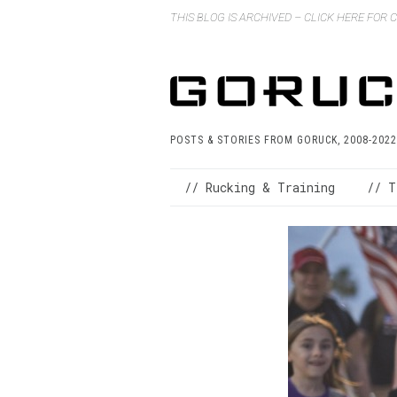
THIS BLOG IS ARCHIVED – CLICK HERE FOR
POSTS & STORIES FROM GORUCK, 2008-2022
// Rucking & Training
// T