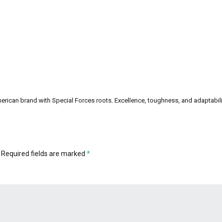
can brand with Special Forces roots. Excellence, toughness, and adaptability a
Required fields are marked
*