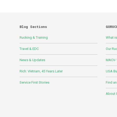
Blog Sections
GORUC
Rucking & Training
What i
Travel & EDC
Our Ru
News & Updates
MACV-1
Rich: Vietnam, 45 Years Later
USA Bui
Service First Stories
Find an
About