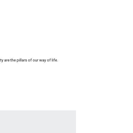
re the pillars of our way of life.