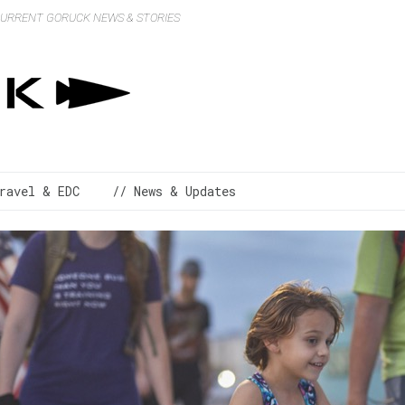
 CURRENT GORUCK NEWS & STORIES
ravel & EDC
// News & Updates