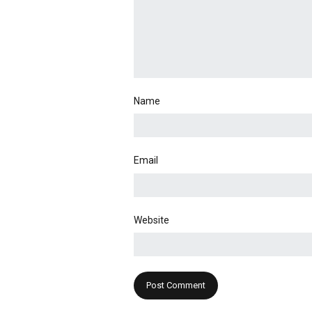
Name
Email
Website