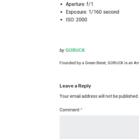
Aperture: f/1
Exposure: 1/160 second
ISO: 2000
by
GORUCK
Founded by a Green Beret, GORUCK is an Ameri
Leave a Reply
Your email address will not be published.
Comment
*