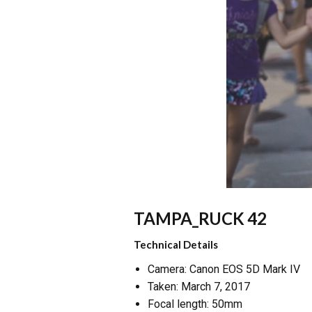
TAMPA_RUCK 42
Technical Details
Camera: Canon EOS 5D Mark IV
Taken: March 7, 2017
Focal length: 50mm