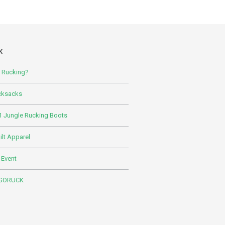
K
s Rucking?
cksacks
 Jungle Rucking Boots
lt Apparel
 Event
 GORUCK