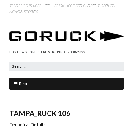
THIS BLOG IS ARCHIVED – CLICK HERE FOR CURRENT GORUCK
NEWS & STORIES
POSTS & STORIES FROM GORUCK, 2008-2022
Menu
TAMPA_RUCK 106
Technical Details