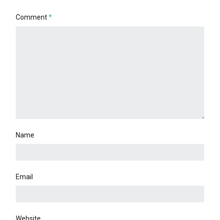
Comment
*
Name
Email
Website