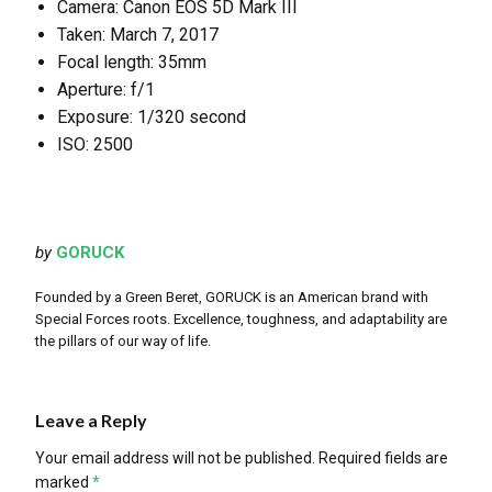
Camera: Canon EOS 5D Mark III
Taken: March 7, 2017
Focal length: 35mm
Aperture: f/1
Exposure: 1/320 second
ISO: 2500
by
GORUCK
Founded by a Green Beret, GORUCK is an American brand with
Special Forces roots. Excellence, toughness, and adaptability are
the pillars of our way of life.
Leave a Reply
Your email address will not be published.
Required fields are
marked
*