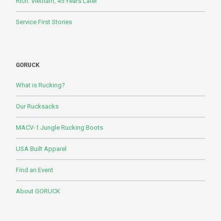
Rich: Vietnam, 45 Years Later
Service First Stories
GORUCK
What is Rucking?
Our Rucksacks
MACV-1 Jungle Rucking Boots
USA Built Apparel
Find an Event
About GORUCK