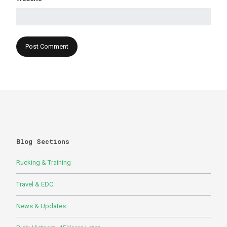
Blog Sections
Rucking & Training
Travel & EDC
News & Updates