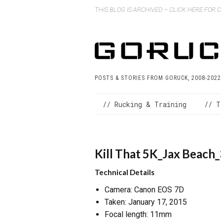
THIS BLOG IS ARCHIVED – CLICK HERE FOR
POSTS & STORIES FROM GORUCK, 2008-2022
// Rucking & Training
// T
Kill That 5K_Jax Beach
Technical Details
Camera: Canon EOS 7D
Taken: January 17, 2015
Focal length: 11mm