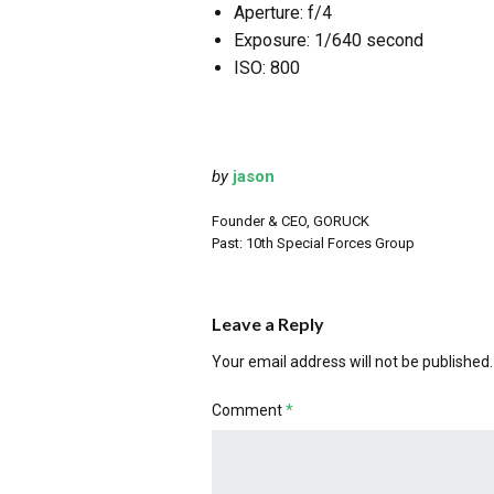
Aperture: f/4
Exposure: 1/640 second
ISO: 800
by
jason
Founder & CEO, GORUCK
Past: 10th Special Forces Group
Leave a Reply
Your email address will not be published.
Comment
*