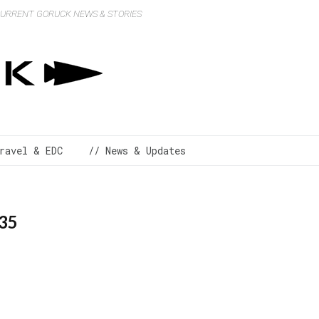
 CURRENT GORUCK NEWS & STORIES
ravel & EDC
// News & Updates
_35