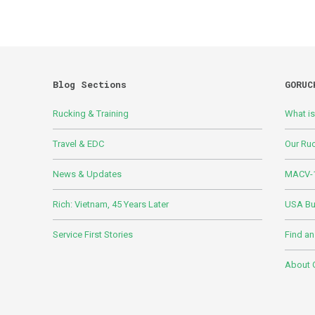
Blog Sections
GORUC
Rucking & Training
What i
Travel & EDC
Our Ru
News & Updates
MACV-1
Rich: Vietnam, 45 Years Later
USA Bui
Service First Stories
Find an
About