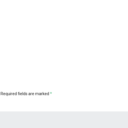
Required fields are marked
*