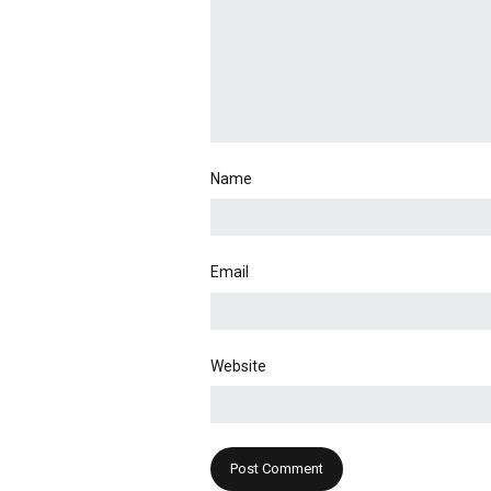
Name
Email
Website