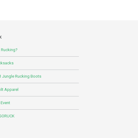
K
s Rucking?
cksacks
 Jungle Rucking Boots
lt Apparel
 Event
 GORUCK