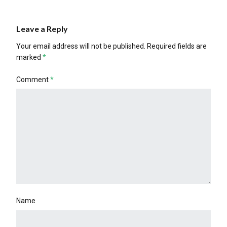
Leave a Reply
Your email address will not be published.
Required fields are
marked
*
Comment
*
Name