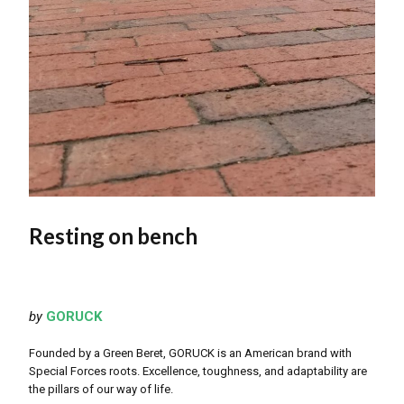
Resting on bench
by
GORUCK
Founded by a Green Beret, GORUCK is an American brand with
Special Forces roots. Excellence, toughness, and adaptability are
the pillars of our way of life.