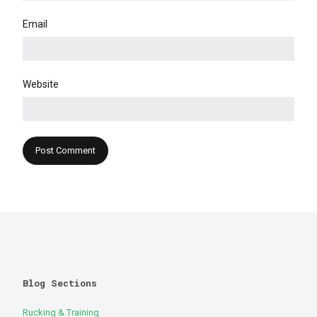
Email
Website
Blog Sections
Rucking & Training