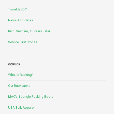
Travel & EDC
News & Updates
Rich: Vietnam, 45 Years Later
Service First Stories
GORUCK
What is Rucking?
Our Rucksacks
MACV-1 Jungle Rucking Boots
USA Built Apparel