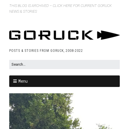
THIS BLOG IS ARCHIVED – CLICK HERE FOR CURRENT GORUCK
NEWS & STORIES
POSTS & STORIES FROM GORUCK, 2008-2022
Menu