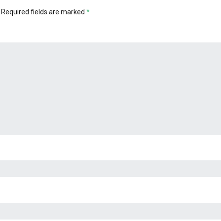
Required fields are marked
*