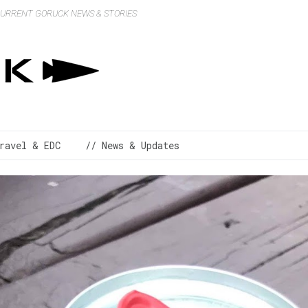
 CURRENT GORUCK NEWS & STORIES
ravel & EDC
// News & Updates