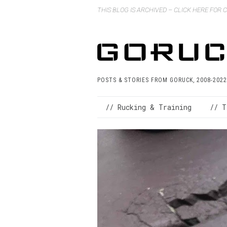
THIS BLOG IS ARCHIVED – CLICK HERE FOR
POSTS & STORIES FROM GORUCK, 2008-2022
// Rucking & Training
// T