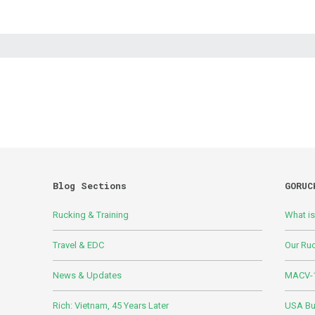
Blog Sections
GORUC
Rucking & Training
What i
Travel & EDC
Our Ru
News & Updates
MACV-1
Rich: Vietnam, 45 Years Later
USA Bui