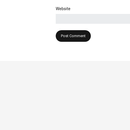
Website