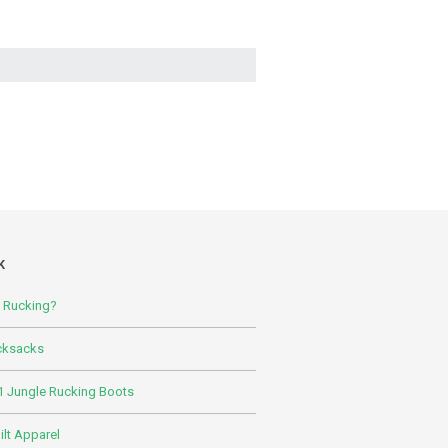
K
s Rucking?
cksacks
 Jungle Rucking Boots
lt Apparel