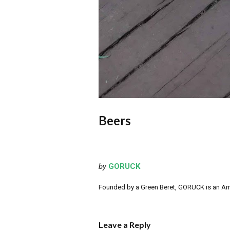
Beers
by
GORUCK
Founded by a Green Beret, GORUCK is an Ameri
Leave a Reply