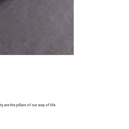
re the pillars of our way of life.