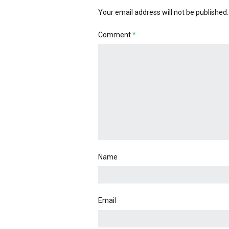
Your email address will not be published.
Comment
*
Name
Email