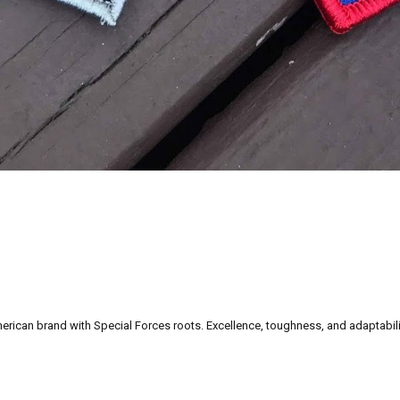
can brand with Special Forces roots. Excellence, toughness, and adaptability a