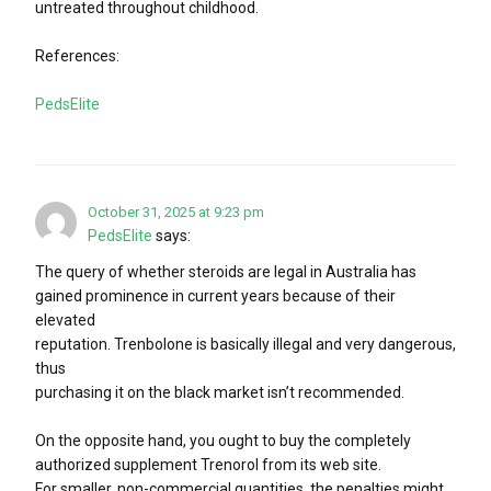
untreated throughout childhood.
References:
PedsElite
October 31, 2025 at 9:23 pm
PedsElite
says:
The query of whether steroids are legal in Australia has
gained prominence in current years because of their
elevated
reputation. Trenbolone is basically illegal and very dangerous,
thus
purchasing it on the black market isn’t recommended.
On the opposite hand, you ought to buy the completely
authorized supplement Trenorol from its web site.
For smaller, non-commercial quantities, the penalties might