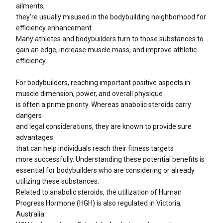
ailments,
they’re usually misused in the bodybuilding neighborhood for
efficiency enhancement.
Many athletes and bodybuilders turn to those substances to
gain an edge, increase muscle mass, and improve athletic
efficiency.
For bodybuilders, reaching important positive aspects in
muscle dimension, power, and overall physique
is often a prime priority. Whereas anabolic steroids carry
dangers
and legal considerations, they are known to provide sure
advantages
that can help individuals reach their fitness targets
more successfully. Understanding these potential benefits is
essential for bodybuilders who are considering or already
utilizing these substances.
Related to anabolic steroids, the utilization of Human
Progress Hormone (HGH) is also regulated in Victoria,
Australia.