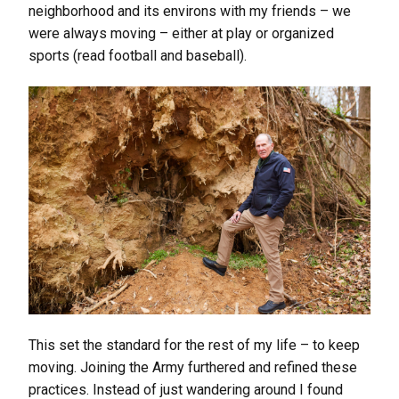
neighborhood and its environs with my friends – we
were always moving – either at play or organized
sports (read football and baseball).
This set the standard for the rest of my life – to keep
moving. Joining the Army furthered and refined these
practices. Instead of just wandering around I found