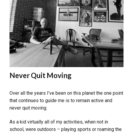
Never Quit Moving
Over all the years I’ve been on this planet the one point
that continues to guide me is to remain active and
never quit moving.
As a kid virtually all of my activities, when not in
school, were outdoors – playing sports or roaming the