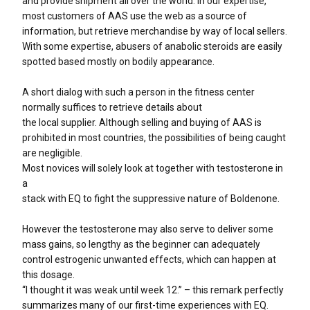
and provide shipment all over the world. In our expertise,
most customers of AAS use the web as a source of
information, but retrieve merchandise by way of local sellers.
With some expertise, abusers of anabolic steroids are easily
spotted based mostly on bodily appearance.
A short dialog with such a person in the fitness center
normally suffices to retrieve details about
the local supplier. Although selling and buying of AAS is
prohibited in most countries, the possibilities of being caught
are negligible.
Most novices will solely look at together with testosterone in
a
stack with EQ to fight the suppressive nature of Boldenone.
However the testosterone may also serve to deliver some
mass gains, so lengthy as the beginner can adequately
control estrogenic unwanted effects, which can happen at
this dosage.
“I thought it was weak until week 12.” – this remark perfectly
summarizes many of our first-time experiences with EQ.