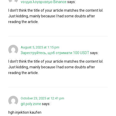
νοιγμα λογαριασμο Binance
says:
I don’t think the title of your article matches the content lol.
Just kidding, mainly because I had some doubts after
reading the article.
August 5, 2025 at 1:15 pm
Зареструйтесь, щоб отримати 100 USDT
says:
I don’t think the title of your article matches the content lol.
Just kidding, mainly because I had some doubts after
reading the article.
October 23, 2025 at 12:41 pm
git.poly.zone
says:
hgh injektion kaufen