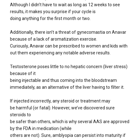
Although I didn’t have to wait as long as 12 weeks to see
results, it makes you surprise if your cycle is
doing anything for the first month or two.
Additionally, there isn’t a threat of gynecomastia on Anavar
because of a lack of aromatization exercise.
Curiously, Anavar can be prescribed to women and kids with
out them experiencing any notable adverse results.
Testosterone poses little to no hepatic concern (liver stress)
because of it
being injectable and thus coming into the bloodstream
immediately, as an alternative of the liver having to filter it.
If injected incorrectly, any steroid or treatment may
be harmful (or fatal). However, we’ve discovered sure
steroids to
be safer than others, which is why several AAS are approved
by the FDA in medication (while
others are not). Sure, amblyopia can persist into maturity if