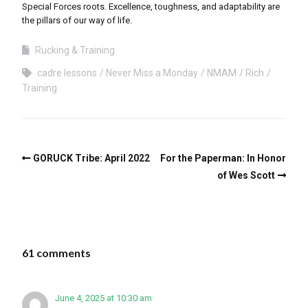
Special Forces roots. Excellence, toughness, and adaptability are
the pillars of our way of life.
Rucking & Training
cadre lessons
Never Miss a Monday
NMAM
Rich
Training
GORUCK Tribe: April 2022
For the Paperman: In Honor
of Wes Scott
61 comments
June 4, 2025 at 10:30 am