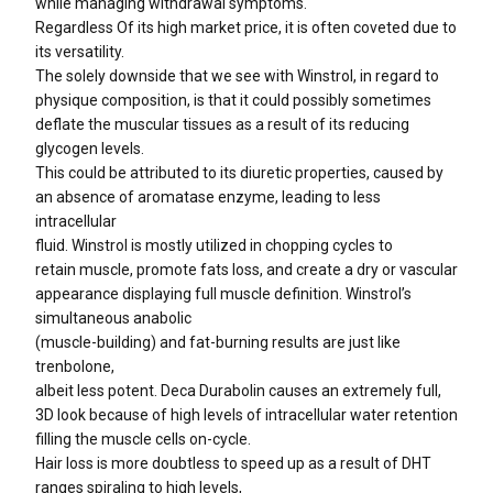
while managing withdrawal symptoms.
Regardless Of its high market price, it is often coveted due to
its versatility.
The solely downside that we see with Winstrol, in regard to
physique composition, is that it could possibly sometimes
deflate the muscular tissues as a result of its reducing
glycogen levels.
This could be attributed to its diuretic properties, caused by
an absence of aromatase enzyme, leading to less
intracellular
fluid. Winstrol is mostly utilized in chopping cycles to
retain muscle, promote fats loss, and create a dry or vascular
appearance displaying full muscle definition. Winstrol’s
simultaneous anabolic
(muscle-building) and fat-burning results are just like
trenbolone,
albeit less potent. Deca Durabolin causes an extremely full,
3D look because of high levels of intracellular water retention
filling the muscle cells on-cycle.
Hair loss is more doubtless to speed up as a result of DHT
ranges spiraling to high levels,