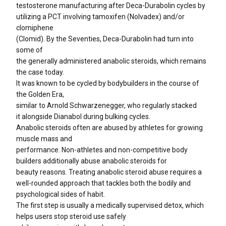
testosterone manufacturing after Deca-Durabolin cycles by
utilizing a PCT involving tamoxifen (Nolvadex) and/or
clomiphene
(Clomid). By the Seventies, Deca-Durabolin had turn into
some of
the generally administered anabolic steroids, which remains
the case today.
It was known to be cycled by bodybuilders in the course of
the Golden Era,
similar to Arnold Schwarzenegger, who regularly stacked
it alongside Dianabol during bulking cycles.
Anabolic steroids often are abused by athletes for growing
muscle mass and
performance. Non-athletes and non-competitive body
builders additionally abuse anabolic steroids for
beauty reasons. Treating anabolic steroid abuse requires a
well-rounded approach that tackles both the bodily and
psychological sides of habit.
The first step is usually a medically supervised detox, which
helps users stop steroid use safely