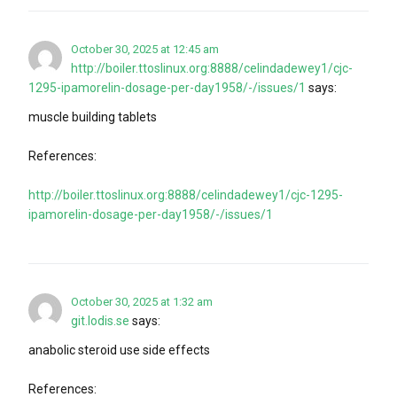
October 30, 2025 at 12:45 am
http://boiler.ttoslinux.org:8888/celindadewey1/cjc-
1295-ipamorelin-dosage-per-day1958/-/issues/1
says:
muscle building tablets
References:
http://boiler.ttoslinux.org:8888/celindadewey1/cjc-1295-
ipamorelin-dosage-per-day1958/-/issues/1
October 30, 2025 at 1:32 am
git.lodis.se
says:
anabolic steroid use side effects
References: