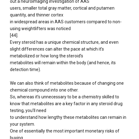
out a neuroimaging investigation of AAS
users, smaller total gray matter, cortical and putamen
quantity, and thinner cortex
in widespread areas in AAS customers compared to non-
using weightlifters was noticed
[44].
Every steroid has a unique chemical structure, and even
slight differences can alter the pace at which it’s
metabolized or how long the steroid’s
metabolites will remain within the body (and hence, its
detection time).
We can also think of metabolites because of changing one
chemical compound into one other.
So, whereas it’s unnecessary to be a chemistry skilled to
know that metabolites are a key factor in any steroid drug
testing, you’ll need
to understand how lengthy these metabolites can remain in
your system.
One of essentially the most important monetary risks of
buying