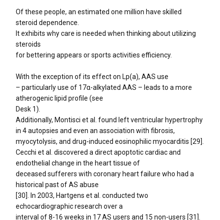
Of these people, an estimated one million have skilled
steroid dependence.
It exhibits why care is needed when thinking about utilizing
steroids
for bettering appears or sports activities efficiency.
With the exception of its effect on Lp(a), AAS use
– particularly use of 17α-alkylated AAS – leads to a more
atherogenic lipid profile (see
Desk 1).
Additionally, Montisci et al. found left ventricular hypertrophy
in 4 autopsies and even an association with fibrosis,
myocytolysis, and drug-induced eosinophilic myocarditis [29].
Cecchi et al. discovered a direct apoptotic cardiac and
endothelial change in the heart tissue of
deceased sufferers with coronary heart failure who had a
historical past of AS abuse
[30]. In 2003, Hartgens et al. conducted two
echocardiographic research over a
interval of 8-16 weeks in 17 AS users and 15 non-users [31].