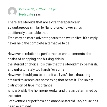
October 31, 2025 at 8:31 pm
PedsElite
says:
There are steroids that are extra therapeutically
advantageous similar to Nandrolone; however, it’s
additionally attainable that
Tren may be more advantageous than we realize, it’s simply
never held the complete alternative to be.
However in relation to performance enhancements, the
basics of chopping and bulking, this is
the steroid of choice. It is true that the steroid may be harsh,
and unfortunately too harsh for some.
However should you tolerate it well you’ll be exhausting
pressed to search out something that beats it. The solely
distinction of true importance
is how briskly the hormone works, and that is determined by
the ester.
Left ventricular perform and anabolic steroid use/abuse has
been examined.