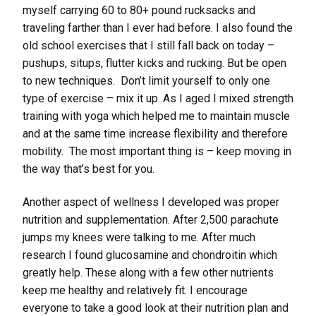
myself carrying 60 to 80+ pound rucksacks and
traveling farther than I ever had before. I also found the
old school exercises that I still fall back on today –
pushups, situps, flutter kicks and rucking. But be open
to new techniques. Don’t limit yourself to only one
type of exercise – mix it up. As I aged I mixed strength
training with yoga which helped me to maintain muscle
and at the same time increase flexibility and therefore
mobility. The most important thing is – keep moving in
the way that’s best for you.
Another aspect of wellness I developed was proper
nutrition and supplementation. After 2,500 parachute
jumps my knees were talking to me. After much
research I found glucosamine and chondroitin which
greatly help. These along with a few other nutrients
keep me healthy and relatively fit. I encourage
everyone to take a good look at their nutrition plan and