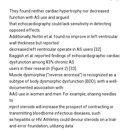
They found neither cardiac hypertrophy nor decreased
function with AS use and argued
that echocardiography could lack sensitivity in detecting
opposed effects.
Additionally, Nottin et al. found no improve in left ventricular
wall thickness but reported
decreased left ventricular operate in AS users [32].
Baggish et al. reported findings of echocardiographic cardiac
dysfunction among 83% chronic AS
users in their research (Figure 2) [33].
Muscle dysmorphia (“reverse anorexia”) is recognized as a
subtype of body dysmorphic dysfunction (BDD), with a well-
documented association with
AAS use in women and men. For example, sharing needles
to
inject steroids will increase the prospect of contracting or
transmitting bloodborne infectious diseases, such
as hepatitis or HIV. Athletes could devour steroids on a trial-
and-error foundation, utilizing data