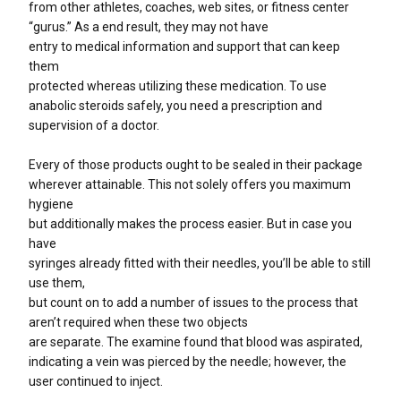
from other athletes, coaches, web sites, or fitness center
“gurus.” As a end result, they may not have
entry to medical information and support that can keep
them
protected whereas utilizing these medication. To use
anabolic steroids safely, you need a prescription and
supervision of a doctor.
Every of those products ought to be sealed in their package
wherever attainable. This not solely offers you maximum
hygiene
but additionally makes the process easier. But in case you
have
syringes already fitted with their needles, you’ll be able to still
use them,
but count on to add a number of issues to the process that
aren’t required when these two objects
are separate. The examine found that blood was aspirated,
indicating a vein was pierced by the needle; however, the
user continued to inject.