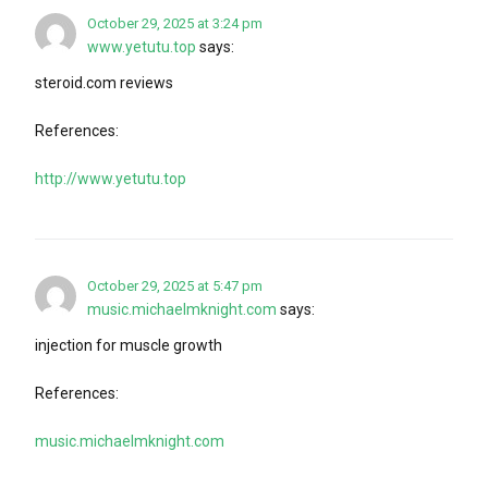
October 29, 2025 at 3:24 pm
www.yetutu.top
says:
steroid.com reviews
References:
http://www.yetutu.top
October 29, 2025 at 5:47 pm
music.michaelmknight.com
says:
injection for muscle growth
References:
music.michaelmknight.com