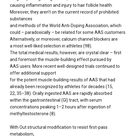
causing inflammation and injury to hair follicle health.
Moreover, they aren’t on the current record of prohibited
substances
and methods of the World Anti-Doping Association, which
could – paradoxically – be related for some AAS customers.
Alternatively, or moreover, calcium channel blockers are
a most well-liked selection in athletes (98).
The total medical results, however, are crystal clear – first
and foremost the muscle-building effect pursued by
AAS users. More recent well-designed trials continued to
offer additional support
for the potent muscle-building results of AAS that had
already been recognized by athletes for decades (15,
22, 35–38). Orally ingested AAS are rapidly absorbed
within the gastrointestinal (GI) tract, with serum
concentrations peaking 1–2 hours after ingestion of
methyltestosterone (8).
With Out structural modification to resist first-pass
metabolism,