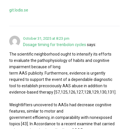
git.lodis.se
October 31, 2025 at 8:23 pm
Dosage timing for trenbolon cycles
says:
The scientific neighborhood ought to intensify its efforts
to evaluate the pathophysiology of habits and cognitive
impairment because of long
term AAS publicity. Furthermore, evidence is urgently
required to support the event of a dependable diagnostic
tool to establish precociously AAS abuse in addition to
evidence-based therapy [57,125,126,127,128,129,130,131].
Weightlifters uncovered to AASs had decrease cognitive
features, similar to motor and
government efficiency, in comparability with nonexposed
topics [43]. In Accordance to a recent examine that carried