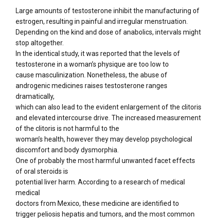
Large amounts of testosterone inhibit the manufacturing of
estrogen, resulting in painful and irregular menstruation.
Depending on the kind and dose of anabolics, intervals might
stop altogether.
In the identical study, it was reported that the levels of
testosterone in a woman’s physique are too low to
cause masculinization. Nonetheless, the abuse of
androgenic medicines raises testosterone ranges
dramatically,
which can also lead to the evident enlargement of the clitoris
and elevated intercourse drive. The increased measurement
of the clitoris is not harmful to the
woman’s health, however they may develop psychological
discomfort and body dysmorphia.
One of probably the most harmful unwanted facet effects
of oral steroids is
potential liver harm. According to a research of medical
medical
doctors from Mexico, these medicine are identified to
trigger peliosis hepatis and tumors, and the most common