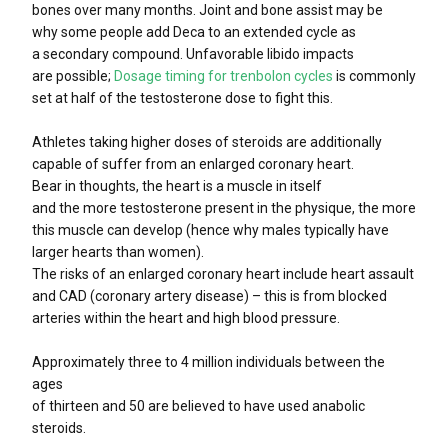
bones over many months. Joint and bone assist may be
why some people add Deca to an extended cycle as
a secondary compound. Unfavorable libido impacts
are possible;
Dosage timing for trenbolon cycles
is commonly
set at half of the testosterone dose to fight this.
Athletes taking higher doses of steroids are additionally
capable of suffer from an enlarged coronary heart.
Bear in thoughts, the heart is a muscle in itself
and the more testosterone present in the physique, the more
this muscle can develop (hence why males typically have
larger hearts than women).
The risks of an enlarged coronary heart include heart assault
and CAD (coronary artery disease) – this is from blocked
arteries within the heart and high blood pressure.
Approximately three to 4 million individuals between the
ages
of thirteen and 50 are believed to have used anabolic
steroids.