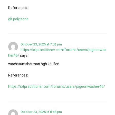
References:
git.poly.zone
October 23, 2025 at 7:52 pm
https://iotpractitioner.com/forums/users/pigeonwas
her46/
says:
wachstumshormon hgh kaufen
References:
https://iotpractitioner.com/forums/users/pigeonwasher46/
October 23, 2025 at 8:48 pm