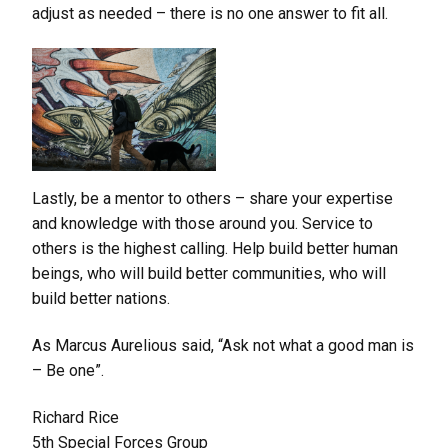
adjust as needed – there is no one answer to fit all.
Lastly, be a mentor to others – share your expertise
and knowledge with those around you. Service to
others is the highest calling. Help build better human
beings, who will build better communities, who will
build better nations.
As Marcus Aurelious said, “Ask not what a good man is
– Be one”.
Richard Rice
5th Special Forces Group