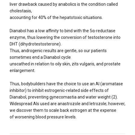
liver drawback caused by anabolics is the condition called
cholestasis,
accounting for 40% of the hepatotoxic situations.
Dianabol has a low affinity to bind with the 5α-reductase
enzyme, thus lowering the conversion of testosterone into
DHT (dihydrotestosterone).
Thus, androgenic results are gentle, so our patients
sometimes end a Dianabol cycle
unscathed in relation to oily skin, zits vulgaris, and prostate
enlargement.
Thus, bodybuilders have the choice to use an AI (aromatase
inhibitor) to inhibit estrogenic-related side effects of
Dianabol, preventing gynecomastia and water weight (2).
Widespread AIs used are anastrozole and letrozole; however,
we discover them to scale back estrogen at the expense
of worsening blood pressure levels.