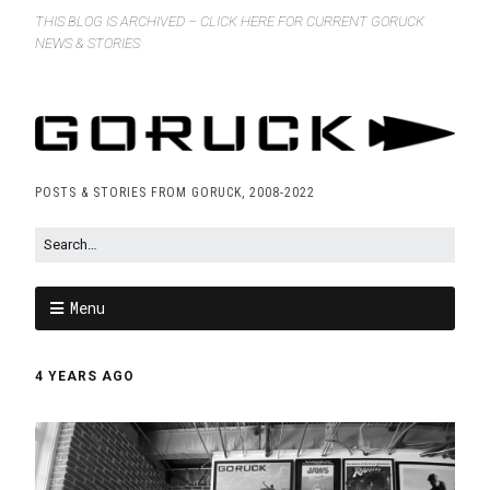
THIS BLOG IS ARCHIVED – CLICK HERE FOR CURRENT GORUCK
NEWS & STORIES
POSTS & STORIES FROM GORUCK, 2008-2022
Menu
4 YEARS AGO