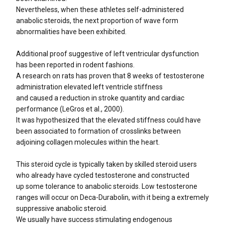
Nevertheless, when these athletes self-administered
anabolic steroids, the next proportion of wave form
abnormalities have been exhibited.
Additional proof suggestive of left ventricular dysfunction
has been reported in rodent fashions.
A research on rats has proven that 8 weeks of testosterone
administration elevated left ventricle stiffness
and caused a reduction in stroke quantity and cardiac
performance (LeGros et al., 2000).
It was hypothesized that the elevated stiffness could have
been associated to formation of crosslinks between
adjoining collagen molecules within the heart.
This steroid cycle is typically taken by skilled steroid users
who already have cycled testosterone and constructed
up some tolerance to anabolic steroids. Low testosterone
ranges will occur on Deca-Durabolin, with it being a extremely
suppressive anabolic steroid.
We usually have success stimulating endogenous