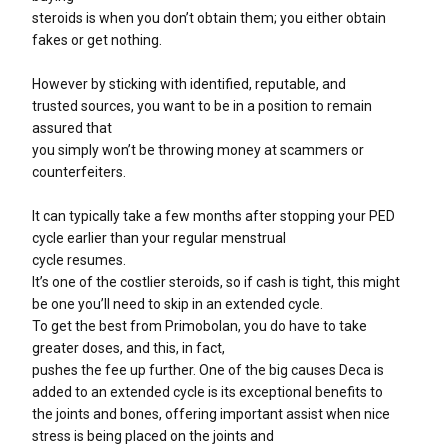
steroids is when you don’t obtain them; you either obtain
fakes or get nothing.
However by sticking with identified, reputable, and
trusted sources, you want to be in a position to remain
assured that
you simply won’t be throwing money at scammers or
counterfeiters.
It can typically take a few months after stopping your PED
cycle earlier than your regular menstrual
cycle resumes.
It’s one of the costlier steroids, so if cash is tight, this might
be one you’ll need to skip in an extended cycle.
To get the best from Primobolan, you do have to take
greater doses, and this, in fact,
pushes the fee up further. One of the big causes Deca is
added to an extended cycle is its exceptional benefits to
the joints and bones, offering important assist when nice
stress is being placed on the joints and