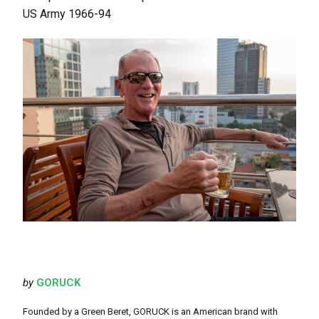
US Army 1966-94
by
GORUCK
Founded by a Green Beret, GORUCK is an American brand with