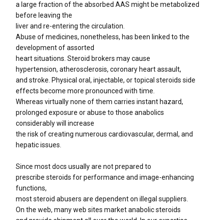
a large fraction of the absorbed AAS might be metabolized
before leaving the
liver and re-entering the circulation.
Abuse of medicines, nonetheless, has been linked to the
development of assorted
heart situations. Steroid brokers may cause
hypertension, atherosclerosis, coronary heart assault,
and stroke. Physical oral, injectable, or topical steroids side
effects become more pronounced with time.
Whereas virtually none of them carries instant hazard,
prolonged exposure or abuse to those anabolics
considerably will increase
the risk of creating numerous cardiovascular, dermal, and
hepatic issues.
Since most docs usually are not prepared to
prescribe steroids for performance and image-enhancing
functions,
most steroid abusers are dependent on illegal suppliers.
On the web, many web sites market anabolic steroids