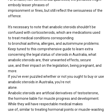
embody lesser phrases of
imprisonment or fines, but still reflect the seriousness of the
offence.
It’s necessary to note that anabolic steroids shouldn’t be
confused with corticosteroids, which are medications used
to treat medical conditions corresponding
to bronchial asthma, allergies, and autoimmune problems.
Keep tuned to this comprehensive guide to learn extra
concerning the legal status of steroids in Australia, what
anabolic steroids are, their unwanted effects, secure
use, and their impact on the legislation, being pregnant, and
more.
If you’ve ever puzzled whether or not you ought to buy or use
anabolic steroids in Australia, you’re not
alone.
Anabolic steroids are artificial derivatives of testosterone,
the hormone liable for muscle progress and development.
While they will have respectable medical makes
use of, similar to treating hormonal points or muscle-wasting