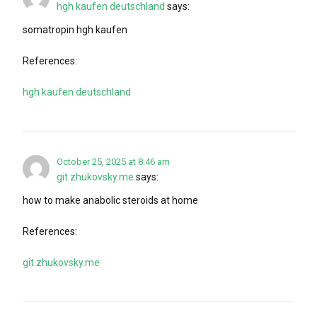
hgh kaufen deutschland
says:
somatropin hgh kaufen
References:
hgh kaufen deutschland
October 25, 2025 at 8:46 am
git.zhukovsky.me
says:
how to make anabolic steroids at home
References:
git.zhukovsky.me