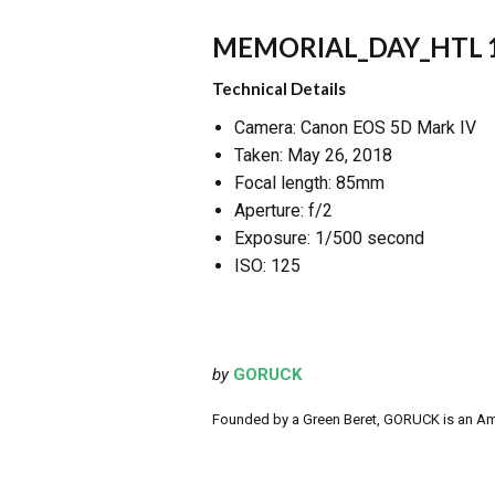
MEMORIAL_DAY_HTL 
Technical Details
Camera: Canon EOS 5D Mark IV
Taken: May 26, 2018
Focal length: 85mm
Aperture: f/2
Exposure: 1/500 second
ISO: 125
by
GORUCK
Founded by a Green Beret, GORUCK is an Ameri