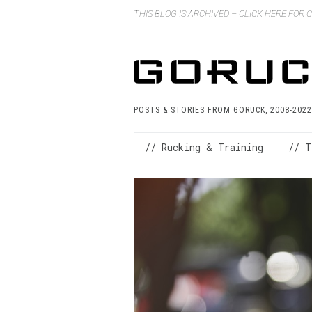
THIS BLOG IS ARCHIVED – CLICK HERE FOR
POSTS & STORIES FROM GORUCK, 2008-2022
// Rucking & Training
// T