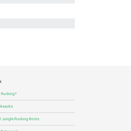
K
s Rucking?
cksacks
 Jungle Rucking Boots