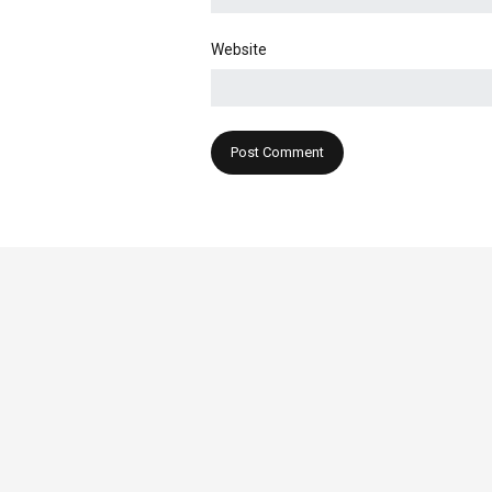
Website