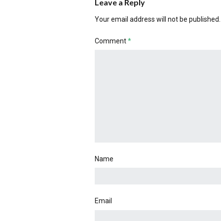
Leave a Reply
Your email address will not be published.
Comment
*
Name
Email