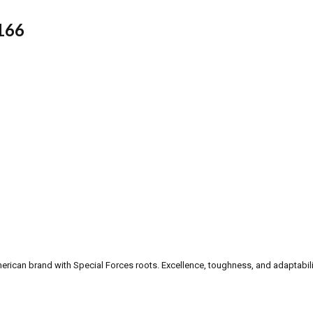
166
can brand with Special Forces roots. Excellence, toughness, and adaptability a