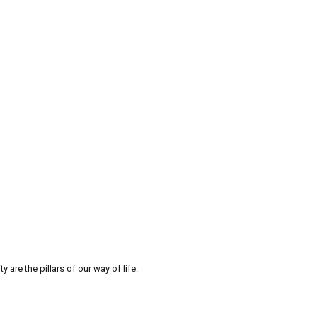
re the pillars of our way of life.