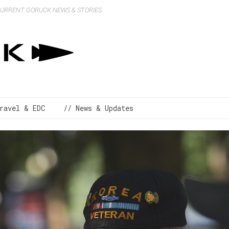
 CURRENT GORUCK NEWS & STORIES
ravel & EDC
// News & Updates