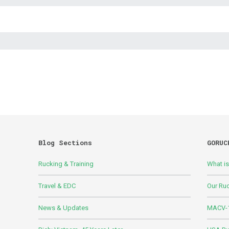
Blog Sections
GORUC
Rucking & Training
What i
Travel & EDC
Our Ru
News & Updates
MACV-1