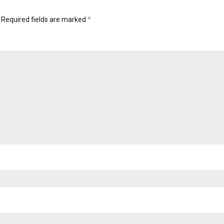
Required fields are marked
*