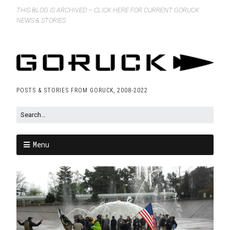
THIS BLOG IS ARCHIVED – CLICK HERE FOR CURRENT GORUCK
NEWS & STORIES
POSTS & STORIES FROM GORUCK, 2008-2022
Menu