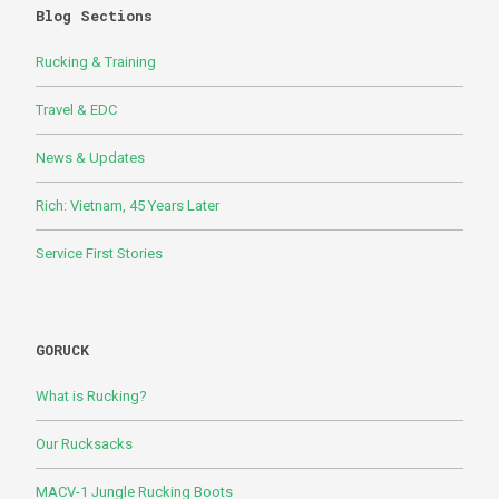
Blog Sections
Rucking & Training
Travel & EDC
News & Updates
Rich: Vietnam, 45 Years Later
Service First Stories
GORUCK
What is Rucking?
Our Rucksacks
MACV-1 Jungle Rucking Boots