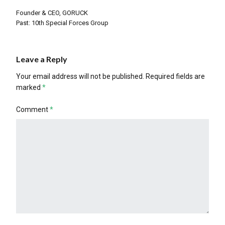
Founder & CEO, GORUCK
Past: 10th Special Forces Group
Leave a Reply
Your email address will not be published.
Required fields are
marked
*
Comment
*