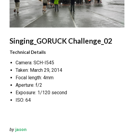
Singing_GORUCK Challenge_02
Technical Details
Camera: SCH-I545
Taken: March 29, 2014
Focal length: 4mm
Aperture: f/2
Exposure: 1/120 second
ISO: 64
by
jason