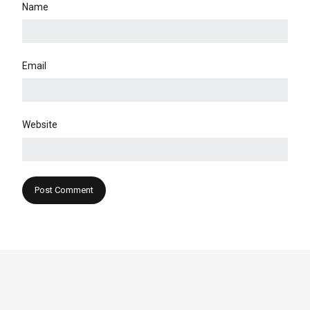
Name
Email
Website