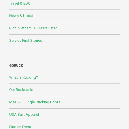
Travel & EDC
News & Updates
Rich: Vietnam, 45 Years Later
Service First Stories
GORUCK
What is Rucking?
Our Rucksacks
MACV-1 Jungle Rucking Boots
USA Built Apparel
Find an Event