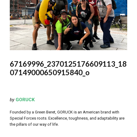
67169996_2370125176609113_18
07149000650915840_o
by
GORUCK
Founded by a Green Beret, GORUCK is an American brand with
Special Forces roots. Excellence, toughness, and adaptability are
the pillars of our way of life.