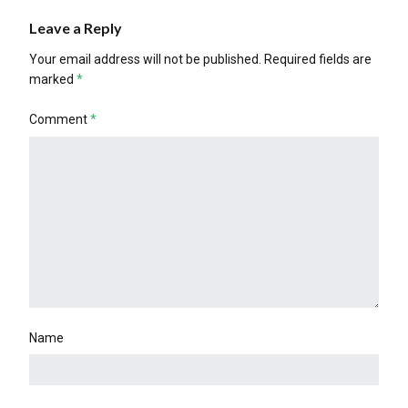
Leave a Reply
Your email address will not be published.
Required fields are
marked
*
Comment
*
Name