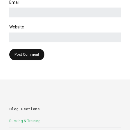
Email
Website
Blog Sections
Rucking & Training