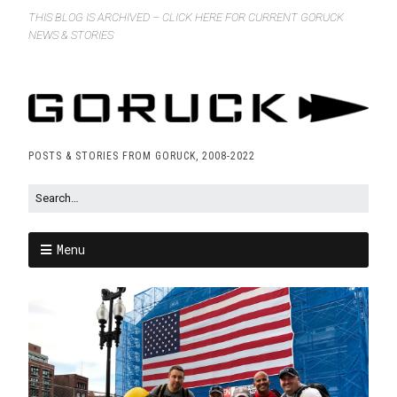
THIS BLOG IS ARCHIVED – CLICK HERE FOR CURRENT GORUCK
NEWS & STORIES
POSTS & STORIES FROM GORUCK, 2008-2022
Menu