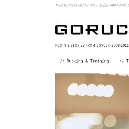
THIS BLOG IS ARCHIVED – CLICK HERE FOR
POSTS & STORIES FROM GORUCK, 2008-2022
// Rucking & Training
// T