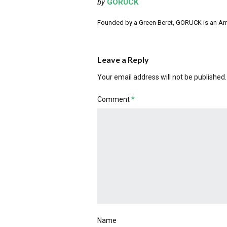
by
GORUCK
Founded by a Green Beret, GORUCK is an Ameri
Leave a Reply
Your email address will not be published.
Comment
*
Name