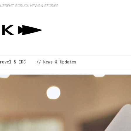
 CURRENT GORUCK NEWS & STORIES
ravel & EDC
// News & Updates