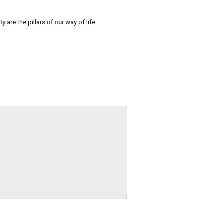
re the pillars of our way of life.