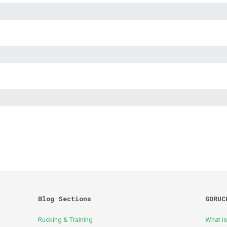
Blog Sections
GORUC
Rucking & Training
What i