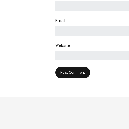
Email
Website