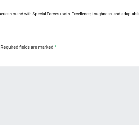
can brand with Special Forces roots. Excellence, toughness, and adaptability a
Required fields are marked
*