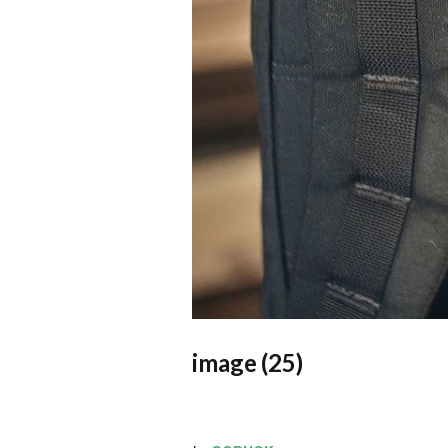
image (25)