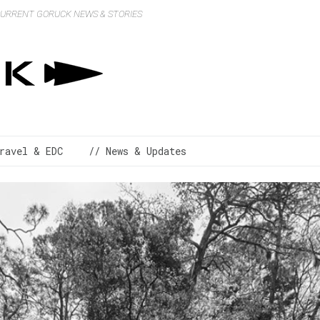
 CURRENT GORUCK NEWS & STORIES
ravel & EDC
// News & Updates