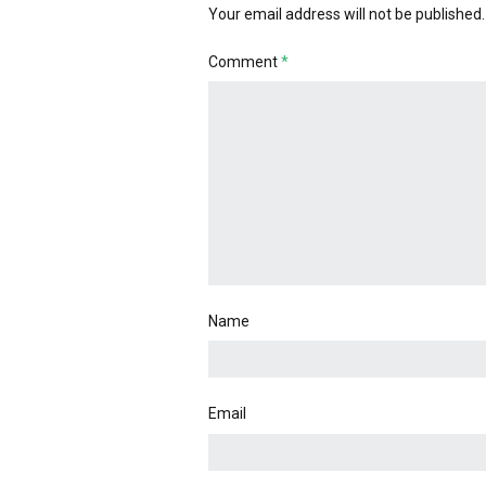
Your email address will not be published.
Comment
*
Name
Email