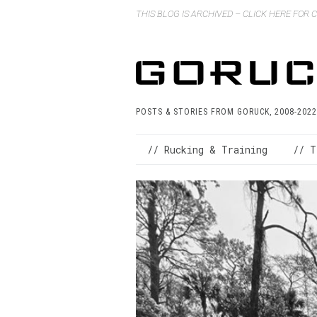
THIS BLOG IS ARCHIVED – CLICK HERE FOR
POSTS & STORIES FROM GORUCK, 2008-2022
// Rucking & Training
// T