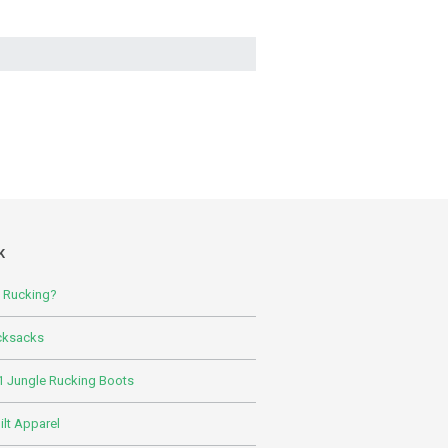
K
s Rucking?
cksacks
 Jungle Rucking Boots
lt Apparel