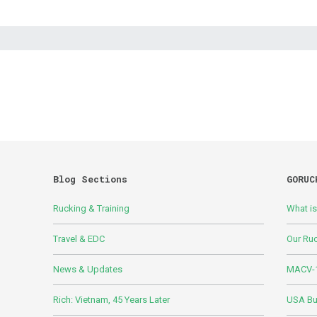
Blog Sections
GORUC
Rucking & Training
What i
Travel & EDC
Our Ru
News & Updates
MACV-1
Rich: Vietnam, 45 Years Later
USA Bui