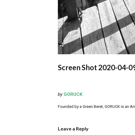
Screen Shot 2020-04-09
by
GORUCK
Founded by a Green Beret, GORUCK is an Ameri
Leave a Reply