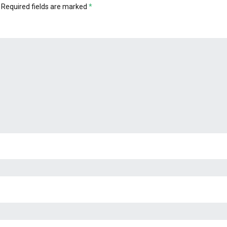
Required fields are marked
*