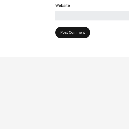
Website