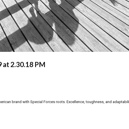
 at 2.30.18 PM
can brand with Special Forces roots. Excellence, toughness, and adaptability a