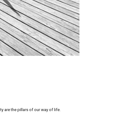
re the pillars of our way of life.