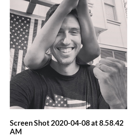
Screen Shot 2020-04-08 at 8.58.42
AM