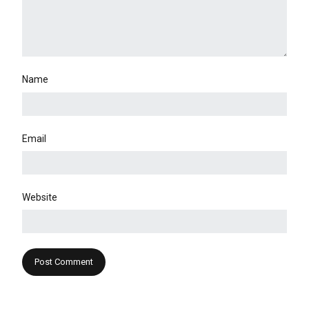
Name
Email
Website