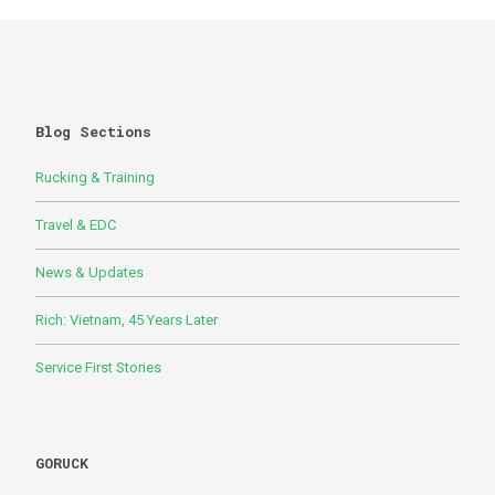
Blog Sections
Rucking & Training
Travel & EDC
News & Updates
Rich: Vietnam, 45 Years Later
Service First Stories
GORUCK