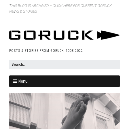
THIS BLOG IS ARCHIVED – CLICK HERE FOR CURRENT GORUCK
NEWS & STORIES
POSTS & STORIES FROM GORUCK, 2008-2022
Menu