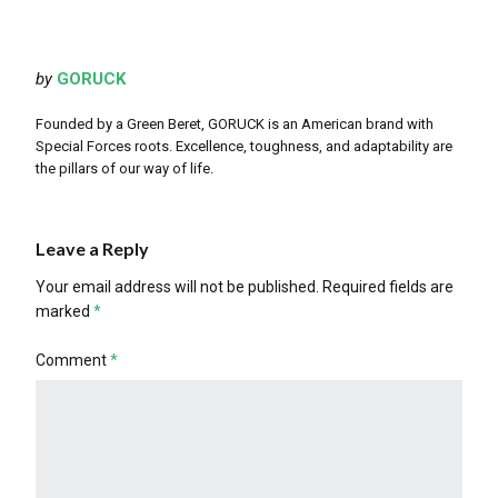
by
GORUCK
Founded by a Green Beret, GORUCK is an American brand with
Special Forces roots. Excellence, toughness, and adaptability are
the pillars of our way of life.
Leave a Reply
Your email address will not be published.
Required fields are
marked
*
Comment
*