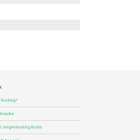
K
s Rucking?
cksacks
 Jungle Rucking Boots