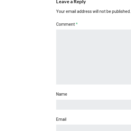
Leave a Reply
Your email address will not be published.
Comment
*
Name
Email