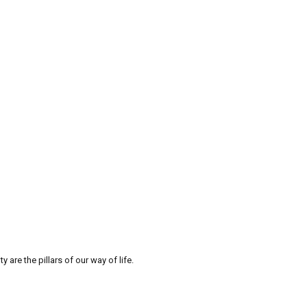
re the pillars of our way of life.