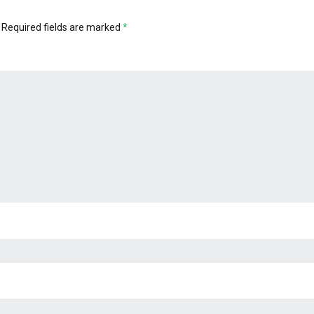
Required fields are marked
*