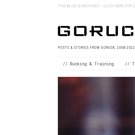
THIS BLOG IS ARCHIVED – CLICK HERE FOR
POSTS & STORIES FROM GORUCK, 2008-2022
// Rucking & Training
// T