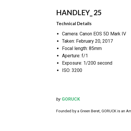
HANDLEY_ 25
Technical Details
Camera: Canon EOS 5D Mark IV
Taken: February 20, 2017
Focal length: 85mm
Aperture: f/1
Exposure: 1/200 second
ISO: 3200
by
GORUCK
Founded by a Green Beret, GORUCK is an Ameri