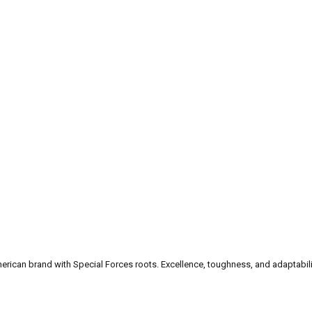
can brand with Special Forces roots. Excellence, toughness, and adaptability a