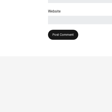
Website