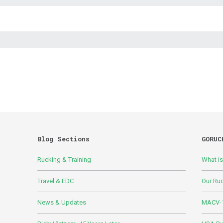
Blog Sections
GORUC
Rucking & Training
What i
Travel & EDC
Our Ru
News & Updates
MACV-1