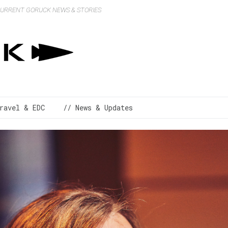
 CURRENT GORUCK NEWS & STORIES
ravel & EDC
// News & Updates