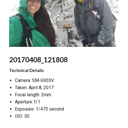
20170408_121808
Technical Details
Camera: SM-G920V
Taken: April 8, 2017
Focal length: 2mm
Aperture: f/1
Exposure: 1/475 second
ISO: 50