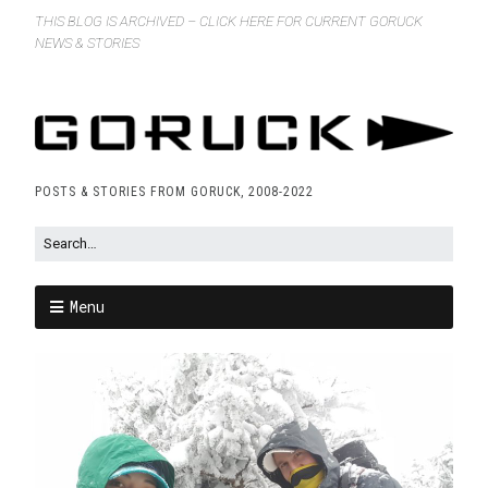
THIS BLOG IS ARCHIVED – CLICK HERE FOR CURRENT GORUCK
NEWS & STORIES
POSTS & STORIES FROM GORUCK, 2008-2022
Menu