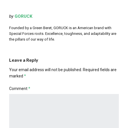
by
GORUCK
Founded by a Green Beret, GORUCK is an American brand with
Special Forces roots. Excellence, toughness, and adaptability are
the pillars of our way of life.
Leave a Reply
Your email address will not be published.
Required fields are
marked
*
Comment
*