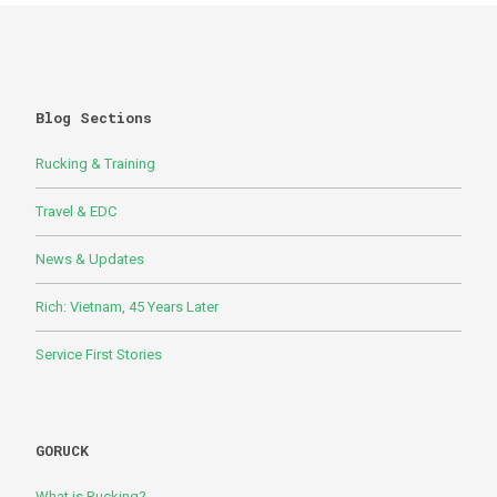
Blog Sections
Rucking & Training
Travel & EDC
News & Updates
Rich: Vietnam, 45 Years Later
Service First Stories
GORUCK
What is Rucking?