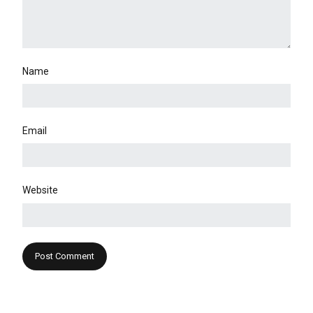
Name
Email
Website