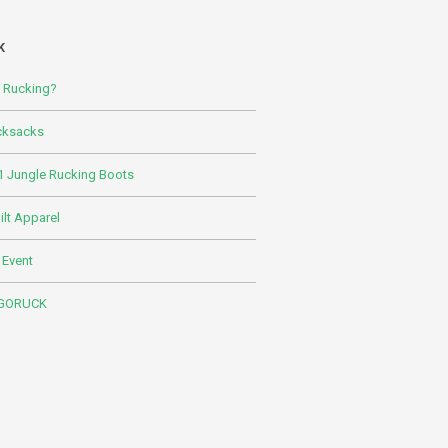
K
s Rucking?
cksacks
 Jungle Rucking Boots
lt Apparel
 Event
 GORUCK