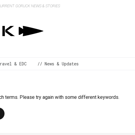
 CURRENT GORUCK NEWS & STORIES
ravel & EDC
// News & Updates
ch terms. Please try again with some different keywords.