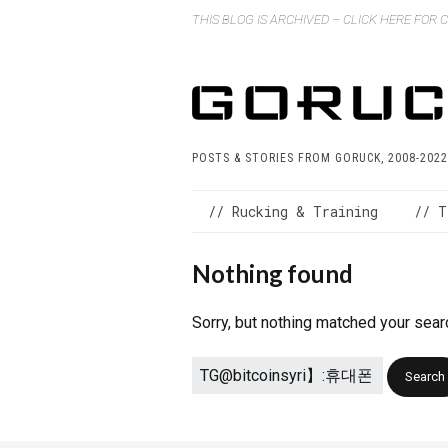
THIS BLOG IS ARCHIVED – CLICK HERE FOR
POSTS & STORIES FROM GORUCK, 2008-2022
// Rucking & Training
// T
Nothing found
Sorry, but nothing matched your sear