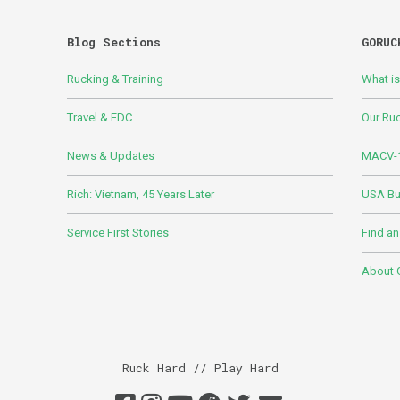
Blog Sections
GORUC
Rucking & Training
What i
Travel & EDC
Our Ru
News & Updates
MACV-1
Rich: Vietnam, 45 Years Later
USA Bui
Service First Stories
Find an
About
Ruck Hard // Play Hard