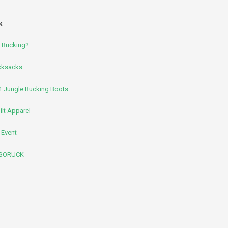
K
s Rucking?
cksacks
 Jungle Rucking Boots
lt Apparel
 Event
 GORUCK