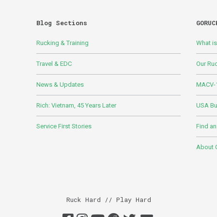
Blog Sections
GORUC
Rucking & Training
What i
Travel & EDC
Our Ru
News & Updates
MACV-1
Rich: Vietnam, 45 Years Later
USA Bui
Service First Stories
Find an
About
Ruck Hard // Play Hard