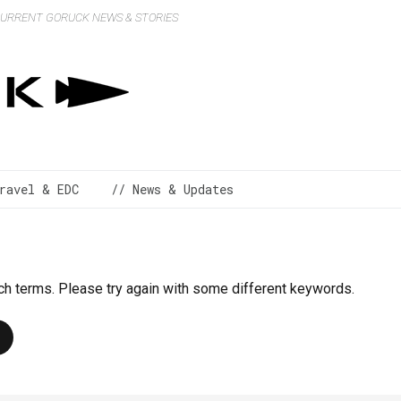
 CURRENT GORUCK NEWS & STORIES
ravel & EDC
// News & Updates
ch terms. Please try again with some different keywords.