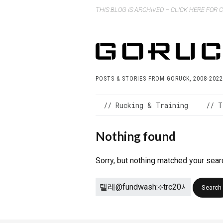
THIS BLOG IS ARCHIVED – CLICK HERE FOR
POSTS & STORIES FROM GORUCK, 2008-2022
// Rucking & Training
// T
Nothing found
Sorry, but nothing matched your sear