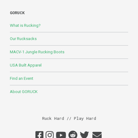
GORUCK
What is Rucking?
Our Rucksacks
MACV-1 Jungle Rucking Boots
USA Built Apparel
Find an Event
About GORUCK
Ruck Hard // Play Hard