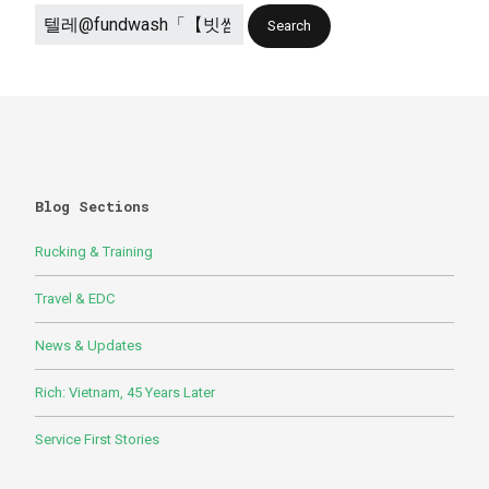
Blog Sections
Rucking & Training
Travel & EDC
News & Updates
Rich: Vietnam, 45 Years Later
Service First Stories