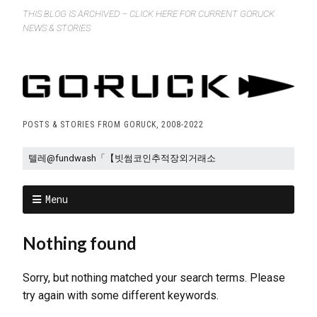
THIS BLOG IS ARCHIVED – CLICK HERE FOR CURRENT GORUCK
NEWS & STORIES
POSTS & STORIES FROM GORUCK, 2008-2022
Menu
Nothing found
Sorry, but nothing matched your search terms. Please
try again with some different keywords.