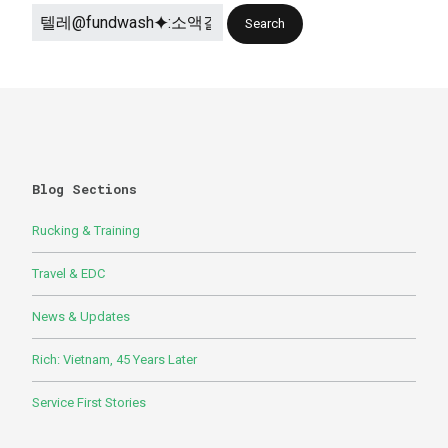
Blog Sections
Rucking & Training
Travel & EDC
News & Updates
Rich: Vietnam, 45 Years Later
Service First Stories