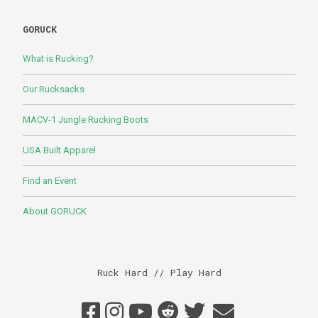
GORUCK
What is Rucking?
Our Rucksacks
MACV-1 Jungle Rucking Boots
USA Built Apparel
Find an Event
About GORUCK
Ruck Hard // Play Hard