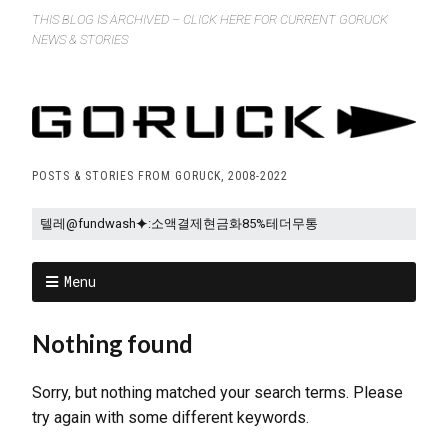
THIS BLOG IS ARCHIVED – CLICK HERE FOR CURRENT GORUCK
NEWS & STORIES
POSTS & STORIES FROM GORUCK, 2008-2022
Menu
Nothing found
Sorry, but nothing matched your search terms. Please
try again with some different keywords.