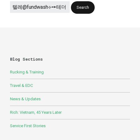
Blog Sections
Rucking & Training
Travel & EDC
News & Updates
Rich: Vietnam, 45 Years Later
Service First Stories