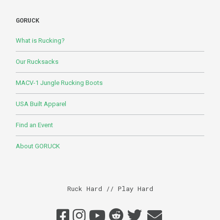
GORUCK
What is Rucking?
Our Rucksacks
MACV-1 Jungle Rucking Boots
USA Built Apparel
Find an Event
About GORUCK
Ruck Hard // Play Hard