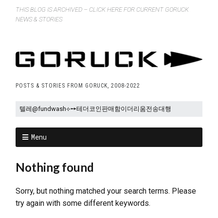
THIS BLOG IS ARCHIVED – CLICK HERE FOR CURRENT GORUCK
NEWS & STORIES
POSTS & STORIES FROM GORUCK, 2008-2022
Menu
Nothing found
Sorry, but nothing matched your search terms. Please
try again with some different keywords.