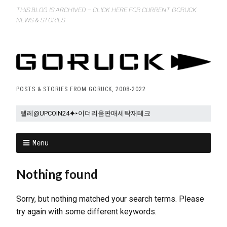
THIS BLOG IS ARCHIVED – CLICK HERE FOR CURRENT GORUCK
NEWS & STORIES
POSTS & STORIES FROM GORUCK, 2008-2022
Menu
Nothing found
Sorry, but nothing matched your search terms. Please
try again with some different keywords.