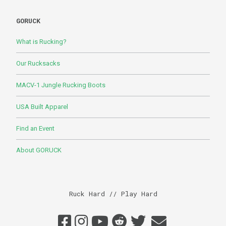
GORUCK
What is Rucking?
Our Rucksacks
MACV-1 Jungle Rucking Boots
USA Built Apparel
Find an Event
About GORUCK
Ruck Hard // Play Hard