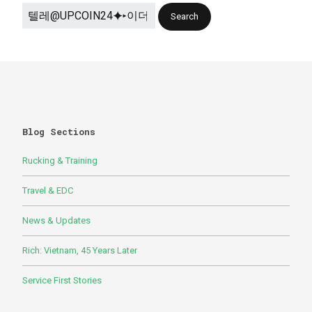
Blog Sections
Rucking & Training
Travel & EDC
News & Updates
Rich: Vietnam, 45 Years Later
Service First Stories