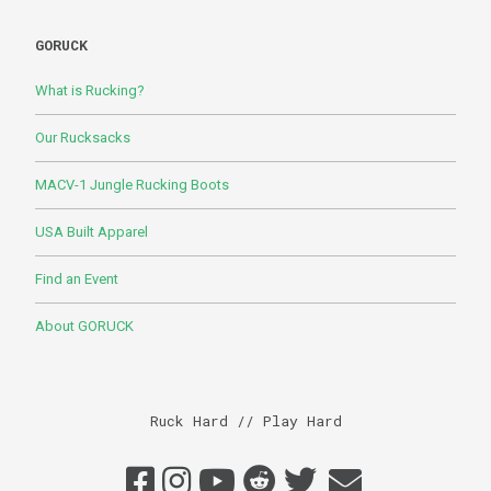
GORUCK
What is Rucking?
Our Rucksacks
MACV-1 Jungle Rucking Boots
USA Built Apparel
Find an Event
About GORUCK
Ruck Hard // Play Hard