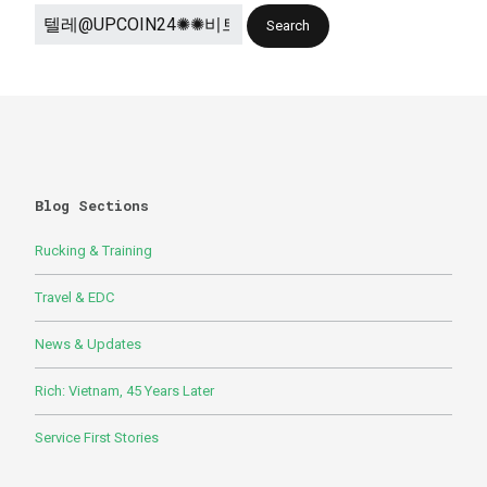
Blog Sections
Rucking & Training
Travel & EDC
News & Updates
Rich: Vietnam, 45 Years Later
Service First Stories