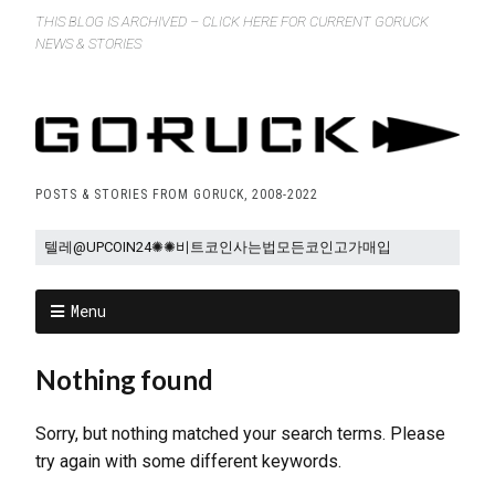
THIS BLOG IS ARCHIVED – CLICK HERE FOR CURRENT GORUCK
NEWS & STORIES
POSTS & STORIES FROM GORUCK, 2008-2022
Menu
Nothing found
Sorry, but nothing matched your search terms. Please
try again with some different keywords.